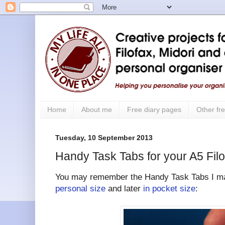
Home
About me
Free diary pages
Other fre
Tuesday, 10 September 2013
Handy Task Tabs for your A5 Filo
You may remember the Handy Task Tabs I mad
personal size
and later
in pocket size
: