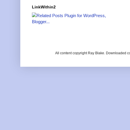
LinkWithin2
All content copyright Ray Blake. Downloaded c