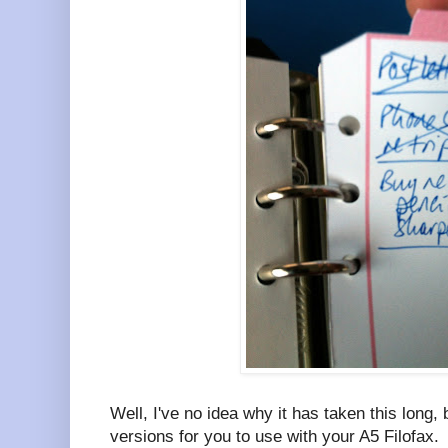
Well, I've no idea why it has taken this long
versions for you to use with your A5 Filofax.