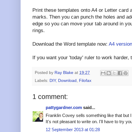
Print these templates onto A4 or Letter card 
marks. Then you can punch the holes and add s
edge so you can move your tab around in your
rings.
Download the Word template now:
A4 versio
If you want your 'today' ruler to work harder, t
Posted by
Ray Blake
at
19:27
Labels:
DIY
,
Download
,
Filofax
1 comment:
pattygardner.com
said...
Franklin Covey sells something like that but I 
It's not pleasant to write on. I'll have to try yo
12 September 2013 at 01:28