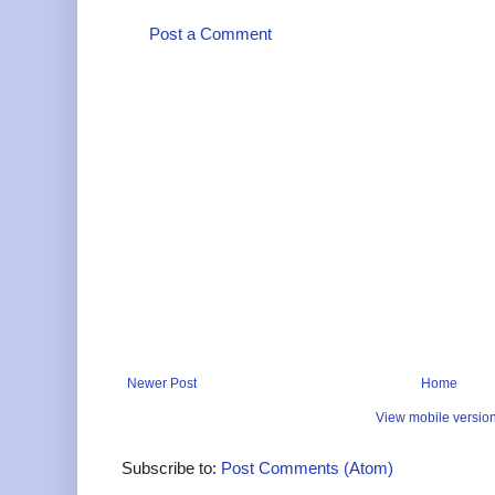
Post a Comment
Newer Post
Home
View mobile versio
Subscribe to:
Post Comments (Atom)