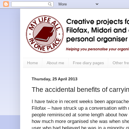
Home
About me
Free diary pages
Other fre
Thursday, 25 April 2013
The accidental benefits of carryin
I have twice in recent weeks been approache
Filofax – have struck up a conversation with 
people reminisced at some length about how 
how much more organised she was when she d
user who had believed he was in a minority o