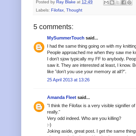
Posted by
Ray Blake
at
12:49
Labels:
Filofax
,
Thought
5 comments:
MySummerTouch
said...
I had the same thing going on with my knittin
People approached me when they saw me kni
I don't sjow typically my FF to anybody. Peo
saw it. They are interested at least, I know
like "don't you use your memory at all?".
25 April 2013 at 13:26
Amanda Fleet
said...
"I think the Filofax is a very visible signifier o
really."
Very odd indeed. Who are you killing?
:-)
Joking aside, great post. I get the same thin