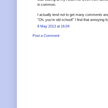
in common.
I actually tend not to get many comments and 
"Oh, you're old school!" I find that annoying 
8 May 2013 at 16:04
Post a Comment