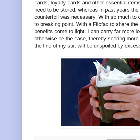
cards, loyalty cards and other essential item
need to be stored, whereas in past years th
counterfoil was necessary. With so much to ca
to breaking point. With a Filofax to share the
benefits come to light: I can carry far more l
otherwise be the case, thereby scoring more 
the line of my suit will be unspoiled by exces