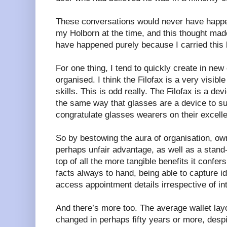
These conversations would never have happe
my Holborn at the time, and this thought mad
have happened purely because I carried this 
For one thing, I tend to quickly create in new 
organised. I think the Filofax is a very visible
skills. This is odd really. The Filofax is a dev
the same way that glasses are a device to su
congratulate glasses wearers on their excell
So by bestowing the aura of organisation, own
perhaps unfair advantage, as well as a stand-b
top of all the more tangible benefits it confer
facts always to hand, being able to capture id
access appointment details irrespective of int
And there’s more too. The average wallet lay
changed in perhaps fifty years or more, despit