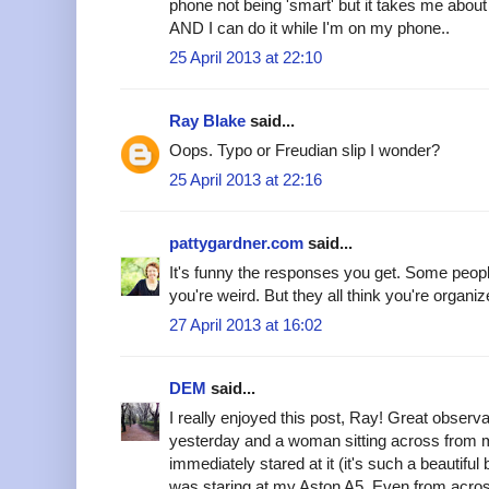
phone not being 'smart' but it takes me abou
AND I can do it while I'm on my phone..
25 April 2013 at 22:10
Ray Blake
said...
Oops. Typo or Freudian slip I wonder?
25 April 2013 at 22:16
pattygardner.com
said...
It's funny the responses you get. Some peop
you're weird. But they all think you're organiz
27 April 2013 at 16:02
DEM
said...
I really enjoyed this post, Ray! Great observa
yesterday and a woman sitting across from m
immediately stared at it (it's such a beautiful 
was staring at my Aston A5. Even from acros