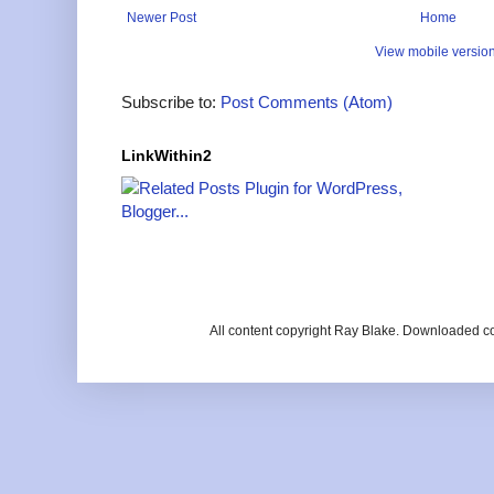
Newer Post
Home
View mobile versio
Subscribe to:
Post Comments (Atom)
LinkWithin2
All content copyright Ray Blake. Downloaded c