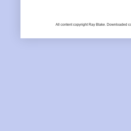
All content copyright Ray Blake. Downloaded c