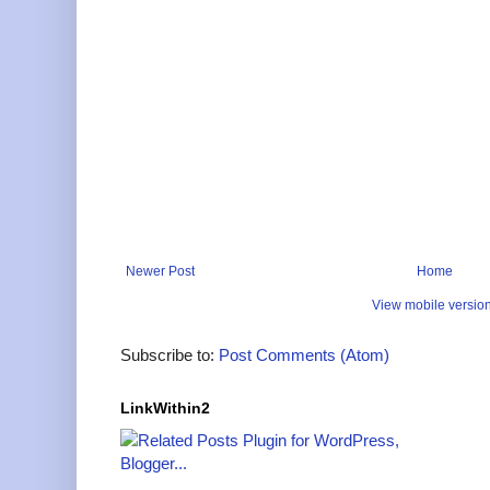
Newer Post
Home
View mobile versio
Subscribe to:
Post Comments (Atom)
LinkWithin2