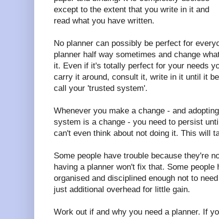
except to the extent that you write in it and
read what you have written.
No planner can possibly be perfect for every
planner half way sometimes and change what 
it. Even if it's totally perfect for your needs yo
carry it around, consult it, write in it until 
call your 'trusted system'.
Whenever you make a change - and adopting 
system is a change - you need to persist until
can't even think about not doing it. This will
Some people have trouble because they're not
having a planner won't fix that. Some people
organised and disciplined enough not to need 
just additional overhead for little gain.
Work out if and why you need a planner. If 