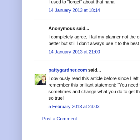
I used to "forget" about that haha
14 January 2013 at 18:14
Anonymous said...
I completely agree, I fail my planner not the 
better but still I don't always use it to the best o
14 January 2013 at 21:00
pattygardner.com
said...
I obviously read this article before since I lef
remember this brilliant statement: "You need 
sometimes and change what you do to get the mo
so true!
5 February 2013 at 23:03
Post a Comment