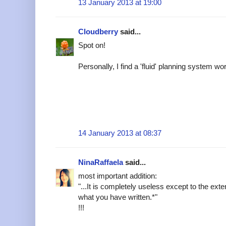
13 January 2013 at 19:00
Cloudberry
said...
Spot on!
Personally, I find a 'fluid' planning system wo
14 January 2013 at 08:37
NinaRaffaela
said...
most important addition:
"...It is completely useless except to the exten
what you have written.*"
!!!