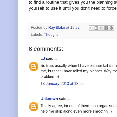
to find a routine that gives you the planning
yourself to use it until you don't need to forc
Posted by
Ray Blake
at
18:52
Labels:
Thought
6 comments:
LJ
said...
So true, usually when I have planner fail it's 
me, but that I have failed my planner. Way too
problem :-)
13 January 2013 at 18:55
Unknown
said...
Totally agree, im one of them tooo organised a
help me skip along even more smoothly ;)