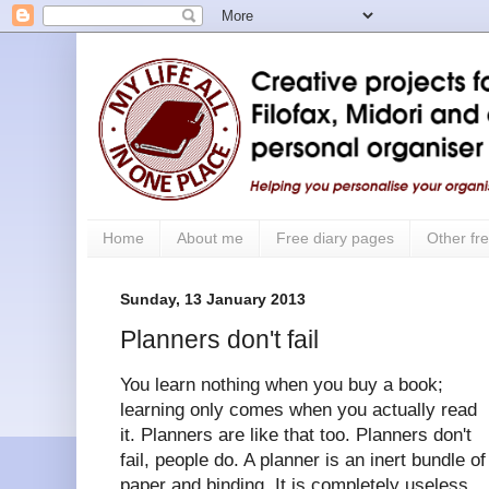
Home
About me
Free diary pages
Other fre
Sunday, 13 January 2013
Planners don't fail
You learn nothing when you buy a book;
learning only comes when you actually read
it. Planners are like that too. Planners don't
fail, people do. A planner is an inert bundle of
paper and binding. It is completely useless