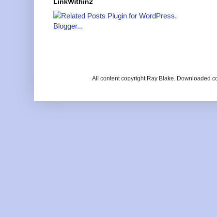
LinkWithin2
All content copyright Ray Blake. Downloaded c