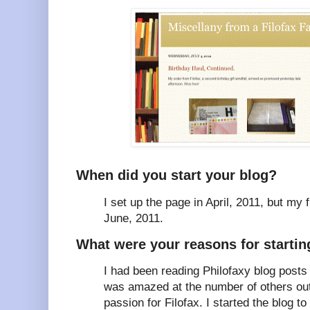
When did you start your blog?
I set up the page in April, 2011, but my f
June, 2011.
What were your reasons for starting
I had been reading Philofaxy blog posts
was amazed at the number of others out
passion for Filofax. I started the blog 