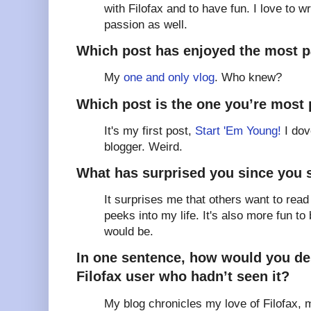
with Filofax and to have fun. I love to w
passion as well.
Which post has enjoyed the most 
My
one and only vlog
. Who knew?
Which post is the one you’re most 
It's my first post,
Start 'Em Young!
I dov
blogger. Weird.
What has surprised you since you 
It surprises me that others want to read
peeks into my life. It's also more fun to 
would be.
In one sentence, how would you des
Filofax user who hadn’t seen it?
My blog chronicles my love of Filofax, 