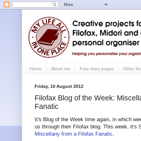
Home
About me
Free diary pages
Other fre
Friday, 10 August 2012
Filofax Blog of the Week: Miscell
Fanatic
It's Blog of the Week time again, in which we
us through their Filofax blog.
This week, it's
Miscellany from a Filofax Fanatic
.