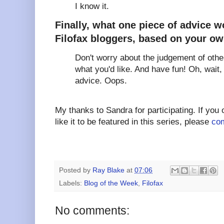
I know it.
Finally, what one piece of advice w
Filofax bloggers, based on your o
Don't worry about the judgement of othe
what you'd like. And have fun! Oh, wait, 
advice. Oops.
My thanks to Sandra for participating. If you
like it to be featured in this series, please
com
Posted by
Ray Blake
at
07:06
Labels:
Blog of the Week
,
Filofax
No comments: