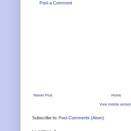
Post a Comment
Newer Post
Home
View mobile versio
Subscribe to:
Post Comments (Atom)