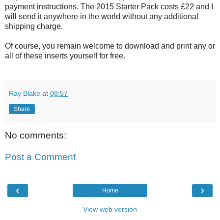
payment instructions. The 2015 Starter Pack costs £22 and I
will send it anywhere in the world without any additional
shipping charge.
Of course, you remain welcome to download and print any or
all of these inserts yourself for free.
Ray Blake
at
08:57
Share
No comments:
Post a Comment
‹
›
Home
View web version