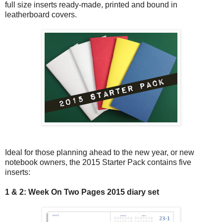
full size inserts ready-made, printed and bound in
leatherboard covers.
Ideal for those planning ahead to the new year, or new
notebook owners, the 2015 Starter Pack contains five
inserts:
1 & 2: Week On Two Pages 2015 diary set