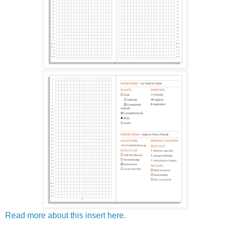
Read more about this insert here.