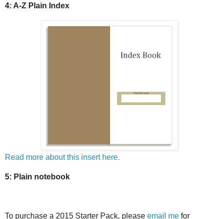
4: A-Z Plain Index
Read more about this insert here.
5: Plain notebook
To purchase a 2015 Starter Pack, please
email me
for