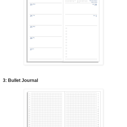
3: Bullet Journal