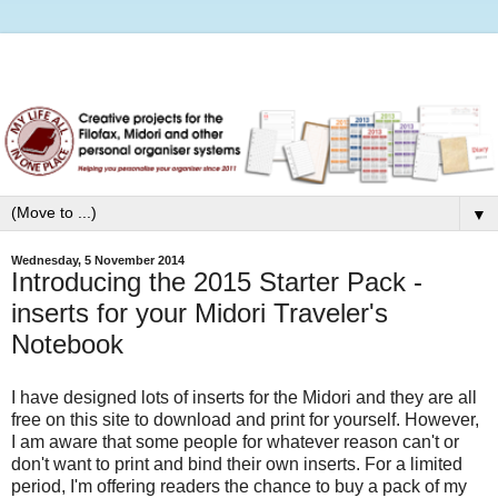
▼
Wednesday, 5 November 2014
Introducing the 2015 Starter Pack -
inserts for your Midori Traveler's
Notebook
I have designed lots of inserts for the Midori and they are all
free on this site to download and print for yourself. However,
I am aware that some people for whatever reason can't or
don't want to print and bind their own inserts. For a limited
period, I'm offering readers the chance to buy a pack of my