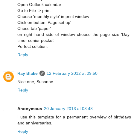
Open Outlook calendar
Go to File -> print
Choose 'monthly style' in print window
Click on button 'Page set up'
Chose tab 'paper'
on right hand side of window choose the page size 'Day-
timer senior pocket'
Perfect solution.
Reply
Ray Blake
12 February 2012 at 09:50
Nice one, Susanne.
Reply
Anonymous
20 January 2013 at 08:48
I use this template for a permanent overview of birthdays
and anniversaries.
Reply