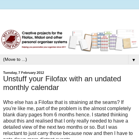
▼
Tuesday, 7 February 2012
Unstuff your Filofax with an undated
monthly calendar
Who else has a Filofax that is straining at the seams? If
you're like me, part of the problem is the almost completely
blank diary pages from 6 months hence. I started thinking
about this and realised that I only really needed to have a
detailed view of the next two months or so. But I was
reluctant to just carry those because now and then I have to