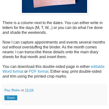
There is a column next to the dates. You can either write in
letters for the days (M, T, W...) or you can do what I've done
and shade the weekends.
Now I can capture appointments and events several months
out without overstuffing the binder. As the month comes
nearer, I can transcribe these details onto the main diary
sheets for that month and insert them.
You can download this double-sided page in either
editable
Word format
or
PDF format
. Either way, print double-sided
and trim using the printed crop marks.
Ray Blake
at
15:04
Share