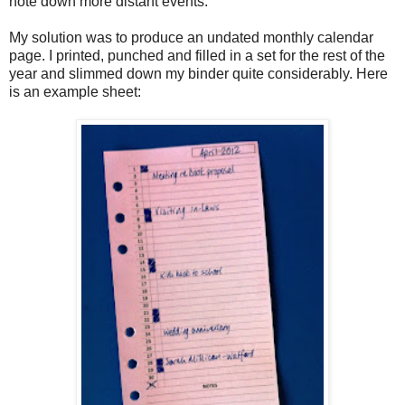
note down more distant events.
My solution was to produce an undated monthly calendar
page. I printed, punched and filled in a set for the rest of the
year and slimmed down my binder quite considerably. Here
is an example sheet: