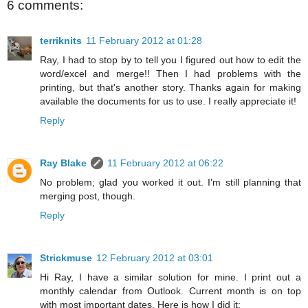
6 comments:
terriknits
11 February 2012 at 01:28
Ray, I had to stop by to tell you I figured out how to edit the
word/excel and merge!! Then I had problems with the
printing, but that's another story. Thanks again for making
available the documents for us to use. I really appreciate it!
Reply
Ray Blake
11 February 2012 at 06:22
No problem; glad you worked it out. I'm still planning that
merging post, though.
Reply
Strickmuse
12 February 2012 at 03:01
Hi Ray, I have a similar solution for mine. I print out a
monthly calendar from Outlook. Current month is on top
with most important dates. Here is how I did it: