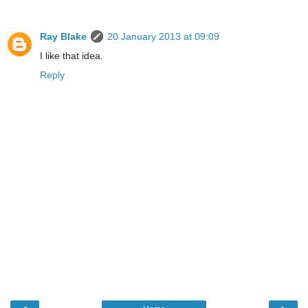
Ray Blake
20 January 2013 at 09:09
I like that idea.
Reply