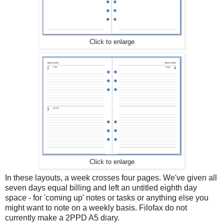
Click to enlarge
Click to enlarge
In these layouts, a week crosses four pages. We've given all
seven days equal billing and left an untitled eighth day
space - for 'coming up' notes or tasks or anything else you
might want to note on a weekly basis. Filofax do not
currently make a 2PPD A5 diary.