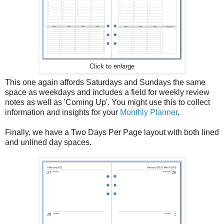
Click to enlarge
This one again affords Saturdays and Sundays the same
space as weekdays and includes a field for weekly review
notes as well as 'Coming Up'. You might use this to collect
information and insights for your
Monthly Planner
.
Finally, we have a Two Days Per Page layout with both lined
and unlined day spaces.