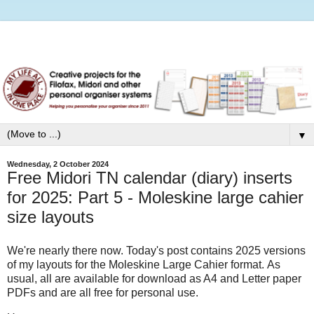
▼
Wednesday, 2 October 2024
Free Midori TN calendar (diary) inserts
for 2025: Part 5 - Moleskine large cahier
size layouts
We're nearly there now. Today's post contains 2025 versions
of my layouts for the Moleskine Large Cahier format. As
usual, all are available for download as A4 and Letter paper
PDFs and are all free for personal use.