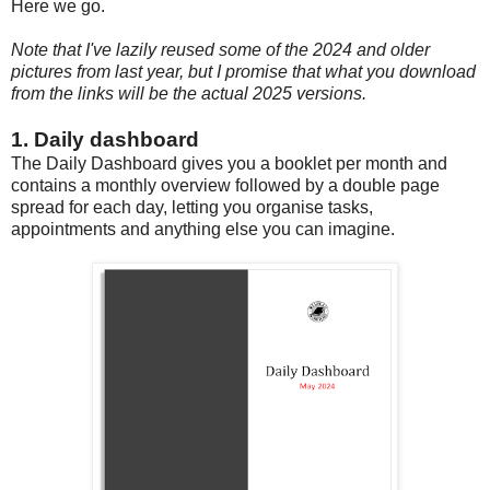
Here we go.
Note that I've lazily reused some of the 2024 and older
pictures from last year, but I promise that what you download
from the links will be the actual 2025 versions.
1. Daily dashboard
The Daily Dashboard gives you a booklet per month and
contains a monthly overview followed by a double page
spread for each day, letting you organise tasks,
appointments and anything else you can imagine.