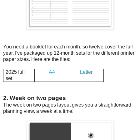
You need a booklet for each month, so twelve cover the full
year. I've packaged up 12-month sets for the different printer
paper sizes. Here are the files:
2025 full
A4
Letter
set
2. Week on two pages
The week on two pages layout gives you a straightforward
planning view, a week at a time.