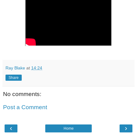
Ray Blake
at
14:24
Share
No comments:
Post a Comment
‹
›
Home