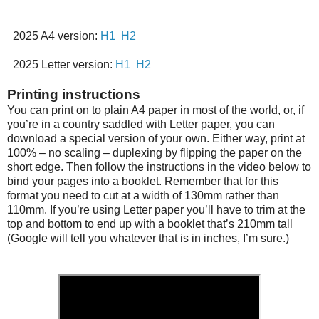
2025 A4 version:
H1
H2
2025 Letter version:
H1
H2
Printing instructions
You can print on to plain A4 paper in most of the world, or, if
you’re in a country saddled with Letter paper, you can
download a special version of your own. Either way, print at
100% – no scaling – duplexing by flipping the paper on the
short edge. Then follow the instructions in the video below to
bind your pages into a booklet. Remember that for this
format you need to cut at a width of 130mm rather than
110mm. If you’re using Letter paper you’ll have to trim at the
top and bottom to end up with a booklet that’s 210mm tall
(Google will tell you whatever that is in inches, I’m sure.)