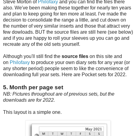
Steve Morton of
Philofaxy
and you can find the files there
also. We've been making these together for nearly ten years
and plan to keep going for ten more at least. I've made the
decision to consolidate the range a little, and cut down on
the number of very similar inserts and those that attract very
few dowloads. BUT the source files are still here (see below)
and if you are happy to roll your sleeves up you can go and
recreate any of the old sets yourself.
Although you'll still find the
source files
on this site and
on
Philofaxy
to produce your own diary sets for any year (or
any shorter period) people seem to like the convenience of
downloading full year sets. Here are Pocket sets for 2022.
5. Month per page set
NB: Pictures throughout are of previous sets, but the
downloads are for 2022.
This layout is a simple one.