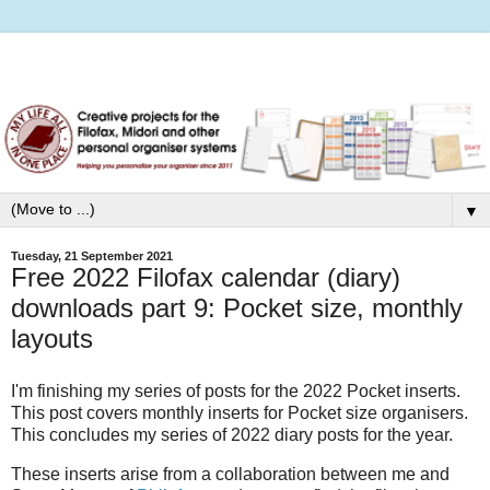
▼
Tuesday, 21 September 2021
Free 2022 Filofax calendar (diary)
downloads part 9: Pocket size, monthly
layouts
I'm finishing my series of posts for the 2022 Pocket inserts.
This post covers monthly inserts for Pocket size organisers.
This concludes my series of 2022 diary posts for the year.
These inserts arise from a collaboration between me and