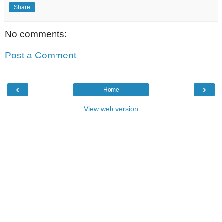
Share
No comments:
Post a Comment
‹
›
Home
View web version