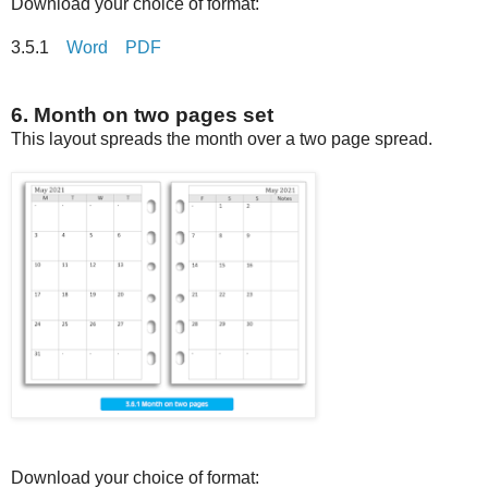
Download your choice of format:
3.5.1
Word
PDF
6. Month on two pages set
This layout spreads the month over a two page spread.
Download your choice of format: