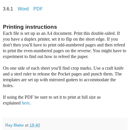
3.6.1
Word
PDF
Printing instructions
Each file is set up as an A4 document. Print this double-sided. If
you have a duplex printer, set it to flip on the short edge. If you
don't then you'll have to print odd-numbered pages and then refeed
to print the even-numbered pages on the reverse. You might have to
experiment to find out how to refeed the paper.
On one side of each sheet you'll find crop marks. Use a craft knife
and a steel ruler to release the Pocket pages and punch them. The
templates are set up with mirrored gutters to accommodate the
holes.
If using the PDF be sure to set it to print at full size as
explained
here
.
Ray Blake
at
18:40