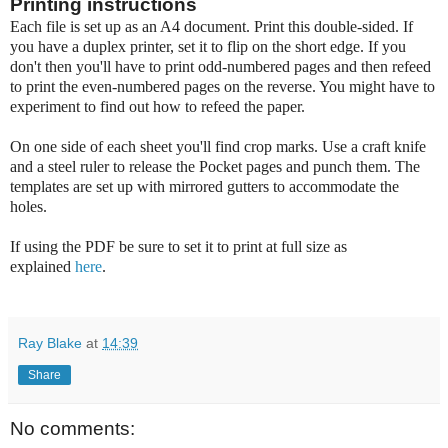
Printing instructions
Each file is set up as an A4 document. Print this double-sided. If
you have a duplex printer, set it to flip on the short edge. If you
don't then you'll have to print odd-numbered pages and then refeed
to print the even-numbered pages on the reverse. You might have to
experiment to find out how to refeed the paper.
On one side of each sheet you'll find crop marks. Use a craft knife
and a steel ruler to release the Pocket pages and punch them. The
templates are set up with mirrored gutters to accommodate the
holes.
If using the PDF be sure to set it to print at full size as
explained
here
.
Ray Blake
at
14:39
Share
No comments: