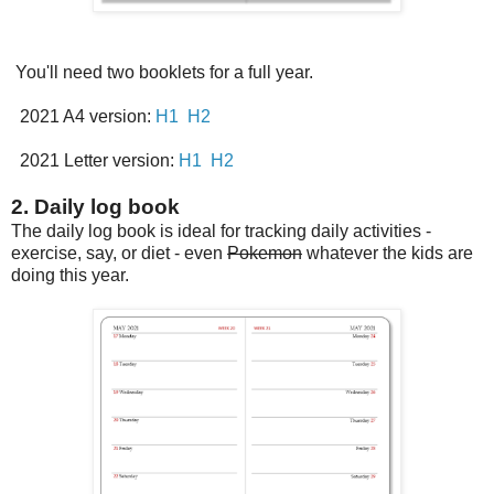
You'll need two booklets for a full year.
2021 A4 version:
H1
H2
2021 Letter version:
H1
H2
2. Daily log book
The daily log book is ideal for tracking daily activities -
exercise, say, or diet - even
Pokemon
whatever the kids are
doing this year.