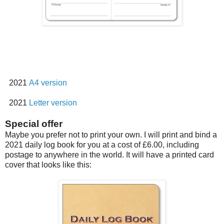
2021
A4 version
2021
Letter version
Special offer
Maybe you prefer not to print your own. I will print and bind a
2021 daily log book for you at a cost of £6.00, including
postage to anywhere in the world. It will have a printed card
cover that looks like this: