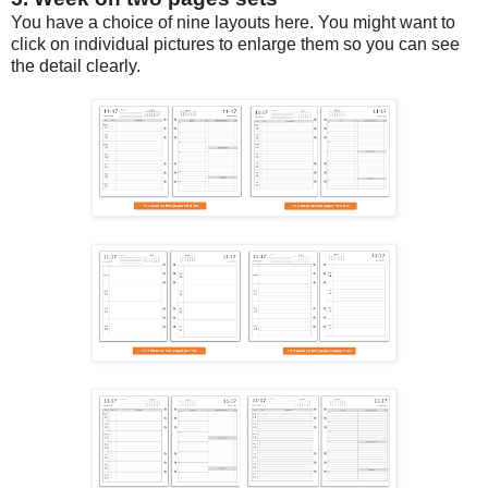
You have a choice of nine layouts here. You might want to
click on individual pictures to enlarge them so you can see
the detail clearly.