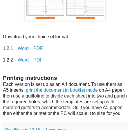
Download your choice of format:
1.2.1
Word
PDF
1.2.2
Word
PDF
Printing instructions
Each version is set up as an A4 document. To use them as
A5 inserts,
print the document in booklet mode
on A4 paper,
then use a guillotine to divide each sheet into two and punch
the required holes, which the templates are set up with
mirrored gutters to accommodate. Or, if you have A5 paper,
then either the printer or the PC will scale it to size for you.
Ray Blake
at
13:18
1 comment: