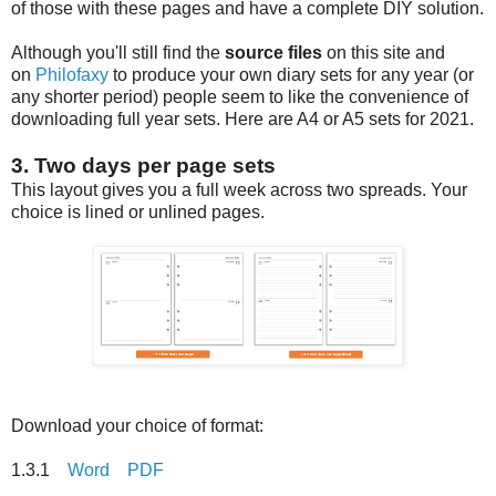
of those with these pages and have a complete DIY solution.
Although you'll still find the
source files
on this site and
on
Philofaxy
to produce your own diary sets for any year (or
any shorter period) people seem to like the convenience of
downloading full year sets. Here are A4 or A5 sets for 2021.
3. Two days per page sets
This layout gives you a full week across two spreads. Your
choice is lined or unlined pages.
Download your choice of format:
1.3.1
Word
PDF