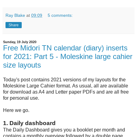
Ray Blake
at
09:09
5 comments:
Share
Sunday, 19 July 2020
Free Midori TN calendar (diary) inserts
for 2021: Part 5 - Moleskine large cahier
size layouts
Today's post contains 2021 versions of my layouts for the
Moleskine Large Cahier format. As usual, all are available
for download as A4 and Letter paper PDFs and are all free
for personal use.
Here we go.
1. Daily dashboard
The Daily Dashboard gives you a booklet per month and
contains a monthly overview followed by a double page