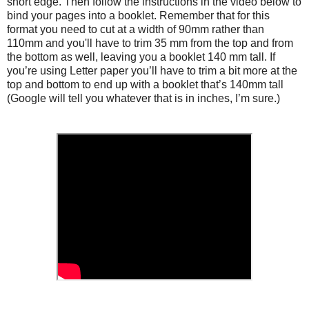
short edge. Then follow the instructions in the video below to
bind your pages into a booklet. Remember that for this
format you need to cut at a width of 90mm rather than
110mm and you'll have to trim 35 mm from the top and from
the bottom as well, leaving you a booklet 140 mm tall. If
you’re using Letter paper you’ll have to trim a bit more at the
top and bottom to end up with a booklet that’s 140mm tall
(Google will tell you whatever that is in inches, I’m sure.)