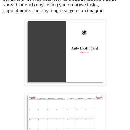
spread for each day, letting you organise tasks,
appointments and anything else you can imagine.