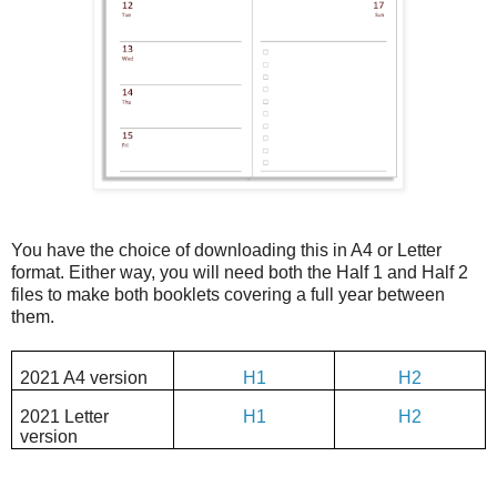
You have the choice of downloading this in A4 or Letter
format. Either way, you will need both the Half 1 and Half 2
files to make both booklets covering a full year between
them.
2021 A4 version
H1
H2
2021 Letter
H1
H2
version