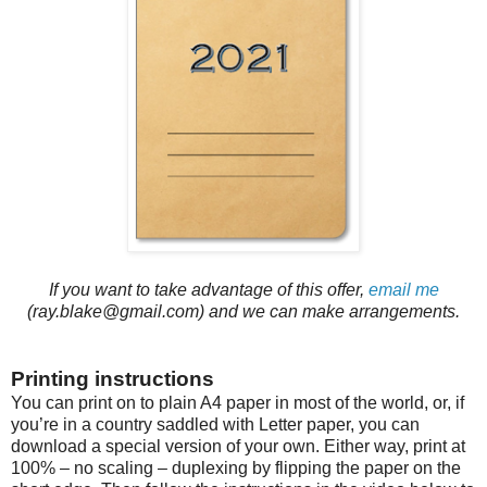
If you want to take advantage of this offer,
email me
(ray.blake@gmail.com) and we can make arrangements.
Printing instructions
You can print on to plain A4 paper in most of the world, or, if
you’re in a country saddled with Letter paper, you can
download a special version of your own. Either way, print at
100% – no scaling – duplexing by flipping the paper on the