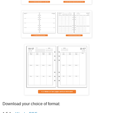
Download your choice of format: