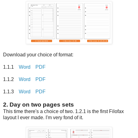
Download your choice of format:
1.1.1
Word
PDF
1.1.2
Word
PDF
1.1.3
Word
PDF
2. Day on two pages sets
This time there's a choice of two. 1.2.1 is the first Filofax
layout I ever made. I'm very fond of it.