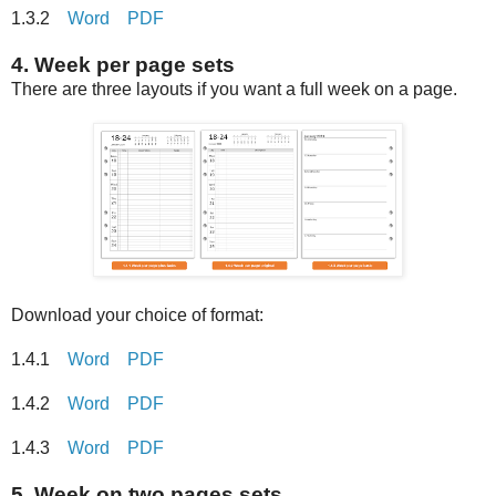
1.3.2
Word
PDF
4. Week per page sets
There are three layouts if you want a full week on a page.
Download your choice of format:
1.4.1
Word
PDF
1.4.2
Word
PDF
1.4.3
Word
PDF
5. Week on two pages sets