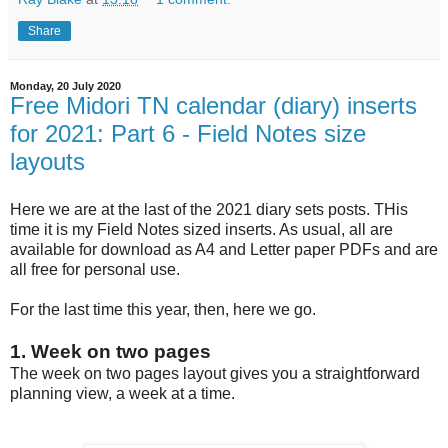
Share
Monday, 20 July 2020
Free Midori TN calendar (diary) inserts
for 2021: Part 6 - Field Notes size
layouts
Here we are at the last of the 2021 diary sets posts. THis
time it is my Field Notes sized inserts. As usual, all are
available for download as A4 and Letter paper PDFs and are
all free for personal use.
For the last time this year, then, here we go.
1. Week on two pages
The week on two pages layout gives you a straightforward
planning view, a week at a time.