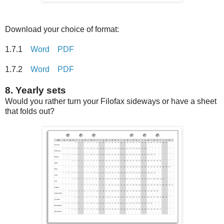
Download your choice of format:
1.7.1
Word
PDF
1.7.2
Word
PDF
8. Yearly sets
Would you rather turn your Filofax sideways or have a sheet
that folds out?