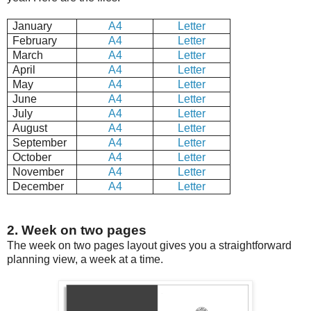
January
A4
Letter
February
A4
Letter
March
A4
Letter
April
A4
Letter
May
A4
Letter
June
A4
Letter
July
A4
Letter
August
A4
Letter
September
A4
Letter
October
A4
Letter
November
A4
Letter
December
A4
Letter
2. Week on two pages
The week on two pages layout gives you a straightforward
planning view, a week at a time.