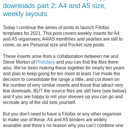
downloads part 2: A4 and A5 size,
weekly layouts
Today I continue the series of posts to launch Filofax
templates for 2021. This post covers weekly inserts for A4
and A5 organisers; A4/A5 monthlies and yearlies are still to
come, as are Personal size and Pocket size posts.
These inserts arise from a collaboration between me and
Steve Morton of
Philofaxy
and you can find the files there
also. We've been making these together for nearly ten years
and plan to keep going for ten more at least. I've made the
decision to consolidate the range a little, and cut down on
the number of very similar inserts and those that attract very
few dowloads. BUT the source files are still here (see below)
and if you are happy to roll your sleeves up you can go and
recreate any of the old sets yourself.
But you don't need to have a Filofax or any other organiser
to make use of these. A4 and A5 binders are widely
available and there's no reason why you can't combine one