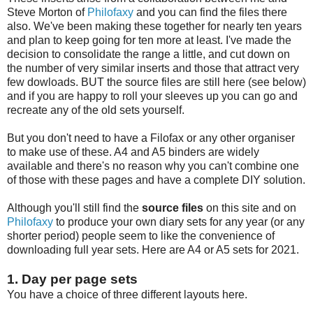
Steve Morton of
Philofaxy
and you can find the files there
also. We've been making these together for nearly ten years
and plan to keep going for ten more at least. I've made the
decision to consolidate the range a little, and cut down on
the number of very similar inserts and those that attract very
few dowloads. BUT the source files are still here (see below)
and if you are happy to roll your sleeves up you can go and
recreate any of the old sets yourself.
But you don't need to have a Filofax or any other organiser
to make use of these. A4 and A5 binders are widely
available and there's no reason why you can't combine one
of those with these pages and have a complete DIY solution.
Although you'll still find the
source files
on this site and on
Philofaxy
to produce your own diary sets for any year (or any
shorter period) people seem to like the convenience of
downloading full year sets. Here are A4 or A5 sets for 2021.
1. Day per page sets
You have a choice of three different layouts here.