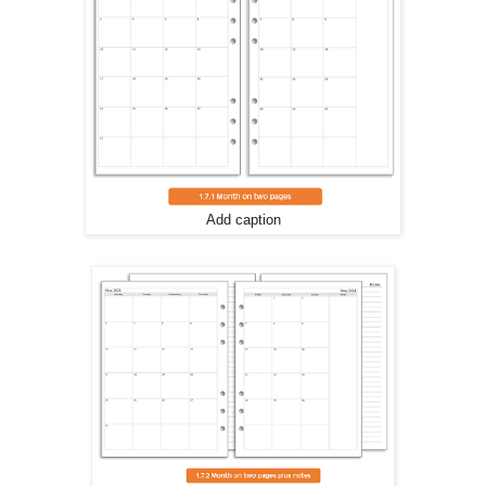
Add caption