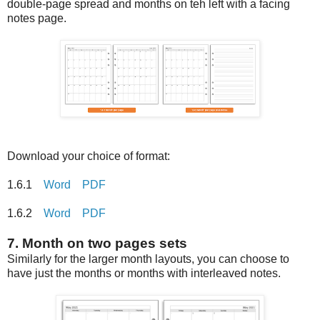
double-page spread and months on teh left with a facing
notes page.
Download your choice of format:
1.6.1
Word
PDF
1.6.2
Word
PDF
7. Month on two pages sets
Similarly for the larger month layouts, you can choose to
have just the months or months with interleaved notes.