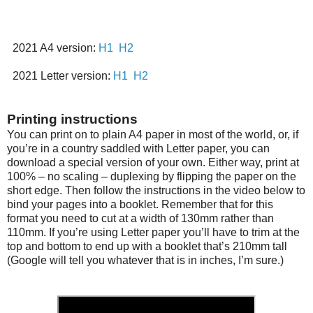
2021 A4 version:
H1
H2
2021 Letter version:
H1
H2
Printing instructions
You can print on to plain A4 paper in most of the world, or, if
you’re in a country saddled with Letter paper, you can
download a special version of your own. Either way, print at
100% – no scaling – duplexing by flipping the paper on the
short edge. Then follow the instructions in the video below to
bind your pages into a booklet. Remember that for this
format you need to cut at a width of 130mm rather than
110mm. If you’re using Letter paper you’ll have to trim at the
top and bottom to end up with a booklet that’s 210mm tall
(Google will tell you whatever that is in inches, I’m sure.)