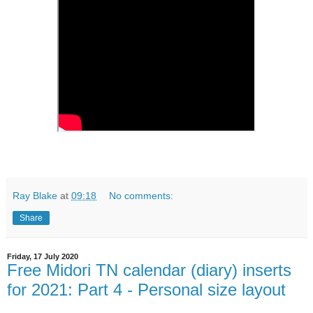
Ray Blake
at
09:18
No comments:
Share
Friday, 17 July 2020
Free Midori TN calendar (diary) inserts
for 2021: Part 4 - Personal size layout