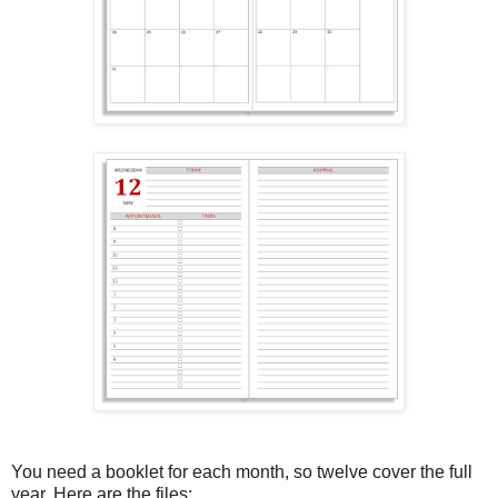
You need a booklet for each month, so twelve cover the full
year. Here are the files: