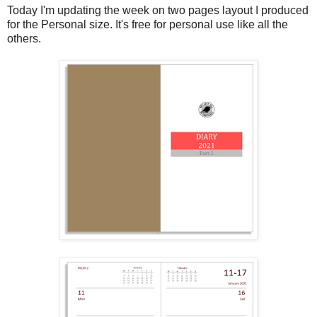
Today I'm updating the week on two pages layout I produced
for the Personal size. It's free for personal use like all the
others.