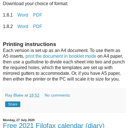
Download your choice of format:
1.8.1
Word
PDF
1.8.2
Word
PDF
Printing instructions
Each version is set up as an A4 document. To use them as
A5 inserts,
print the document in booklet mode
on A4 paper,
then use a guillotine to divide each sheet into two and punch
the required holes, which the templates are set up with
mirrored gutters to accommodate. Or, if you have A5 paper,
then either the printer or the PC will scale it to size for you.
Ray Blake
at
18:52
No comments:
Share
Monday, 27 July 2020
Free 2021 Filofax calendar (diary)