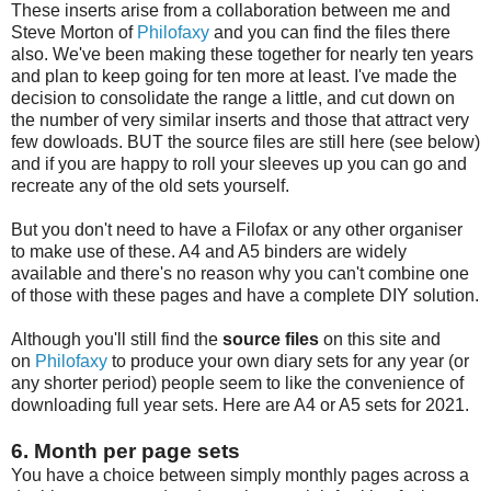
These inserts arise from a collaboration between me and
Steve Morton of
Philofaxy
and you can find the files there
also. We've been making these together for nearly ten years
and plan to keep going for ten more at least. I've made the
decision to consolidate the range a little, and cut down on
the number of very similar inserts and those that attract very
few dowloads. BUT the source files are still here (see below)
and if you are happy to roll your sleeves up you can go and
recreate any of the old sets yourself.
But you don't need to have a Filofax or any other organiser
to make use of these. A4 and A5 binders are widely
available and there's no reason why you can't combine one
of those with these pages and have a complete DIY solution.
Although you'll still find the
source files
on this site and
on
Philofaxy
to produce your own diary sets for any year (or
any shorter period) people seem to like the convenience of
downloading full year sets. Here are A4 or A5 sets for 2021.
6. Month per page sets
You have a choice between simply monthly pages across a