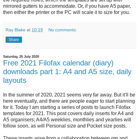
mirrored gutters to accommodate. Or, if you have A5 paper,
then either the printer or the PC will scale it to size for you.
Ray Blake
at
10:19
No comments:
Share
Saturday, 25 July 2020
Free 2021 Filofax calendar (diary)
downloads part 1: A4 and A5 size, daily
layouts
In the summer of 2020, 2021 seems very far away. But it'll be
here eventually, and there are people eager to start planning
for it. Today I am starting a series of posts to launch Filofax
templates for 2021. This post covers daily inserts for A4 and
A5 organisers; A4/A5 weeklies, monthlies and yearlies will
follow soon, as will Personal size and Pocket size posts.
These inserts arise from a collaboration between me and