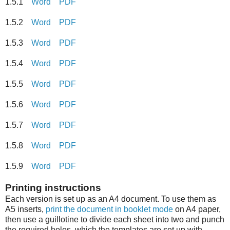
1.5.1
Word
PDF
1.5.2
Word
PDF
1.5.3
Word
PDF
1.5.4
Word
PDF
1.5.5
Word
PDF
1.5.6
Word
PDF
1.5.7
Word
PDF
1.5.8
Word
PDF
1.5.9
Word
PDF
Printing instructions
Each version is set up as an A4 document. To use them as
A5 inserts,
print the document in booklet mode
on A4 paper,
then use a guillotine to divide each sheet into two and punch
the required holes, which the templates are set up with