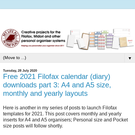
▼
Tuesday, 28 July 2020
Free 2021 Filofax calendar (diary)
downloads part 3: A4 and A5 size,
monthly and yearly layouts
Here is another in my series of posts to launch Filofax
templates for 2021. This post covers monthly and yearly
inserts for A4 and A5 organisers; Personal size and Pocket
size posts will follow shortly.