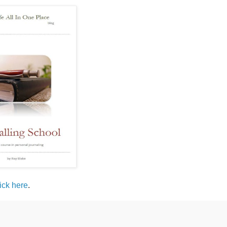
lick here
.