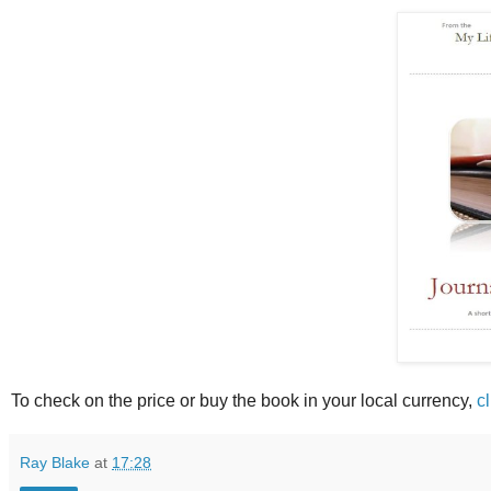
To check on the price or buy the book in your local currency,
c
Ray Blake
at
17:28