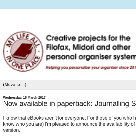
Wednesday, 15 March 2017
Now available in paperback: Journalling 
I know that eBooks aren't for everyone. For those of you who h
know who you are) I'm pleased to announce the availability o
version.