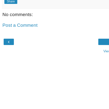
Share
No comments:
Post a Comment
‹
Vie