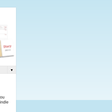
▼
you
indle