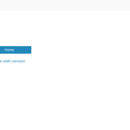
Home
w web version