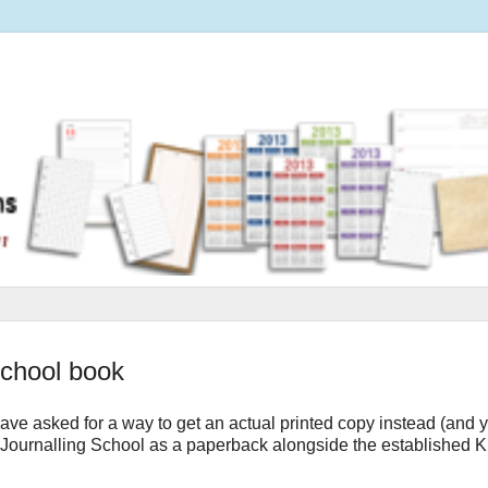
School book
ave asked for a way to get an actual printed copy instead (and 
f Journalling School as a paperback alongside the established K