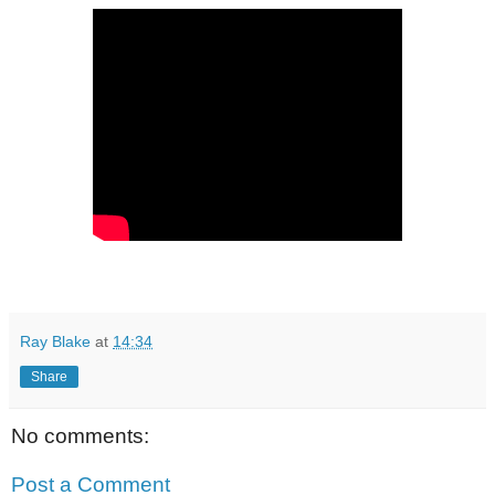
Ray Blake
at
14:34
Share
No comments:
Post a Comment