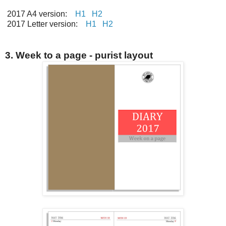
2017 A4 version:
H1
H2
2017 Letter version:
H1
H2
3. Week to a page - purist layout