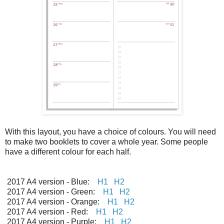
With this layout, you have a choice of colours. You will need
to make two booklets to cover a whole year. Some people
have a different colour for each half.
2017 A4 version - Blue:
H1
H2
2017 A4 version - Green:
H1
H2
2017 A4 version - Orange:
H1
H2
2017 A4 version - Red:
H1
H2
2017 A4 version - Purple:
H1
H2