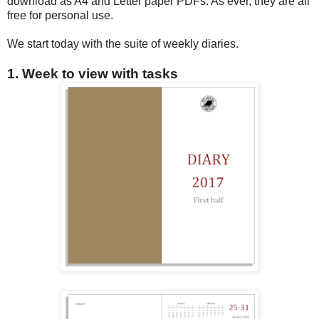
download as A4 and Letter paper PDFs. As ever, they are all
free for personal use.
We start today with the suite of weekly diaries.
1. Week to view with tasks