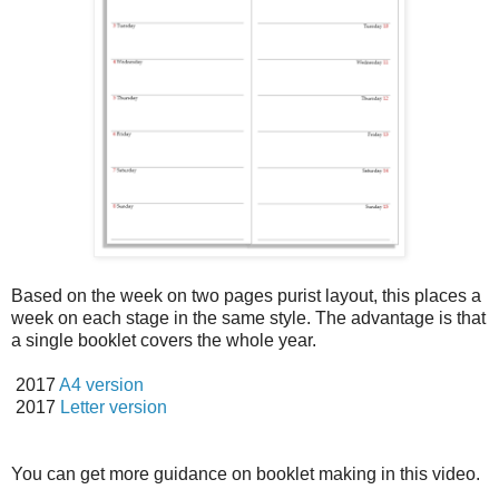
Based on the week on two pages purist layout, this places a
week on each stage in the same style. The advantage is that
a single booklet covers the whole year.
2017
A4 version
2017
Letter version
You can get more guidance on booklet making in this video.