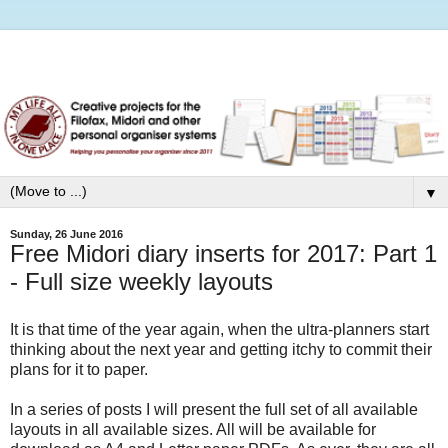
▼
Sunday, 26 June 2016
Free Midori diary inserts for 2017: Part 1
- Full size weekly layouts
It is that time of the year again, when the ultra-planners start
thinking about the next year and getting itchy to commit their
plans for it to paper.
In a series of posts I will present the full set of all available
layouts in all available sizes. All will be available for