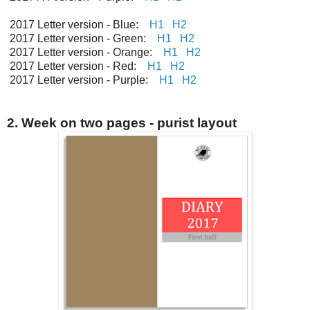
2017 Letter version - Blue:
H1
H2
2017 Letter version - Green:
H1
H2
2017 Letter version - Orange:
H1
H2
2017 Letter version - Red:
H1
H2
2017 Letter version - Purple:
H1
H2
2. Week on two pages - purist layout