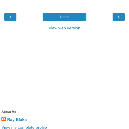
‹
›
Home
View web version
About Me
Ray Blake
View my complete profile