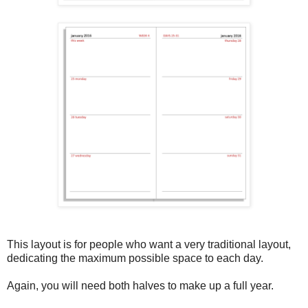
This layout is for people who want a very traditional layout,
dedicating the maximum possible space to each day.
Again, you will need both halves to make up a full year.