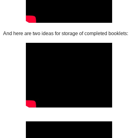
And here are two ideas for storage of completed booklets: