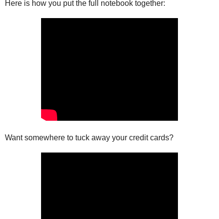
Here is how you put the full notebook together:
Want somewhere to tuck away your credit cards?