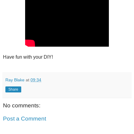
Have fun with your DIY!
Ray Blake
at
09:34
Share
No comments:
Post a Comment