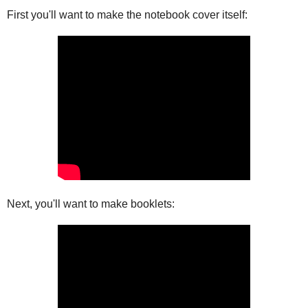
First you'll want to make the notebook cover itself:
Next, you'll want to make booklets: