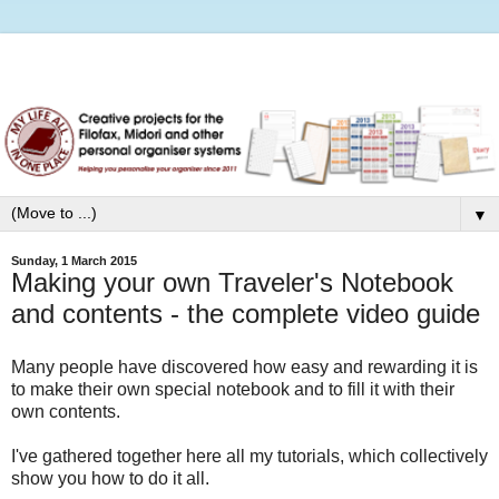
▼
Sunday, 1 March 2015
Making your own Traveler's Notebook
and contents - the complete video guide
Many people have discovered how easy and rewarding it is
to make their own special notebook and to fill it with their
own contents.
I've gathered together here all my tutorials, which collectively
show you how to do it all.