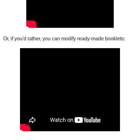
Or, if you'd rather, you can modify ready-made booklets: