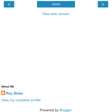
‹
›
Home
View web version
About Me
Ray Blake
View my complete profile
Powered by
Blogger
.