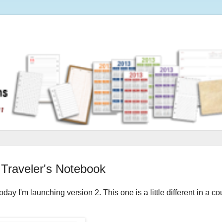
 Traveler's Notebook
ay I'm launching version 2. This one is a little different in a co