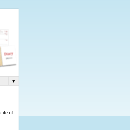
▼
uple of