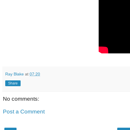
Ray Blake
at
07:20
Share
No comments:
Post a Comment