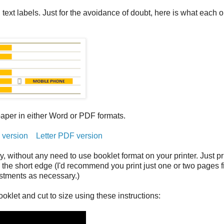
ext labels. Just for the avoidance of doubt, here is what each 
paper in either Word or PDF formats.
 version
Letter PDF version
ay, without any need to use booklet format on your printer. Just pri
on the short edge (I'd recommend you print just one or two pages fi
ustments as necessary.)
oklet and cut to size using these instructions: