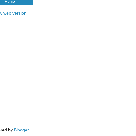
Home
w web version
red by
Blogger
.