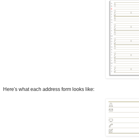
Here's what each address form looks like: