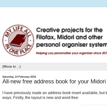
Saturday, 14 February 2015
All-new free address book for your Midori
I have previously made an address book insert available, but tod
ways. Firstly, the layout is new and word-free: