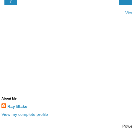
‹
Vie
About Me
Ray Blake
View my complete profile
Powe