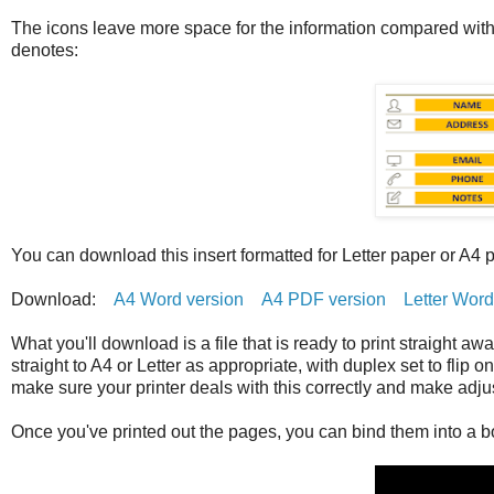
The icons leave more space for the information compared with t
denotes:
You can download this insert formatted for Letter paper or A4 
Download:
A4 Word version
A4 PDF version
Letter Word
What you'll download is a file that is ready to print straight aw
straight to A4 or Letter as appropriate, with duplex set to flip 
make sure your printer deals with this correctly and make adj
Once you've printed out the pages, you can bind them into a bo