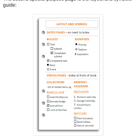
guide: