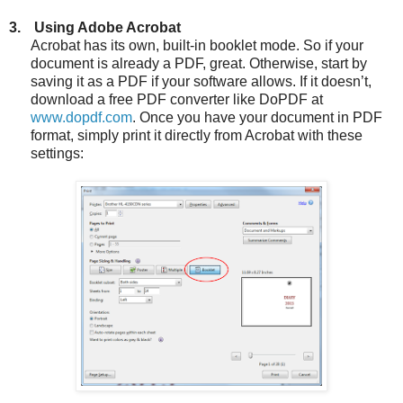
3.
Using Adobe Acrobat
Acrobat has its own, built-in booklet mode. So if your
document is already a PDF, great. Otherwise, start by
saving it as a PDF if your software allows. If it doesn’t,
download a free PDF converter like DoPDF at
www.dopdf.com
. Once you have your document in PDF
format, simply print it directly from Acrobat with these
settings: