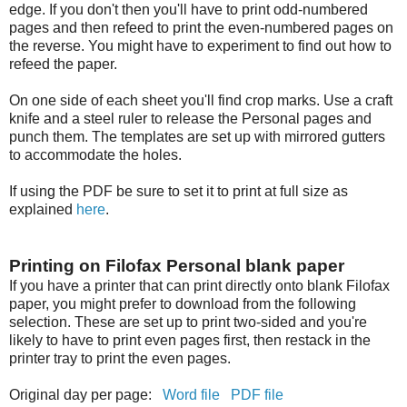
edge. If you don't then you'll have to print odd-numbered
pages and then refeed to print the even-numbered pages on
the reverse. You might have to experiment to find out how to
refeed the paper.
On one side of each sheet you'll find crop marks. Use a craft
knife and a steel ruler to release the Personal pages and
punch them. The templates are set up with mirrored gutters
to accommodate the holes.
If using the PDF be sure to set it to print at full size as
explained
here
.
Printing on Filofax Personal blank paper
If you have a printer that can print directly onto blank Filofax
paper, you might prefer to download from the following
selection. These are set up to print two-sided and you're
likely to have to print even pages first, then restack in the
printer tray to print the even pages.
Original day per page:
Word file
PDF file