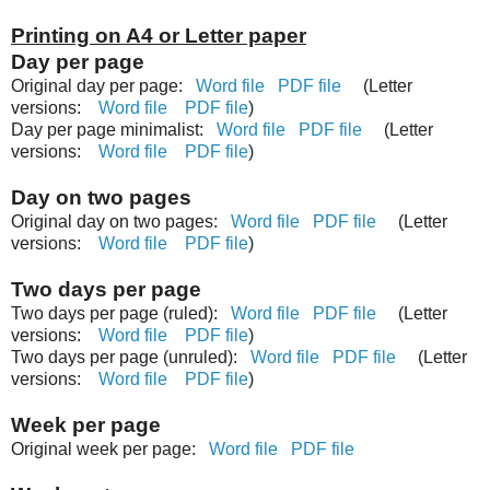
Printing on A4 or Letter paper
Day per page
Original day per page:
Word file
PDF file
(Letter
versions:
Word file
PDF file
)
Day per page minimalist:
Word file
PDF file
(Letter
versions:
Word file
PDF file
)
Day on two pages
Original day on two pages:
Word file
PDF file
(Letter
versions:
Word file
PDF file
)
Two days per page
Two days per page (ruled):
Word file
PDF file
(Letter
versions:
Word file
PDF file
)
Two days per page (unruled):
Word file
PDF file
(Letter
versions:
Word file
PDF file
)
Week per page
Original week per page:
Word file
PDF file