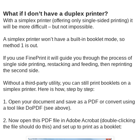
What if I don’t have a duplex printer?
With a simplex printer (offering only single-sided printing) it
will be more difficult – but not impossible.
A simplex printer won’t have a built-in booklet mode, so
method 1 is out.
If you use FinePrint it will guide you through the process of
single side printing, restacking and feeding, then reprinting
the second side.
Without a third-party utility, you can still print booklets on a
simplex printer. Here is how, step by step:
1. Open your document and save as a PDF or convert using
a tool like DoPDF (see above).
2. Now open this PDF file in Adobe Acrobat (double-clicking
the file should do this) and set up to print as a booklet: