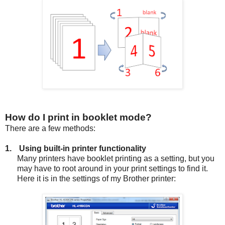
How do I print in booklet mode?
There are a few methods:
1.
Using built-in printer functionality
Many printers have booklet printing as a setting, but you
may have to root around in your print settings to find it.
Here it is in the settings of my Brother printer: