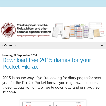
▼
Monday, 29 September 2014
Download free 2015 diaries for your
Pocket Filofax
2015 is on the way. If you're looking for diary pages for next
year for the Filofax Pocket format, you might want to look at
these layouts, which are free to download and print yourself
at home.