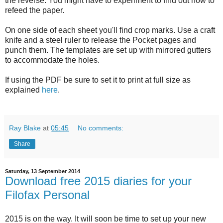
the reverse. You might have to experiment to find out how to
refeed the paper.
On one side of each sheet you'll find crop marks. Use a craft
knife and a steel ruler to release the Pocket pages and
punch them. The templates are set up with mirrored gutters
to accommodate the holes.
If using the PDF be sure to set it to print at full size as
explained
here
.
Ray Blake
at
05:45
No comments:
Share
Saturday, 13 September 2014
Download free 2015 diaries for your
Filofax Personal
2015 is on the way. It will soon be time to set up your new