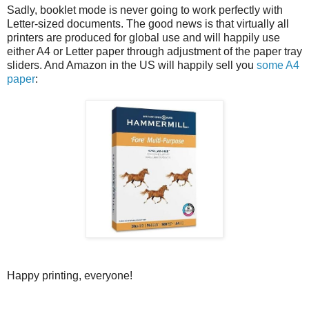
Sadly, booklet mode is never going to work perfectly with
Letter-sized documents. The good news is that virtually all
printers are produced for global use and will happily use
either A4 or Letter paper through adjustment of the paper tray
sliders. And Amazon in the US will happily sell you
some A4
paper
:
Happy printing, everyone!