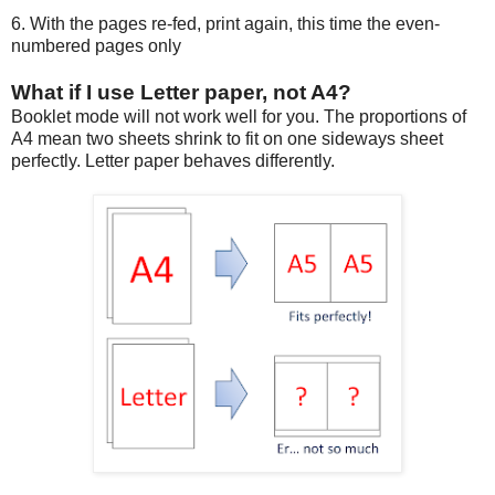
6. With the pages re-fed, print again, this time the even-
numbered pages only
What if I use Letter paper, not A4?
Booklet mode will not work well for you. The proportions of
A4 mean two sheets shrink to fit on one sideways sheet
perfectly. Letter paper behaves differently.