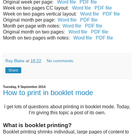
Original week per page:
Word file
PDF file
Week on two pages CC layout:
Word file
PDF file
Week on two pages vertical layout:
Word file
PDF file
Original month per page:
Word file
PDF file
Month per page with notes:
Word file
PDF file
Original month on two pages:
Word file
PDF file
Month on two pages with notes:
Word file
PDF file
Ray Blake
at
18:22
No comments:
Share
Tuesday, 9 September 2014
How to print in booklet mode
I get lots of questions about printing in booklet mode. Today,
I’m giving this topic a post of its own.
What is booklet printing?
Booklet printing shrinks individual, large pages of content to