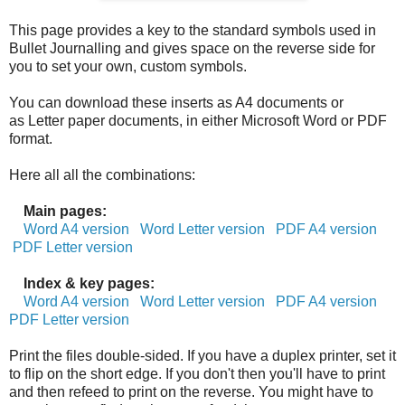
This page provides a key to the standard symbols used in
Bullet Journalling and gives space on the reverse side for
you to set your own, custom symbols.
You can download these inserts as A4 documents or
as Letter paper documents, in either Microsoft Word or PDF
format.
Here all all the combinations:
Main pages:
Word A4 version
Word Letter version
PDF A4 version
PDF Letter version
Index & key pages:
Word A4 version
Word Letter version
PDF A4 version
PDF Letter version
Print the files double-sided. If you have a duplex printer, set it
to flip on the short edge. If you don't then you'll have to print
and then refeed to print on the reverse. You might have to