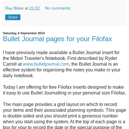
Ray Blake
at
21:02
No comments:
Share
Saturday, 6 September 2014
Bullet Journal pages for your Filofax
I have previouly made available a Bullet Journal insert for
the Midori Traveler's Notebook. First described by Ryder
Carroll at
www.bulletjournal.com
, the Bullet Journal is an
effective system for organising the notes you make in your
daily notebook.
Today I am offering for free Filofax inserts designed to make
it easy to use Bullet Journalling in your personal size Filofax.
The main page provides a grid layout on which to record
your items and their associated planning symbols. This page
is double-sided and you should print a generous number
when you start using the system. At the top of each page is a
box for your to record the date or the special purpose of the