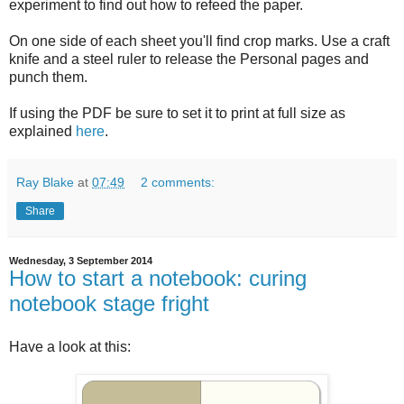
experiment to find out how to refeed the paper.
On one side of each sheet you'll find crop marks. Use a craft
knife and a steel ruler to release the Personal pages and
punch them.
If using the PDF be sure to set it to print at full size as
explained
here
.
Ray Blake
at
07:49
2 comments:
Share
Wednesday, 3 September 2014
How to start a notebook: curing
notebook stage fright
Have a look at this: