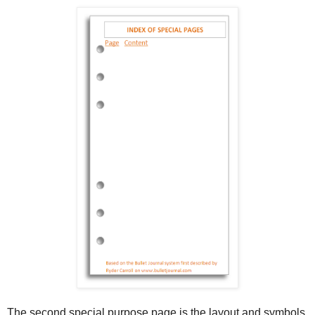
The second special purpose page is the layout and symbols