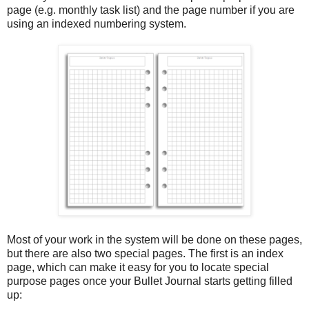
page (e.g. monthly task list) and the page number if you are
using an indexed numbering system.
Most of your work in the system will be done on these pages,
but there are also two special pages. The first is an index
page, which can make it easy for you to locate special
purpose pages once your Bullet Journal starts getting filled
up: