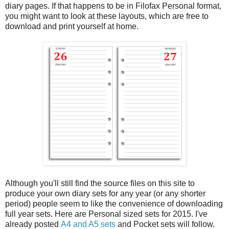
diary pages. If that happens to be in Filofax Personal format,
you might want to look at these layouts, which are free to
download and print yourself at home.
Although you'll still find the source files on this site to
produce your own diary sets for any year (or any shorter
period) people seem to like the convenience of downloading
full year sets. Here are Personal sized sets for 2015. I've
already posted
A4 and A5 sets
and Pocket sets will follow.