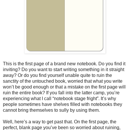
This is the first page of a brand new notebook. Do you find it
inviting? Do you want to start writing something in it straight
away? Or do you find yourself unable quite to ruin the
sanctity of the untouched book, worried that what you write
won’t be good enough or that a mistake on the first page will
ruin the entire book? If you fall into the latter camp, you’re
experiencing what I call “notebook stage fright”. It’s why
people sometimes have shelves filled with notebooks they
cannot bring themselves to sully by using them.
Well, here’s a way to get past that. On the first page, the
perfect, blank page you’ve been so worried about ruining,