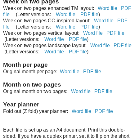
Week on two pages
Week on two pages enhanced TM layout:
Word file
PDF
file
(Letter versions:
Word file
PDF file
)
Week on two pages CC-inspired layout:
Word file
PDF
file
(Letter versions:
Word file
PDF file
)
Week on two pages vertical layout:
Word file
PDF file
(Letter versions:
Word file
PDF file
)
Week on two pages landscape layout:
Word file
PDF file
(Letter versions:
Word file
PDF file
)
Month per page
Original month per page:
Word file
PDF file
Month on two pages
Original month on two pages:
Word file
PDF file
Year planner
Fold out (Z fold) year planner:
Word file
PDF file
Each file is set up as an A4 document. Print this double-
sided. If you have a duplex printer, set it to flip on the short