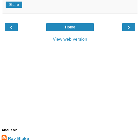
Share
‹
›
Home
View web version
About Me
Ray Blake