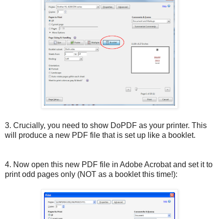
3. Crucially, you need to show DoPDF as your printer. This
will produce a new PDF file that is set up like a booklet.
4. Now open this new PDF file in Adobe Acrobat and set it to
print odd pages only (NOT as a booklet this time!):