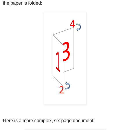
the paper is folded:
Here is a more complex, six-page document: