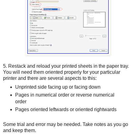
5. Restack and reload your printed sheets in the paper tray.
You will need them oriented properly for your particular
printer and there are several aspects to this:
Unprinted side facing up or facing down
Pages in numerical order or reverse numerical
order
Pages oriented leftwards or oriented rightwards
Some trial and error may be needed. Take notes as you go
and keep them.