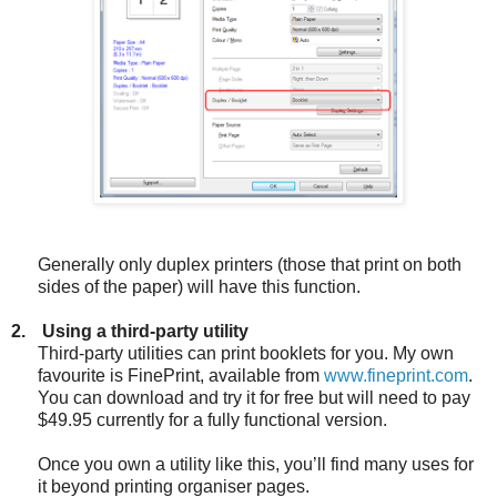
Generally only duplex printers (those that print on both
sides of the paper) will have this function.
2.
Using a third-party utility
Third-party utilities can print booklets for you. My own
favourite is FinePrint, available from
www.fineprint.com
.
You can download and try it for free but will need to pay
$49.95 currently for a fully functional version.
Once you own a utility like this, you’ll find many uses for
it beyond printing organiser pages.