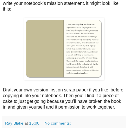
write your notebook’s mission statement. It might look like
this:
Draft your own version first on scrap paper if you like, before
copying it into your notebook. Then you’ll find it a piece of
cake to just get going because you’ll have broken the book
in and given yourself and it permission to work together.
Ray Blake
at
15:00
No comments: