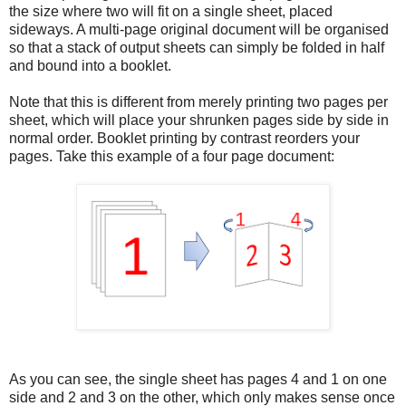
the size where two will fit on a single sheet, placed
sideways. A multi-page original document will be organised
so that a stack of output sheets can simply be folded in half
and bound into a booklet.
Note that this is different from merely printing two pages per
sheet, which will place your shrunken pages side by side in
normal order. Booklet printing by contrast reorders your
pages. Take this example of a four page document:
As you can see, the single sheet has pages 4 and 1 on one
side and 2 and 3 on the other, which only makes sense once