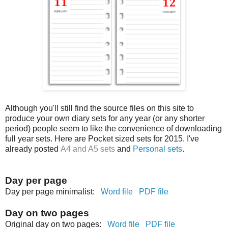
Although you'll still find the source files on this site to
produce your own diary sets for any year (or any shorter
period) people seem to like the convenience of downloading
full year sets. Here are Pocket sized sets for 2015. I've
already posted
A4 and A5 sets
and
Personal sets
.
Day per page
Day per page minimalist:
Word file
PDF file
Day on two pages
Original day on two pages:
Word file
PDF file