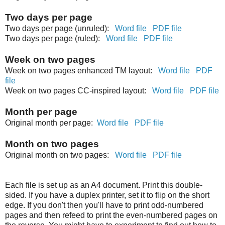
Two days per page
Two days per page (unruled):
Word file
PDF file
Two days per page (ruled):
Word file
PDF file
Week on two pages
Week on two pages enhanced TM layout:
Word file
PDF
file
Week on two pages CC-inspired layout:
Word file
PDF file
Month per page
Original month per page:
Word file
PDF file
Month on two pages
Original month on two pages:
Word file
PDF file
Each file is set up as an A4 document. Print this double-
sided. If you have a duplex printer, set it to flip on the short
edge. If you don't then you'll have to print odd-numbered
pages and then refeed to print the even-numbered pages on