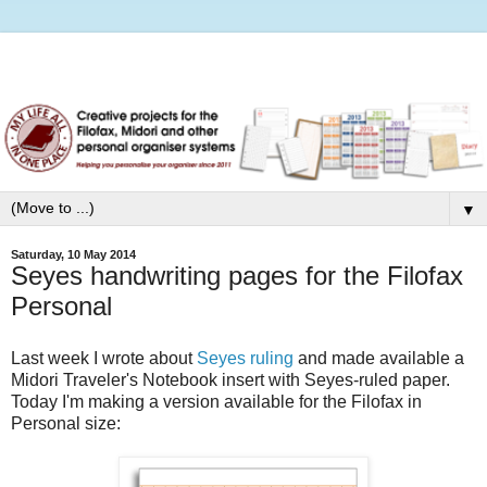
▼
Saturday, 10 May 2014
Seyes handwriting pages for the Filofax
Personal
Last week I wrote about
Seyes ruling
and made available a
Midori Traveler's Notebook insert with Seyes-ruled paper.
Today I'm making a version available for the Filofax in
Personal size: