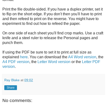
Print the file double-sided. If you have a duplex printer, set it
to flip on the short edge. If you don't then you'll have to print
and then refeed to print on the reverse. You might have to
experiment to find out how to refeed the paper.
On one side of each sheet you'll find crop marks. Use a craft
knife and a steel ruler to release the Personal pages and
punch them.
If using the PDF be sure to set it to print at full size as
explained
here
. You can download the
A4 Word version
, the
A4 PDF version
, the
Letter Word version
or the
Letter PDF
version
.
Ray Blake
at
09:02
Share
No comments: