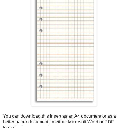
You can download this insert as an A4 document or as a
Letter paper document, in either Microsoft Word or PDF
format.