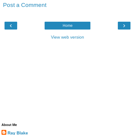
Post a Comment
‹
›
Home
View web version
About Me
Ray Blake