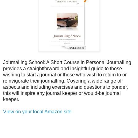
Journalling School: A Short Course in Personal Journalling
provides a straightforward and insightful guide to those
wishing to start a journal or those who wish to return to or
reinvigorate their journalling. Covering a wide range of
aspects and including exercises and questions to ponder,
this will inspire any journal keeper or would-be journal
keeper.
View on your local Amazon site