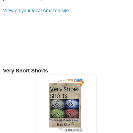
View on your local Amazon site
Very Short Shorts