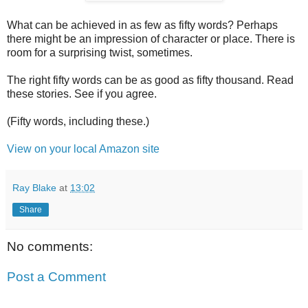
What can be achieved in as few as fifty words? Perhaps
there might be an impression of character or place. There is
room for a surprising twist, sometimes.
The right fifty words can be as good as fifty thousand. Read
these stories. See if you agree.
(Fifty words, including these.)
View on your local Amazon site
Ray Blake
at
13:02
Share
No comments:
Post a Comment