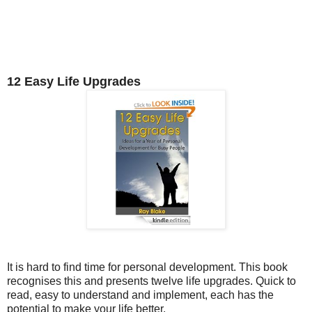
12 Easy Life Upgrades
It is hard to find time for personal development. This book
recognises this and presents twelve life upgrades. Quick to
read, easy to understand and implement, each has the
potential to make your life better.