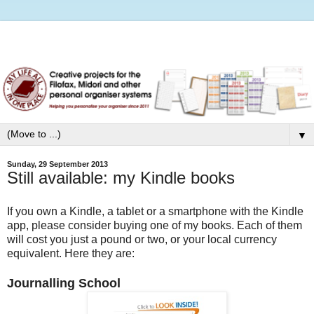
▼
Sunday, 29 September 2013
Still available: my Kindle books
If you own a Kindle, a tablet or a smartphone with the Kindle
app, please consider buying one of my books. Each of them
will cost you just a pound or two, or your local currency
equivalent. Here they are:
Journalling School