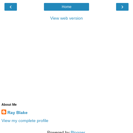
‹
›
Home
View web version
About Me
Ray Blake
View my complete profile
Powered by
Blogger
.