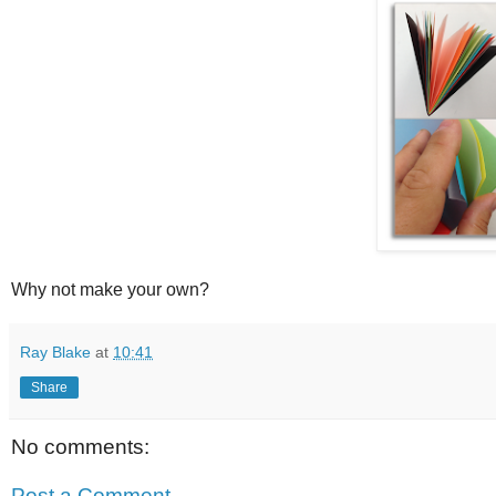
Why not make your own?
Ray Blake
at
10:41
Share
No comments:
Post a Comment