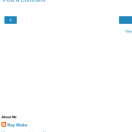
‹
Vie
About Me
Ray Blake