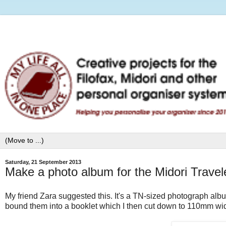
Saturday, 21 September 2013
Make a photo album for the Midori Travel
My friend Zara suggested this. It's a TN-sized photograph albu
bound them into a booklet which I then cut down to 110mm wi