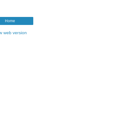
Home
w web version