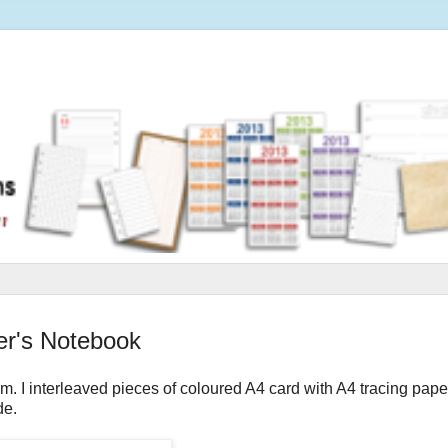
er's Notebook
m. I interleaved pieces of coloured A4 card with A4 tracing pape
de.