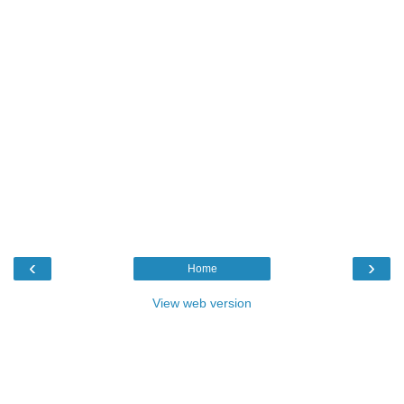
‹
›
Home
View web version