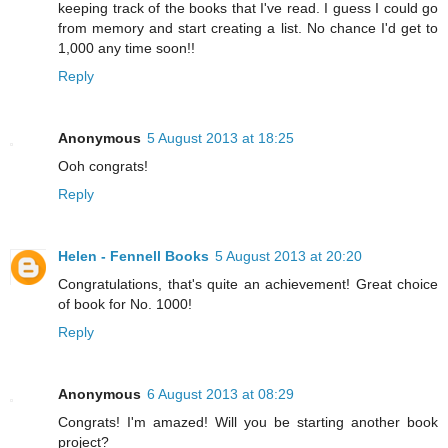
keeping track of the books that I've read. I guess I could go
from memory and start creating a list. No chance I'd get to
1,000 any time soon!!
Reply
Anonymous
5 August 2013 at 18:25
Ooh congrats!
Reply
Helen - Fennell Books
5 August 2013 at 20:20
Congratulations, that's quite an achievement! Great choice
of book for No. 1000!
Reply
Anonymous
6 August 2013 at 08:29
Congrats! I'm amazed! Will you be starting another book
project?