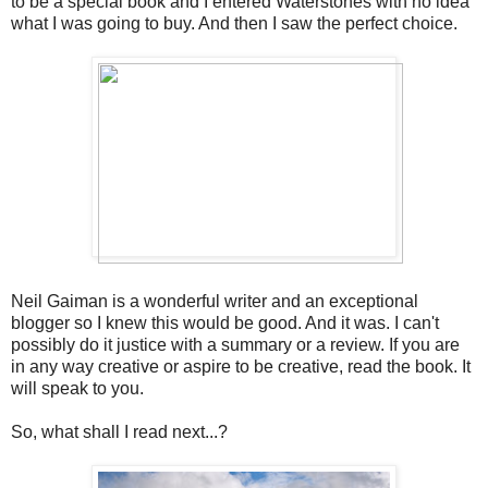
to be a special book and I entered Waterstones with no idea
what I was going to buy. And then I saw the perfect choice.
Neil Gaiman is a wonderful writer and an exceptional
blogger so I knew this would be good. And it was. I can't
possibly do it justice with a summary or a review. If you are
in any way creative or aspire to be creative, read the book. It
will speak to you.
So, what shall I read next...?