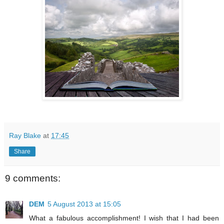
Ray Blake
at
17:45
Share
9 comments:
DEM
5 August 2013 at 15:05
What a fabulous accomplishment! I wish that I had been