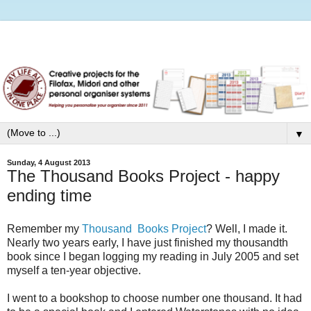
▼
Sunday, 4 August 2013
The Thousand Books Project - happy
ending time
Remember my
Thousand Books Project
? Well, I made it.
Nearly two years early, I have just finished my thousandth
book since I began logging my reading in July 2005 and set
myself a ten-year objective.
I went to a bookshop to choose number one thousand. It had