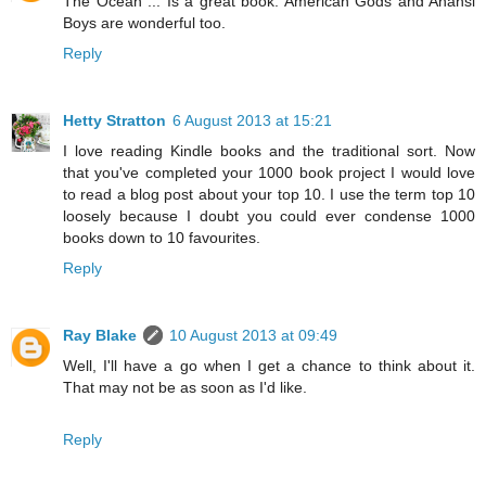
The Ocean ... Is a great book. American Gods and Anansi
Boys are wonderful too.
Reply
Hetty Stratton
6 August 2013 at 15:21
I love reading Kindle books and the traditional sort. Now
that you've completed your 1000 book project I would love
to read a blog post about your top 10. I use the term top 10
loosely because I doubt you could ever condense 1000
books down to 10 favourites.
Reply
Ray Blake
10 August 2013 at 09:49
Well, I'll have a go when I get a chance to think about it.
That may not be as soon as I'd like.
Reply