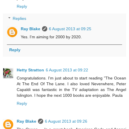
Reply
Replies
Ray Blake
6 August 2013 at 09:25
Yes. I'm aiming for 2000 by 2020.
Reply
Hetty Stratton
6 August 2013 at 09:22
Congratulations. I'm just about to start reading "The Ocean
At The End Of The Lane. I also loved Neverwhere, Peter
Capaldi was fantastic in the TV adaptation as The Angel
Islington. I hope the next 1000 books are enjoyable. Paula
Reply
Ray Blake
6 August 2013 at 09:26