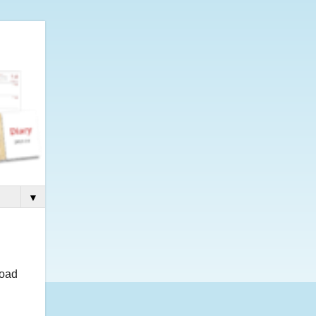
▼
load