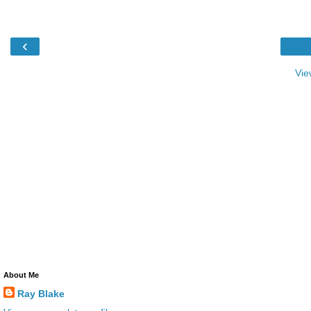
‹
Vie
About Me
Ray Blake