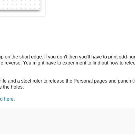
flip on the short edge. If you don't then you'll have to print odd-
 reverse. You might have to experiment to find out how to refe
knife and a steel ruler to release the Personal pages and punch 
e the holes.
ed here
.