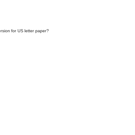
rsion for US letter paper?