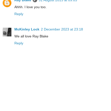
Ray Blake
31 August 2013 at 09:03
Ahhh. I love you too.
Reply
McKinley Lock
2 December 2023 at 23:18
We all love Ray Blake
Reply