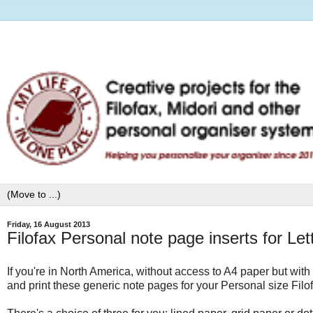
Friday, 16 August 2013
Filofax Personal note page inserts for Le
If you're in North America, without access to A4 paper but with
and print these generic note pages for your Personal size Filo