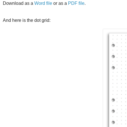
Download as a
Word file
or as a
PDF file
.
And here is the dot grid: