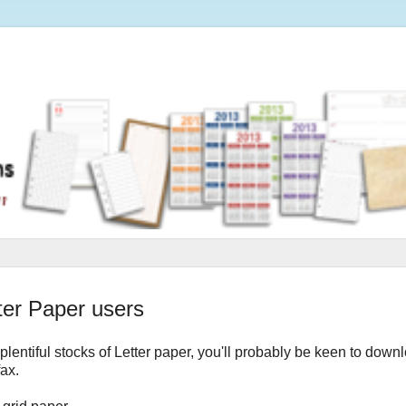
tter Paper users
 plentiful stocks of Letter paper, you'll probably be keen to down
fax.