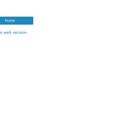
Home
w web version