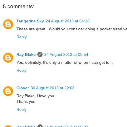
5 comments:
Tangerine Sky
24 August 2013 at 04:18
These are great!! Would you consider doing a pocket sized ve
Reply
Ray Blake
24 August 2013 at 05:54
Yes, definitely. It's only a matter of when I can get to it.
Reply
Clover
30 August 2013 at 22:08
Ray Blake, I love you.
Thank you.
Reply