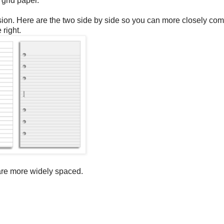
 grid paper.
version. Here are the two side by side so you can more closely co
 right.
 are more widely spaced.