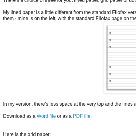
There's a choice of three for you: lined paper, grid paper or dot
My lined paper is a little different from the standard Filofax 
them - mine is on the left, with the standard Filofax page on the
In my version, there's less space at the very top and the lines
Download as a
Word file
or as a
PDF file
.
Here is the grid paper: