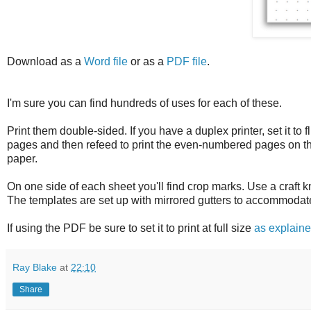
Download as a
Word file
or as a
PDF file
.
I'm sure you can find hundreds of uses for each of these.
Print them double-sided. If you have a duplex printer, set it to 
pages and then refeed to print the even-numbered pages on the
paper.
On one side of each sheet you'll find crop marks. Use a craft 
The templates are set up with mirrored gutters to accommodat
If using the PDF be sure to set it to print at full size
as explain
Ray Blake
at
22:10
Share