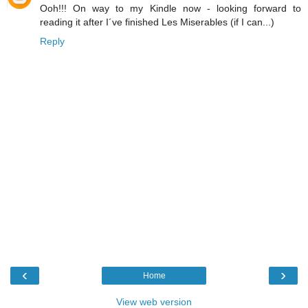
Ooh!!! On way to my Kindle now - looking forward to
reading it after I´ve finished Les Miserables (if I can...)
Reply
‹
›
Home
View web version