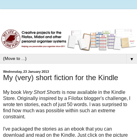
▼
Wednesday, 23 January 2013
My (very) short fiction for the Kindle
My book
Very Short Shorts
is now available in the Kindle
Store. Originally inspired by a Filofax blogger's challenge, I
wrote ten stories, each of just 50 words. I was surprised to
find how much was possible within such an extreme
constraint.
I've packaged the stories as an ebook that you can
download and read on the Kindle. Just click on the picture