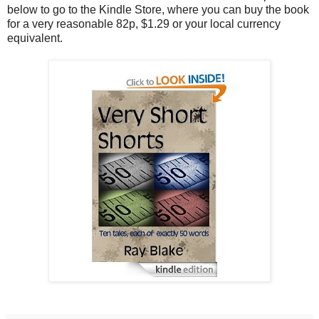
below to go to the Kindle Store, where you can buy the book
for a very reasonable 82p, $1.29 or your local currency
equivalent.