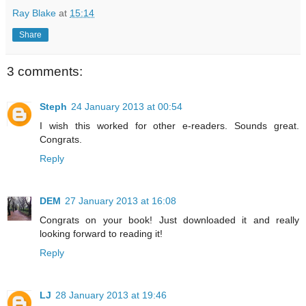
Ray Blake
at
15:14
Share
3 comments:
Steph
24 January 2013 at 00:54
I wish this worked for other e-readers. Sounds great.
Congrats.
Reply
DEM
27 January 2013 at 16:08
Congrats on your book! Just downloaded it and really
looking forward to reading it!
Reply
LJ
28 January 2013 at 19:46