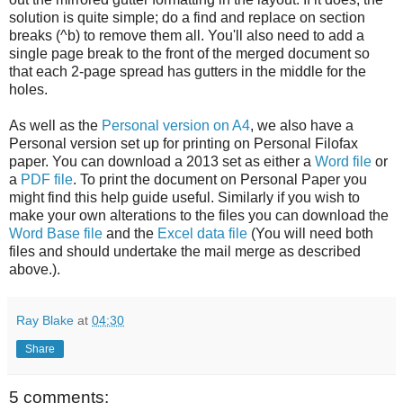
solution is quite simple; do a find and replace on section
breaks (^b) to remove them all. You'll also need to add a
single page break to the front of the merged document so
that each 2-page spread has gutters in the middle for the
holes.
As well as the
Personal version on A4
, we also have a
Personal version set up for printing on Personal Filofax
paper. You can download a 2013 set as either a
Word file
or
a
PDF file
. To print the document on Personal Paper you
might find this help guide useful. Similarly if you wish to
make your own alterations to the files you can download the
Word Base file
and the
Excel data file
(You will need both
files and should undertake the mail merge as described
above.).
Ray Blake
at
04:30
Share
5 comments: