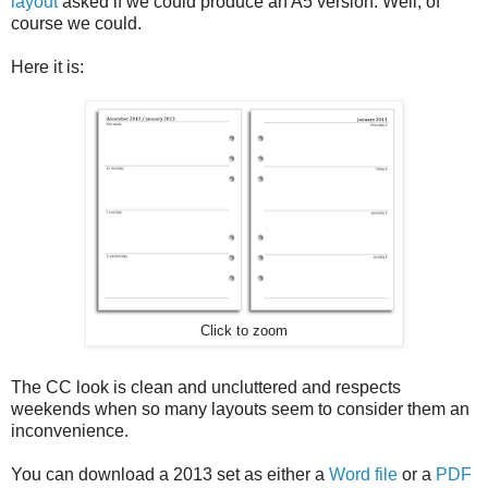
layout
asked if we could produce an A5 version. Well, of
course we could.
Here it is:
Click to zoom
The CC look is clean and uncluttered and respects
weekends when so many layouts seem to consider them an
inconvenience.
You can download a 2013 set as either a
Word file
or a
PDF