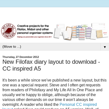
▼
Thursday, 27 December 2012
New Filofax diary layout to download -
CC inspired A5
It's been a while since we've published a new layout, but this
one was a special request. Steve and I often get requests
from readers of Philofaxy and My Life All In One Place and
usually we're happy to oblige, although because of the
various other demands on our time it won't always be
overnight. A reader who liked the
Personal CC inspired