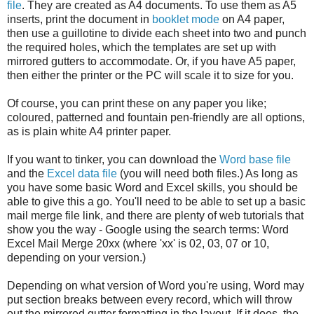
file
. They are created as A4 documents. To use them as A5
inserts, print the document in
booklet mode
on A4 paper,
then use a guillotine to divide each sheet into two and punch
the required holes, which the templates are set up with
mirrored gutters to accommodate. Or, if you have A5 paper,
then either the printer or the PC will scale it to size for you.
Of course, you can print these on any paper you like;
coloured, patterned and fountain pen-friendly are all options,
as is plain white A4 printer paper.
If you want to tinker, you can download the
Word base file
and the
Excel data file
(you will need both files.) As long as
you have some basic Word and Excel skills, you should be
able to give this a go. You'll need to be able to set up a basic
mail merge file link, and there are plenty of web tutorials that
show you the way - Google using the search terms: Word
Excel Mail Merge 20xx (where 'xx' is 02, 03, 07 or 10,
depending on your version.)
Depending on what version of Word you're using, Word may
put section breaks between every record, which will throw
out the mirrored gutter formatting in the layout. If it does, the