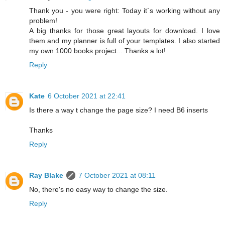
Thank you - you were right: Today it´s working without any
problem!
A big thanks for those great layouts for download. I love
them and my planner is full of your templates. I also started
my own 1000 books project... Thanks a lot!
Reply
Kate
6 October 2021 at 22:41
Is there a way t change the page size? I need B6 inserts
Thanks
Reply
Ray Blake
7 October 2021 at 08:11
No, there's no easy way to change the size.
Reply