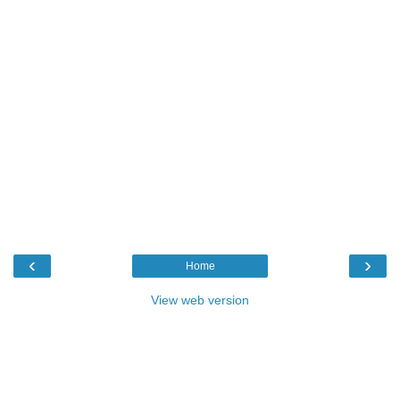
‹
›
Home
View web version