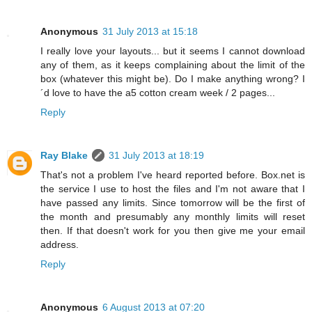
Anonymous
31 July 2013 at 15:18
I really love your layouts... but it seems I cannot download
any of them, as it keeps complaining about the limit of the
box (whatever this might be). Do I make anything wrong? I
´d love to have the a5 cotton cream week / 2 pages...
Reply
Ray Blake
31 July 2013 at 18:19
That's not a problem I've heard reported before. Box.net is
the service I use to host the files and I'm not aware that I
have passed any limits. Since tomorrow will be the first of
the month and presumably any monthly limits will reset
then. If that doesn't work for you then give me your email
address.
Reply
Anonymous
6 August 2013 at 07:20