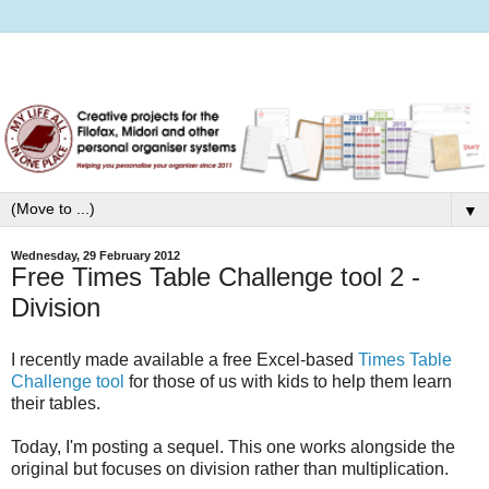
▼
Wednesday, 29 February 2012
Free Times Table Challenge tool 2 -
Division
I recently made available a free Excel-based
Times Table
Challenge tool
for those of us with kids to help them learn
their tables.
Today, I'm posting a sequel. This one works alongside the
original but focuses on division rather than multiplication.