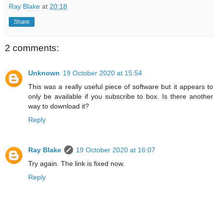
Ray Blake
at
20:18
Share
2 comments:
Unknown
19 October 2020 at 15:54
This was a really useful piece of software but it appears to
only be available if you subscribe to box. Is there another
way to download it?
Reply
Ray Blake
19 October 2020 at 16:07
Try again. The link is fixed now.
Reply