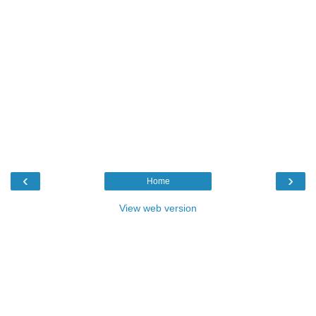
‹
›
Home
View web version