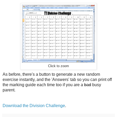
Click to zoom
As before, there's a button to generate a new random
exercise instantly, and the 'Answers' tab so you can print off
the marking guide each time too if you are a
bad
busy
parent.
Download the Division Challenge
.