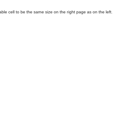
 table cell to be the same size on the right page as on the left.