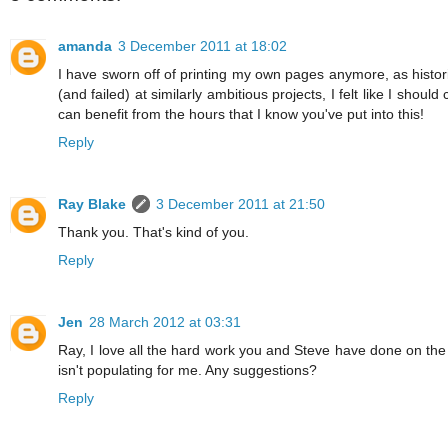
amanda
3 December 2011 at 18:02
I have sworn off of printing my own pages anymore, as histori
(and failed) at similarly ambitious projects, I felt like I s
can benefit from the hours that I know you've put into this!
Reply
Ray Blake
3 December 2011 at 21:50
Thank you. That's kind of you.
Reply
Jen
28 March 2012 at 03:31
Ray, I love all the hard work you and Steve have done on th
isn't populating for me. Any suggestions?
Reply