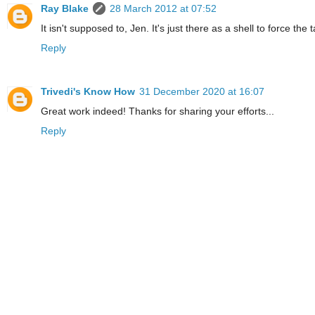
Ray Blake
28 March 2012 at 07:52
It isn't supposed to, Jen. It's just there as a shell to force the
Reply
Trivedi's Know How
31 December 2020 at 16:07
Great work indeed! Thanks for sharing your efforts...
Reply