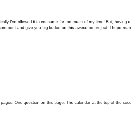
cally I've allowed it to consume far too much of my time! But, having 
hould comment and give you big kudos on this awesome project. I hope ma
e pages. One question on this page. The calendar at the top of the se