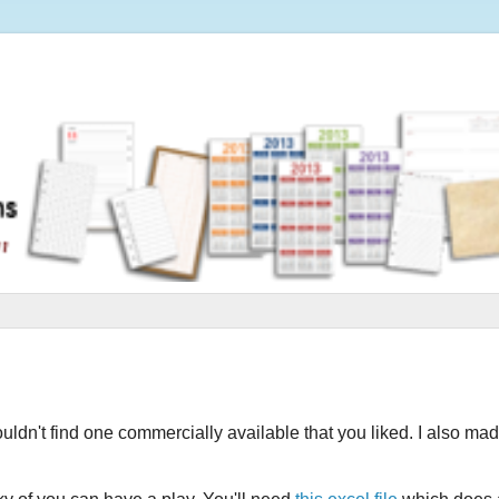
ouldn't find one commercially available that you liked. I also ma