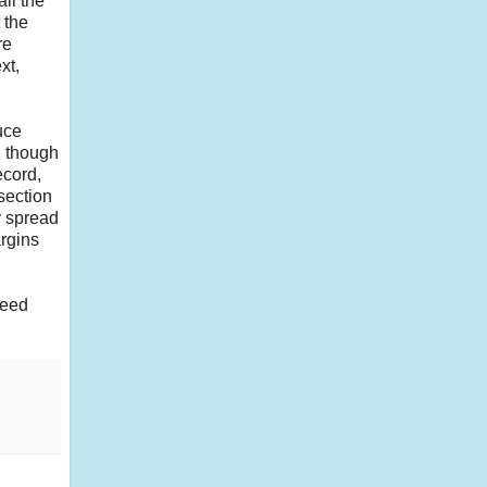
ll the
 the
re
xt,
uce
, though
ecord,
 section
y spread
argins
need