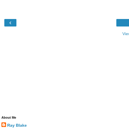
‹
Vie
About Me
Ray Blake