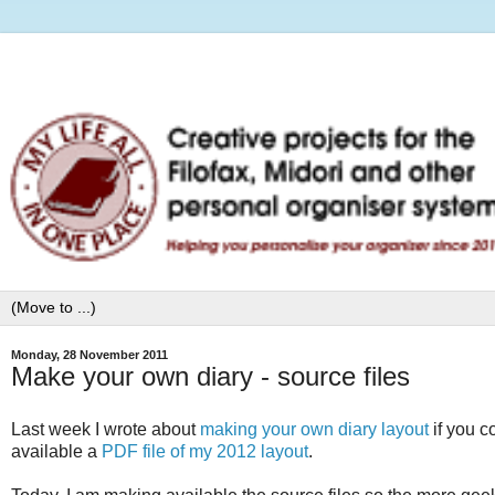
Monday, 28 November 2011
Make your own diary - source files
Last week I wrote about
making your own diary layout
if you c
available a
PDF file of my 2012 layout
.