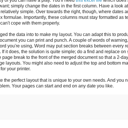
ky of you can have a play. You'll need
this excel file
which does a
ant; simply change the dates in the first column. Have a look at
relatively simple. Over towards the right, though, where dates a
 formulae. Importantly, these columns must stay formatted as te
can't cope with them properly.
ged the data into to make my layout. You can adapt this to prod
document you can print and punch. A couple of words of warning
 word you're using, Word may put section breaks between every r
 If it does, the solution is quite simple; do a find and replace on
le page break to the front of the merged document so that a 2-da
page layouts. You might also need to adjust the top and bottom m
for your printer.
eate the perfect layout that is unique to your own needs. And you 
oblem. Your pages can start and end on any date you like.