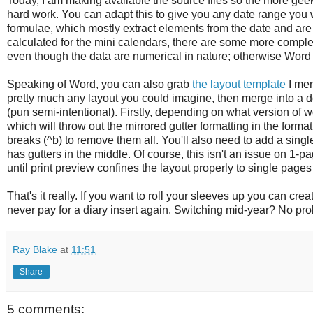
Today, I am making available the source files so the more gee
hard work. You can adapt this to give you any date range you w
formulae, which mostly extract elements from the date and are 
calculated for the mini calendars, there are some more complex
even though the data are numerical in nature; otherwise Word 
Speaking of Word, you can also grab
the layout template
I mer
pretty much any layout you could imagine, then merge into a 
(pun semi-intentional). Firstly, depending on what version of
which will throw out the mirrored gutter formatting in the format.
breaks (^b) to remove them all. You'll also need to add a sing
has gutters in the middle. Of course, this isn't an issue on 1-
until print preview confines the layout properly to single pages 
That's it really. If you want to roll your sleeves up you can cr
never pay for a diary insert again. Switching mid-year? No pr
Ray Blake
at
11:51
Share
5 comments: