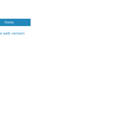
Home
w web version