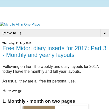
▼
Thursday, 21 July 2016
Free Midori diary inserts for 2017: Part 3
- Monthly and yearly layouts
Following on from the weekly and daily layouts for 2017,
today I have the monthly and full year layouts.
As usual, they are all free for personal use.
Here we go.
1. Monthly - month on two pages