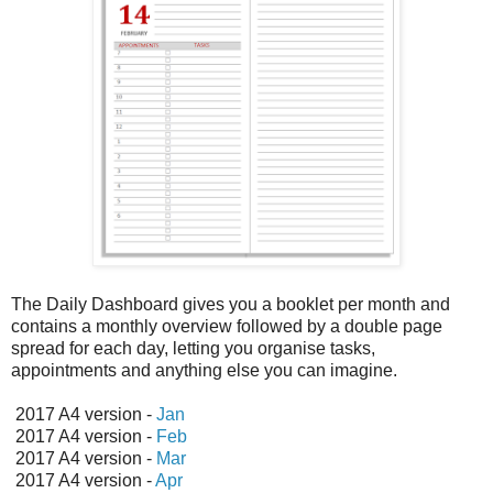
The Daily Dashboard gives you a booklet per month and
contains a monthly overview followed by a double page
spread for each day, letting you organise tasks,
appointments and anything else you can imagine.
2017 A4 version -
Jan
2017 A4 version -
Feb
2017 A4 version -
Mar
2017 A4 version -
Apr