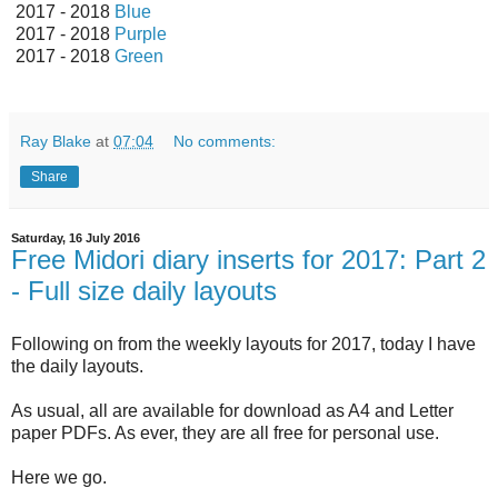
2017 - 2018
Blue
2017 - 2018
Purple
2017 - 2018
Green
Ray Blake
at
07:04
No comments:
Share
Saturday, 16 July 2016
Free Midori diary inserts for 2017: Part 2
- Full size daily layouts
Following on from the weekly layouts for 2017, today I have
the daily layouts.
As usual, all are available for download as A4 and Letter
paper PDFs. As ever, they are all free for personal use.
Here we go.