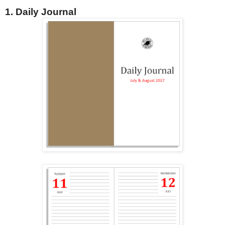
1. Daily Journal