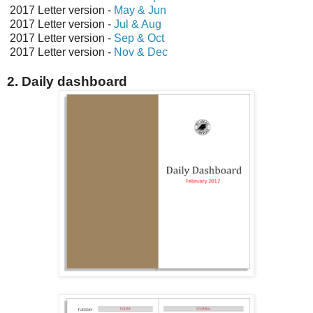
2017 Letter version -
May & Jun
2017 Letter version -
Jul & Aug
2017 Letter version -
Sep & Oct
2017 Letter version -
Nov & Dec
2. Daily dashboard