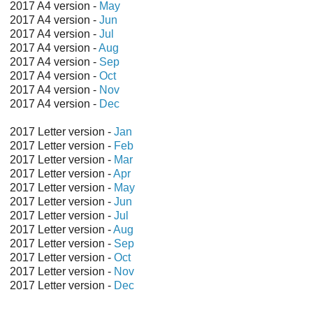
2017 A4 version -
May
2017 A4 version -
Jun
2017 A4 version -
Jul
2017 A4 version -
Aug
2017 A4 version -
Sep
2017 A4 version -
Oct
2017 A4 version -
Nov
2017 A4 version -
Dec
2017 Letter version -
Jan
2017 Letter version -
Feb
2017 Letter version -
Mar
2017 Letter version -
Apr
2017 Letter version -
May
2017 Letter version -
Jun
2017 Letter version -
Jul
2017 Letter version -
Aug
2017 Letter version -
Sep
2017 Letter version -
Oct
2017 Letter version -
Nov
2017 Letter version -
Dec