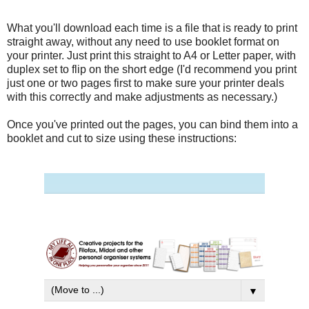
What you'll download each time is a file that is ready to print
straight away, without any need to use booklet format on
your printer. Just print this straight to A4 or Letter paper, with
duplex set to flip on the short edge (I'd recommend you print
just one or two pages first to make sure your printer deals
with this correctly and make adjustments as necessary.)
Once you've printed out the pages, you can bind them into a
booklet and cut to size using these instructions: