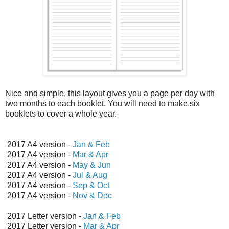
Nice and simple, this layout gives you a page per day with
two months to each booklet. You will need to make six
booklets to cover a whole year.
2017 A4 version -
Jan & Feb
2017 A4 version -
Mar & Apr
2017 A4 version -
May & Jun
2017 A4 version -
Jul & Aug
2017 A4 version -
Sep & Oct
2017 A4 version -
Nov & Dec
2017 Letter version -
Jan & Feb
2017 Letter version -
Mar & Apr