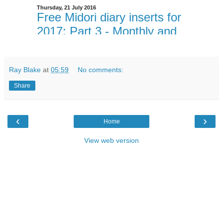
Ray Blake
at
05:59
No comments:
Share
‹
›
Home
View web version