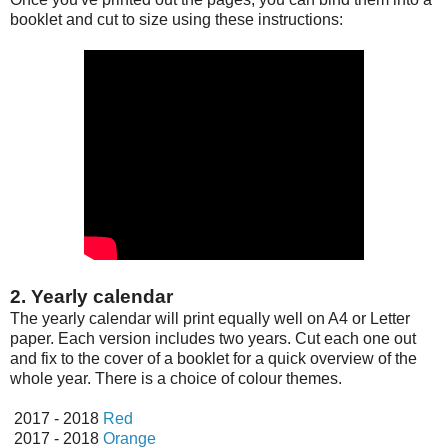
booklet and cut to size using these instructions:
2. Yearly calendar
The yearly calendar will print equally well on A4 or Letter
paper. Each version includes two years. Cut each one out
and fix to the cover of a booklet for a quick overview of the
whole year. There is a choice of colour themes.
2017 - 2018
Red
2017 - 2018
Orange