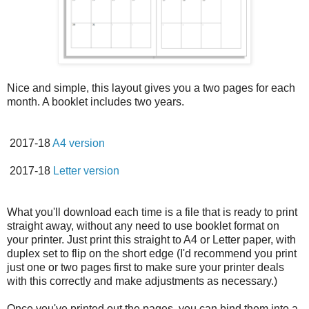
Nice and simple, this layout gives you a two pages for each
month. A booklet includes two years.
2017-18
A4 version
2017-18
Letter version
What you'll download each time is a file that is ready to print
straight away, without any need to use booklet format on
your printer. Just print this straight to A4 or Letter paper, with
duplex set to flip on the short edge (I'd recommend you print
just one or two pages first to make sure your printer deals
with this correctly and make adjustments as necessary.)
Once you've printed out the pages, you can bind them into a