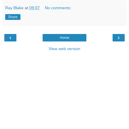
Ray Blake
at
09:07
No comments:
Share
‹
›
Home
View web version