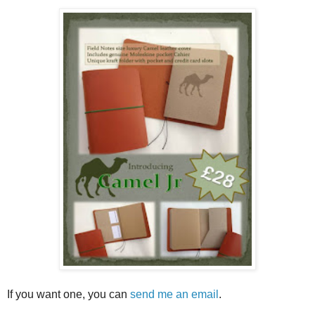
If you want one, you can
send me an email
.