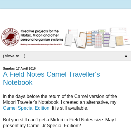
▼
Sunday, 17 April 2016
A Field Notes Camel Traveller's
Notebook
In the days before the return of the Camel version of the
Midori Traveler's Notebook, I created an alternative, my
Camel Special Edition
. It is still available.
But you still can't get a Midori in Field Notes size. May I
present my Camel Jr Special Edition?