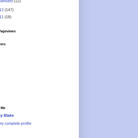
January
(12)
12
(147)
11
(18)
Pageviews
wers
 Me
y Blake
y complete profile