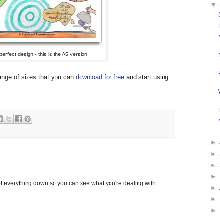
▼
perfect design - this is the A5 version
range of sizes that you can
download for free
and start using
►
►
►
►
o jot everything down so you can see what you're dealing with.
►
►
►