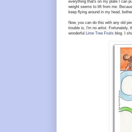
everything that's on my plate I can pu
weight seems to lift from me. Because
keep flying around in my head, bother
Now, you can do this with any old pie
trouble is, I'm no artist. Fortunately
wonderful
Lime Tree Fruits
blog. I sh