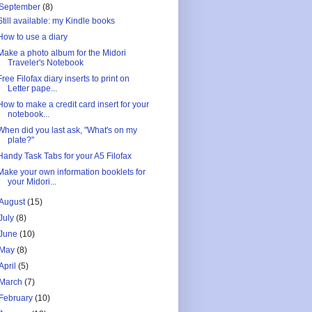
September
(8)
Still available: my Kindle books
How to use a diary
Make a photo album for the Midori
Traveler's Notebook
Free Filofax diary inserts to print on
Letter pape...
How to make a credit card insert for your
notebook...
When did you last ask, "What's on my
plate?"
Handy Task Tabs for your A5 Filofax
Make your own information booklets for
your Midori...
August
(15)
July
(8)
June
(10)
May
(8)
April
(5)
March
(7)
February
(10)