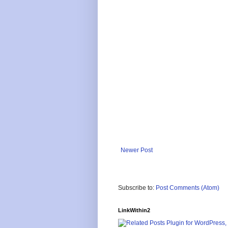
Newer Post
Subscribe to:
Post Comments (Atom)
LinkWithin2