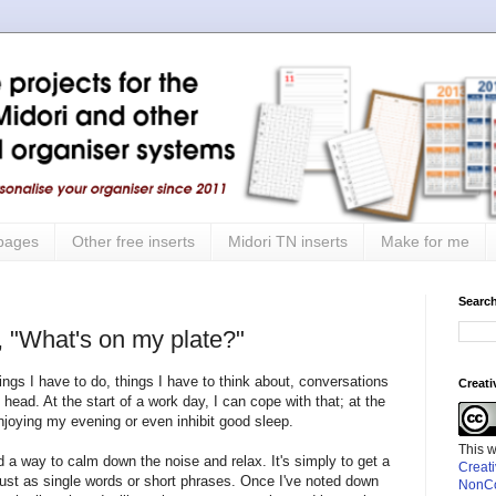
 pages
Other free inserts
Midori TN inserts
Make for me
Search
, "What's on my plate?"
 things I have to do, things I have to think about, conversations
Creat
head. At the start of a work day, I can cope with that; at the
njoying my evening or even inhibit good sleep.
This 
nd a way to calm down the noise and relax. It's simply to get a
Creat
- just as single words or short phrases. Once I've noted down
NonCo