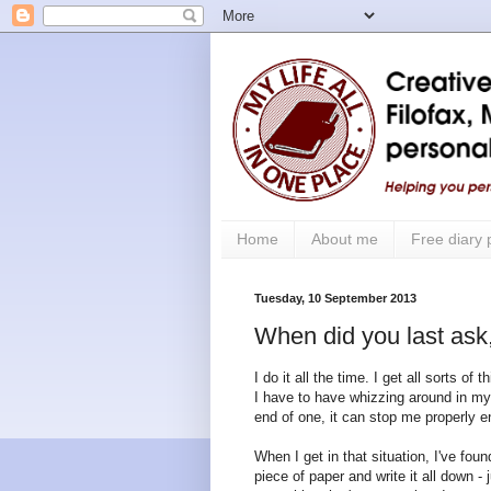
Home
About me
Free diary
Tuesday, 10 September 2013
When did you last ask
I do it all the time. I get all sorts of
I have to have whizzing around in my 
end of one, it can stop me properly e
When I get in that situation, I've fou
piece of paper and write it all down 