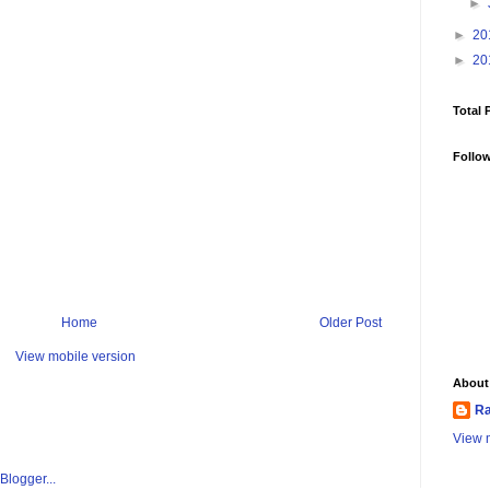
►
►
20
►
20
Total 
Follo
Home
Older Post
View mobile version
About
Ra
View m