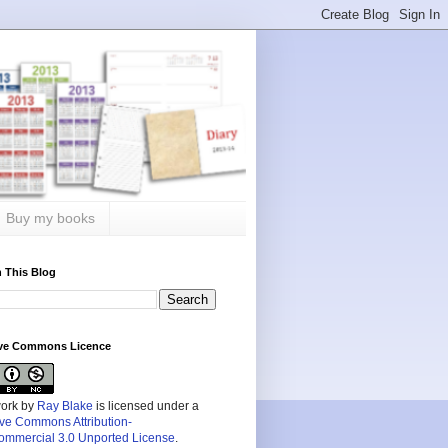
Buy my books
 This Blog
ive Commons Licence
work by
Ray Blake
is licensed under a
ive Commons Attribution-
mmercial 3.0 Unported License
.