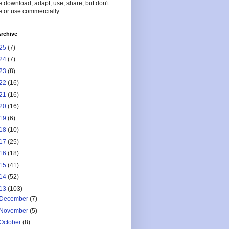
 download, adapt, use, share, but don't
 or use commercially.
rchive
25
(7)
24
(7)
23
(8)
22
(16)
21
(16)
20
(16)
19
(6)
18
(10)
17
(25)
16
(18)
15
(41)
14
(52)
13
(103)
December
(7)
November
(5)
October
(8)