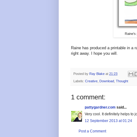
Raine's 
Raine has produced a printable in a 
right away. I hope you will.
Posted by
Ray Blake
at
21:23
Labels:
Creative
,
Download
,
Thought
1 comment:
pattygardner.com
said...
Very cool. It definitely helps t
12 September 2013 at 01:24
Post a Comment