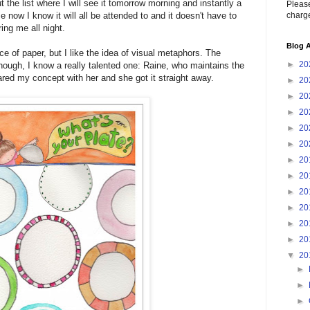
t the list where I will see it tomorrow morning and instantly a
Please
charge
 now I know it will all be attended to and it doesn't have to
ing me all night.
Blog A
ce of paper, but I like the idea of visual metaphors. The
►
20
, though, I know a really talented one: Raine, who maintains the
ared my concept with her and she got it straight away.
►
20
►
20
►
20
►
20
►
20
►
20
►
20
►
20
►
20
►
20
►
20
▼
20
►
►
►