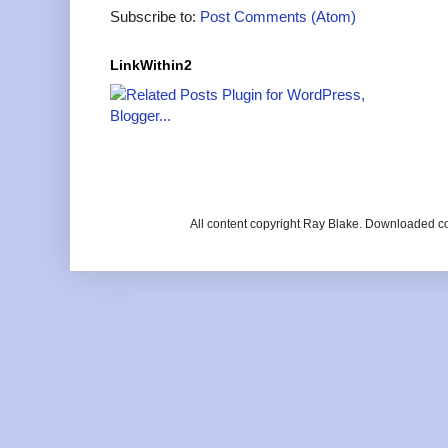
Subscribe to:
Post Comments (Atom)
LinkWithin2
All content copyright Ray Blake. Downloaded c