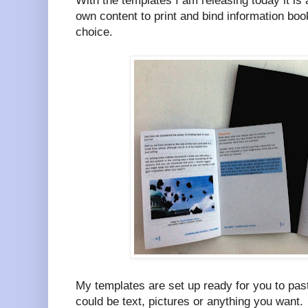
With the templates I am releasing today it is
own content to print and bind information boo
choice.
My templates are set up ready for you to pas
could be text, pictures or anything you want.