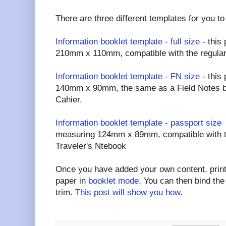
There are three different templates for you t
Information booklet template - full size
- this
210mm x 110mm, compatible with the regular
Information booklet template - FN size
- this
140mm x 90mm, the same as a Field Notes b
Cahier.
Information booklet template - passport size
-
measuring 124mm x 89mm, compatible with t
Traveler's Ntebook
Once you have added your own content, print 
paper in
booklet mode
. You can then bind the
trim.
This post will show you how
.