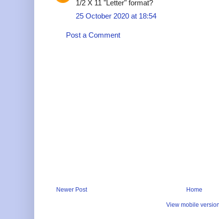
1/2 X 11 "Letter" format?
25 October 2020 at 18:54
Post a Comment
Newer Post
Home
View mobile versio