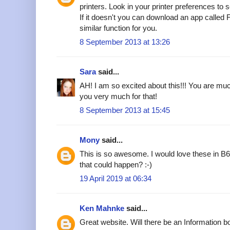
printers. Look in your printer preferences to see
If it doesn't you can download an app called F
similar function for you.
8 September 2013 at 13:26
Sara
said...
AH! I am so excited about this!!! You are muc
you very much for that!
8 September 2013 at 15:45
Mony
said...
This is so awesome. I would love these in B
that could happen? :-)
19 April 2019 at 06:34
Ken Mahnke
said...
Great website. Will there be an Information bo