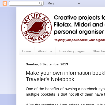
Home
About me
Free diary pages
Other fre
Sunday, 8 September 2013
Make your own information bookle
Traveler's Notebook
One of the benefits of owning a notebook s
multiple booklets is that not all of them have