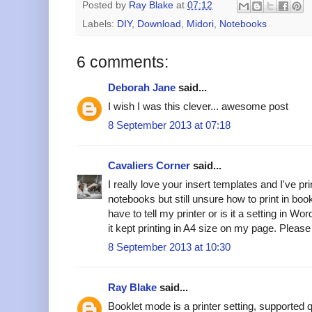
Posted by
Ray Blake
at
07:12
Labels:
DIY
,
Download
,
Midori
,
Notebooks
6 comments:
Deborah Jane
said...
I wish I was this clever... awesome post
8 September 2013 at 07:18
Cavaliers Corner
said...
I really love your insert templates and I've pr
notebooks but still unsure how to print in book
have to tell my printer or is it a setting in Wor
it kept printing in A4 size on my page. Pleas
8 September 2013 at 10:30
Ray Blake
said...
Booklet mode is a printer setting, supported qu