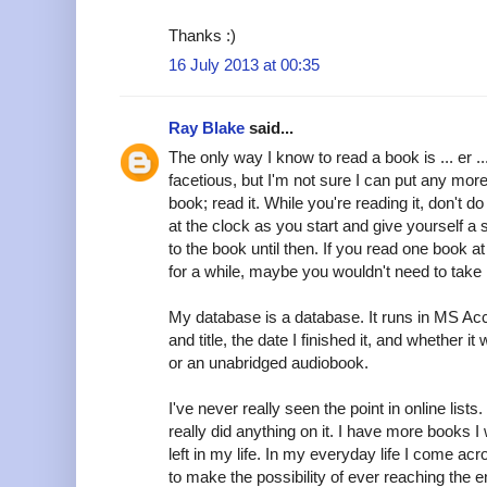
Thanks :)
16 July 2013 at 00:35
Ray Blake
said...
The only way I know to read a book is ... er ... 
facetious, but I'm not sure I can put any more 
book; read it. While you're reading it, don't do
at the clock as you start and give yourself a s
to the book until then. If you read one book at
for a while, maybe you wouldn't need to take 
My database is a database. It runs in MS Acce
and title, the date I finished it, and whether 
or an unabridged audiobook.
I've never really seen the point in online lis
really did anything on it. I have more books I 
left in my life. In my everyday life I come 
to make the possibility of ever reaching the e