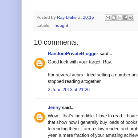
Posted by
Ray Blake
at
20:16
Labels:
Thought
10 comments:
RandomPrivateBlogger
said...
Good luck with your target, Ray.
For several years I tried setting a number and 
stopped reading altogether.
2 June 2013 at 21:26
Jenny
said...
Wow... that's incredible. I love to read, I h
that show how I generally buy loads of books
to reading them. I am a slow reader, and pro
year, a mere fraction of your amazing achie