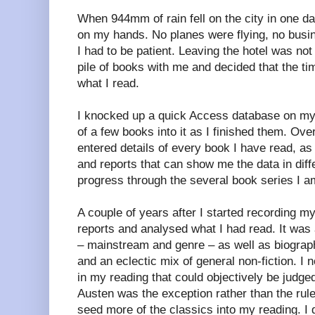
When 944mm of rain fell on the city in one da
on my hands. No planes were flying, no busi
I had to be patient. Leaving the hotel was not
pile of books with me and decided that the ti
what I read.
I knocked up a quick Access database on my 
of a few books into it as I finished them. Ove
entered details of every book I have read, as I 
and reports that can show me the data in dif
progress through the several book series I am
A couple of years after I started recording my
reports and analysed what I had read. It was
– mainstream and genre – as well as biograph
and an eclectic mix of general non-fiction. I n
in my reading that could objectively be judge
Austen was the exception rather than the rul
seed more of the classics into my reading. I d