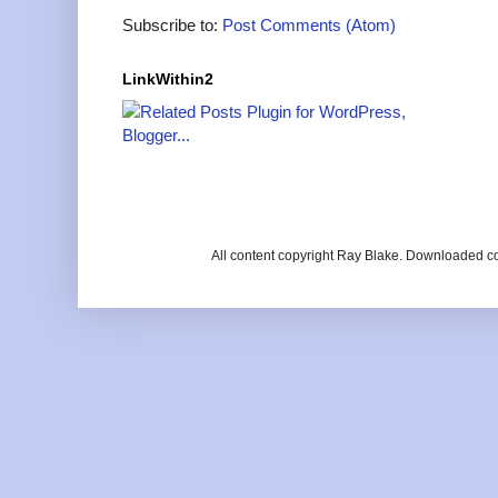
Subscribe to:
Post Comments (Atom)
LinkWithin2
All content copyright Ray Blake. Downloaded c