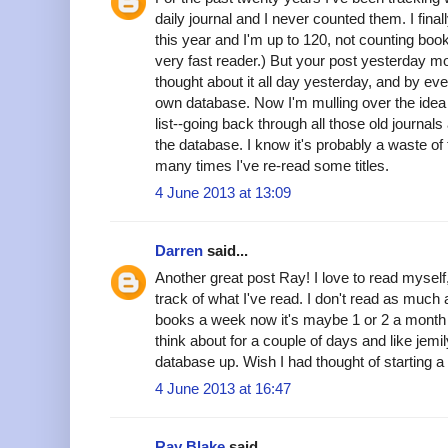
daily journal and I never counted them. I fina
this year and I'm up to 120, not counting book
very fast reader.) But your post yesterday mo
thought about it all day yesterday, and by e
own database. Now I'm mulling over the idea 
list--going back through all those old journals
the database. I know it's probably a waste of
many times I've re-read some titles.
4 June 2013 at 13:09
Darren
said...
Another great post Ray! I love to read myself
track of what I've read. I don't read as much
books a week now it's maybe 1 or 2 a month
think about for a couple of days and like jemi
database up. Wish I had thought of starting a 
4 June 2013 at 16:47
Ray Blake
said...