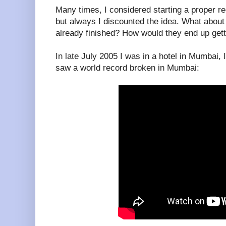
Many times, I considered starting a proper rec
but always I discounted the idea. What about
already finished? How would they end up get
In late July 2005 I was in a hotel in Mumbai,
saw a world record broken in Mumbai: