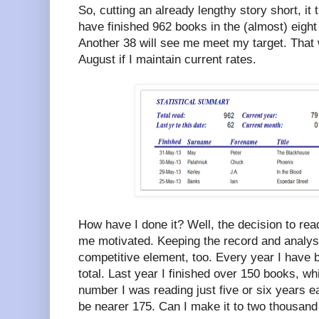
So, cutting an already lengthy story short, it 
have finished 962 books in the (almost) eigh
Another 38 will see me meet my target. That w
August if I maintain current rates.
How have I done it? Well, the decision to re
me motivated. Keeping the record and analys
competitive element, too. Every year I have 
total. Last year I finished over 150 books, w
number I was reading just five or six years earl
be nearer 175. Can I make it to two thousand