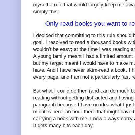
myself a rule that would largely keep me awa
simply this:
Only read books you want to r
I decided that committing to this rule should
goal. I resolved to read a thousand books wit
wouldn’t be easy; at the time I was reading a
A young family meant I had a limited amount o
but my target meant I would have to make muc
have. And I have never skim-read a book. I 
every page, and I am not a particularly fast r
But what I could do then (and can do much be
reading without getting distracted and having
paragraph because I have no idea what I just r
minutes here, an hour there that might have 
carrying a book with me. I now always carry 
It gets many hits each day.