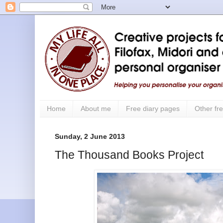
Home
About me
Free diary pages
Other fre
Sunday, 2 June 2013
The Thousand Books Project