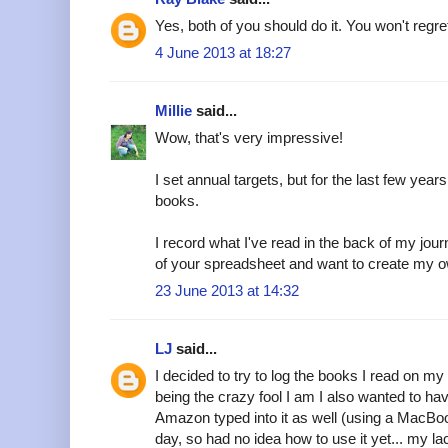
Yes, both of you should do it. You won't regret 
4 June 2013 at 18:27
Millie
said...
Wow, that's very impressive!
I set annual targets, but for the last few yea
books.
I record what I've read in the back of my jou
of your spreadsheet and want to create my o
23 June 2013 at 14:32
LJ
said...
I decided to try to log the books I read on my 
being the crazy fool I am I also wanted to hav
Amazon typed into it as well (using a MacBoo
day, so had no idea how to use it yet... my 