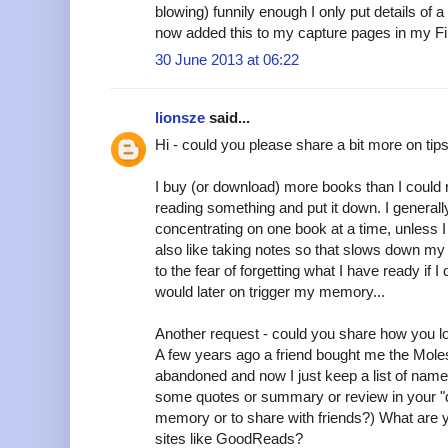
blowing) funnily enough I only put details of a
now added this to my capture pages in my Filo
30 June 2013 at 06:22
lionsze
said...
Hi - could you please share a bit more on ti
I buy (or download) more books than I could r
reading something and put it down. I generally
concentrating on one book at a time, unless I 
also like taking notes so that slows down my 
to the fear of forgetting what I have ready if 
would later on trigger my memory...
Another request - could you share how you l
A few years ago a friend bought me the Moles
abandoned and now I just keep a list of nam
some quotes or summary or review in your "d
memory or to share with friends?) What are y
sites like GoodReads?