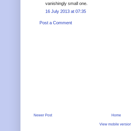
vanishingly small one.
16 July 2013 at 07:35
Post a Comment
Newer Post
Home
View mobile versio