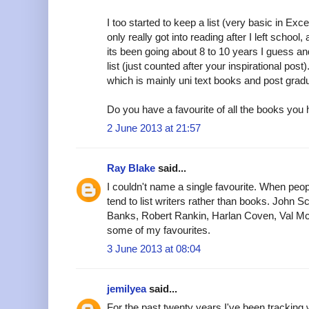
I too started to keep a list (very basic in Exce
only really got into reading after I left school,
its been going about 8 to 10 years I guess a
list (just counted after your inspirational post)
which is mainly uni text books and post grad
Do you have a favourite of all the books you
2 June 2013 at 21:57
Ray Blake
said...
I couldn't name a single favourite. When peo
tend to list writers rather than books. John S
Banks, Robert Rankin, Harlan Coven, Val M
some of my favourites.
3 June 2013 at 08:04
jemilyea
said...
For the past twenty years I've been tracking w