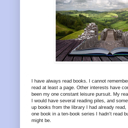
I have always read books. I cannot remember 
read at least a page. Other interests have c
been my one constant leisure pursuit. My re
I would have several reading piles, and some
up books from the library I had already read
one book in a ten-book series I hadn’t read b
might be.