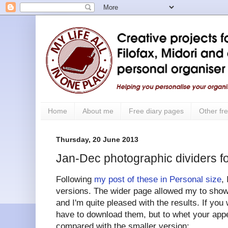
Home
About me
Free diary pages
Other fre
Thursday, 20 June 2013
Jan-Dec photographic dividers fo
Following
my post of these in Personal size
,
versions. The wider page allowed my to show 
and I'm quite pleased with the results. If you 
have to download them, but to whet your appe
compared with the smaller version: