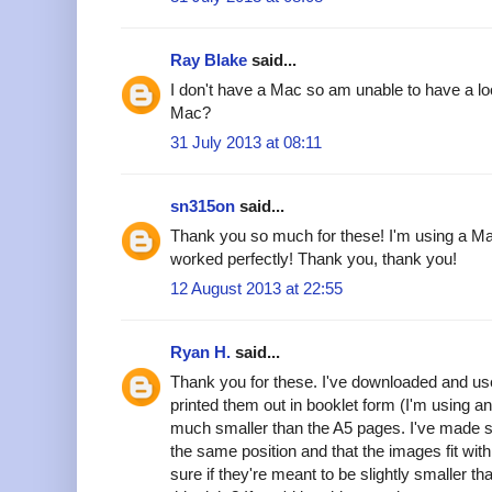
Ray Blake
said...
I don't have a Mac so am unable to have a lo
Mac?
31 July 2013 at 08:11
sn315on
said...
Thank you so much for these! I'm using a Ma
worked perfectly! Thank you, thank you!
12 August 2013 at 22:55
Ryan H.
said...
Thank you for these. I've downloaded and u
printed them out in booklet form (I'm using a
much smaller than the A5 pages. I've made s
the same position and that the images fit wit
sure if they're meant to be slightly smaller 