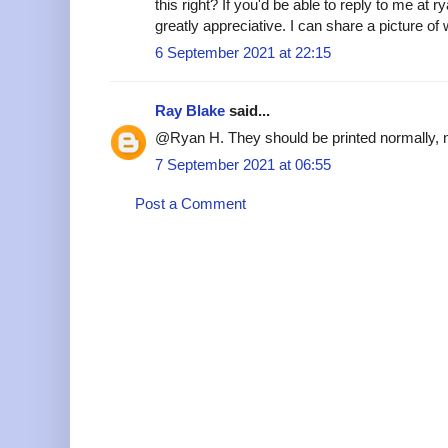
this right? If you'd be able to reply to me at
greatly appreciative. I can share a picture of
6 September 2021 at 22:15
Ray Blake
said...
@Ryan H. They should be printed normally, n
7 September 2021 at 06:55
Post a Comment