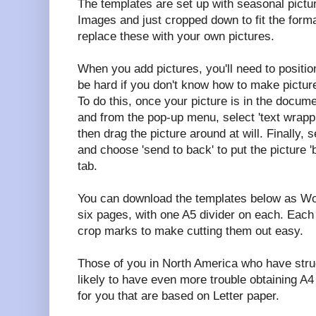
The templates are set up with seasonal pictu
Images and just cropped down to fit the forma
replace these with your own pictures.
When you add pictures, you'll need to positio
be hard if you don't know how to make picture
To do this, once your picture is in the documen
and from the pop-up menu, select 'text wrappi
then drag the picture around at will. Finally, s
and choose 'send to back' to put the picture '
tab.
You can download the templates below as Wo
six pages, with one A5 divider on each. Each 
crop marks to make cutting them out easy.
Those of you in North America who have stru
likely to have even more trouble obtaining A4
for you that are based on Letter paper.