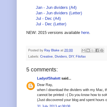
Jan - Jun dividers (A4)
Jan - Jun dividers (Letter)
Jul - Dec (A4)
Jul - Dec (Letter)
NEW: 2015 versions available
here
.
Posted by
Ray Blake
at
20:00
Labels:
Creative
,
Dividers
,
DIY
,
Filofax
5 comments:
LadyofShalott
said...
Dear Ray,
when I download the dividers with my Mac, th
cannot be printed :-( Do you know how to so
(Just discovered your blog and spent hours on
31 July 2013 at 08:08