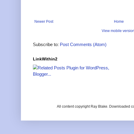
Newer Post
Home
View mobile versio
Subscribe to:
Post Comments (Atom)
LinkWithin2
All content copyright Ray Blake. Downloaded c