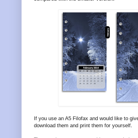
If you use an A5 Filofax and would like to giv
download them and print them for yourself.