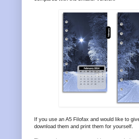
If you use an A5 Filofax and would like to giv
download them and print them for yourself.