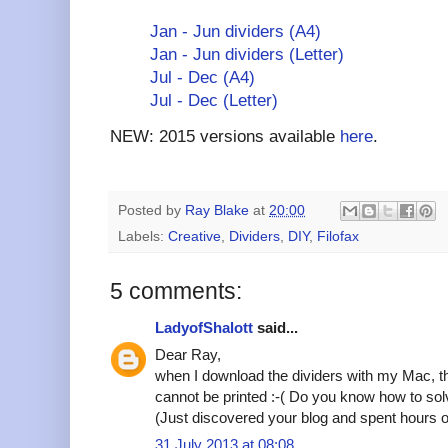
Jan - Jun dividers (A4)
Jan - Jun dividers (Letter)
Jul - Dec (A4)
Jul - Dec (Letter)
NEW: 2015 versions available
here
.
Posted by
Ray Blake
at
20:00
Labels:
Creative
,
Dividers
,
DIY
,
Filofax
5 comments:
LadyofShalott
said...
Dear Ray,
when I download the dividers with my Mac, th
cannot be printed :-( Do you know how to so
(Just discovered your blog and spent hours on
31 July 2013 at 08:08