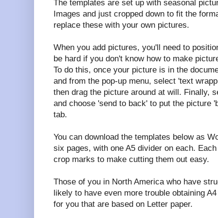
The templates are set up with seasonal pictu
Images and just cropped down to fit the forma
replace these with your own pictures.
When you add pictures, you'll need to positio
be hard if you don't know how to make picture
To do this, once your picture is in the documen
and from the pop-up menu, select 'text wrappi
then drag the picture around at will. Finally, s
and choose 'send to back' to put the picture '
tab.
You can download the templates below as Wo
six pages, with one A5 divider on each. Each 
crop marks to make cutting them out easy.
Those of you in North America who have stru
likely to have even more trouble obtaining A4
for you that are based on Letter paper.