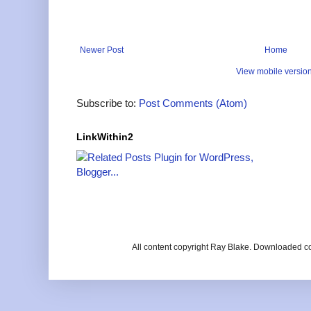
Newer Post
Home
View mobile versio
Subscribe to:
Post Comments (Atom)
LinkWithin2
All content copyright Ray Blake. Downloaded c