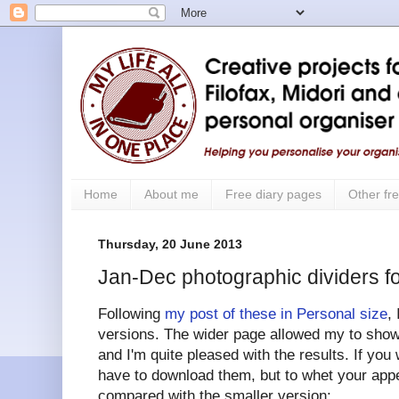
Home
About me
Free diary pages
Other fre
Thursday, 20 June 2013
Jan-Dec photographic dividers fo
Following
my post of these in Personal size
,
versions. The wider page allowed my to show 
and I'm quite pleased with the results. If you 
have to download them, but to whet your appe
compared with the smaller version: