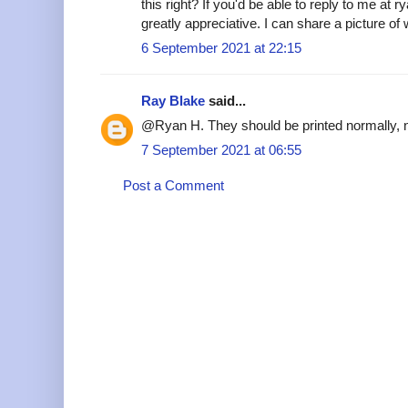
this right? If you'd be able to reply to me at
greatly appreciative. I can share a picture of
6 September 2021 at 22:15
Ray Blake
said...
@Ryan H. They should be printed normally, n
7 September 2021 at 06:55
Post a Comment