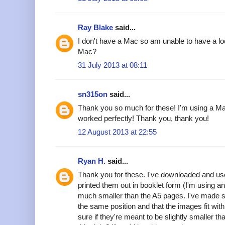
Ray Blake
said...
I don't have a Mac so am unable to have a lo
Mac?
31 July 2013 at 08:11
sn315on
said...
Thank you so much for these! I'm using a Ma
worked perfectly! Thank you, thank you!
12 August 2013 at 22:55
Ryan H.
said...
Thank you for these. I've downloaded and u
printed them out in booklet form (I'm using a
much smaller than the A5 pages. I've made s
the same position and that the images fit wit
sure if they're meant to be slightly smaller 