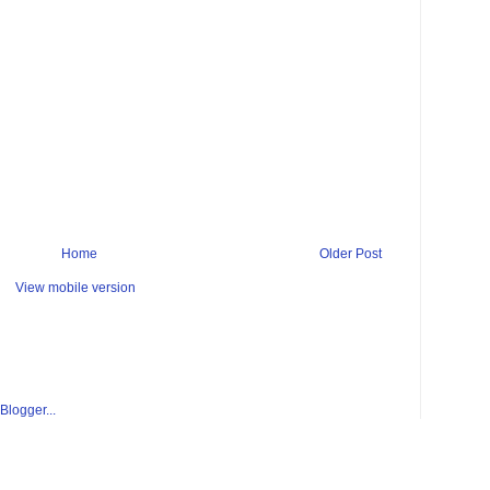
Home
Older Post
View mobile version