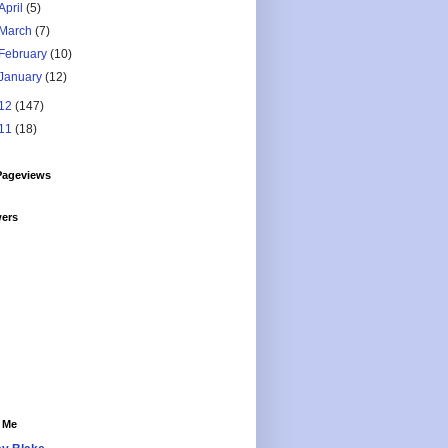
April
(5)
March
(7)
February
(10)
January
(12)
12
(147)
11
(18)
Pageviews
wers
 Me