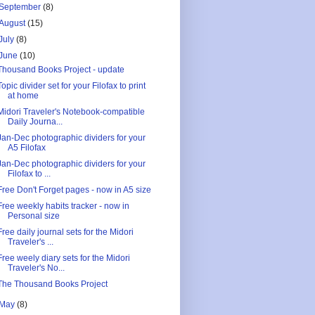
September
(8)
August
(15)
July
(8)
June
(10)
Thousand Books Project - update
Topic divider set for your Filofax to print
at home
Midori Traveler's Notebook-compatible
Daily Journa...
Jan-Dec photographic dividers for your
A5 Filofax
Jan-Dec photographic dividers for your
Filofax to ...
Free Don't Forget pages - now in A5 size
Free weekly habits tracker - now in
Personal size
Free daily journal sets for the Midori
Traveler's ...
Free weely diary sets for the Midori
Traveler's No...
The Thousand Books Project
May
(8)