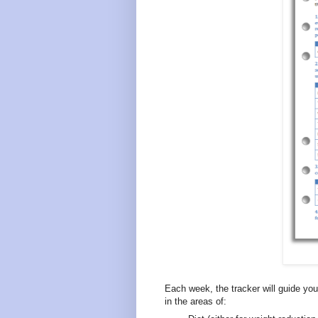
Each week, the tracker will guide you
in the areas of: