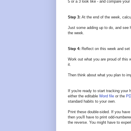
5 or a 3 look like - and compare your
Step 3:
At the end of the week, calcu
Just some adding up to do, and see h
the week.
Step 4:
Reflect on this week and se
Work out what you are proud of this 
it.
Then think about what you plan to i
If you're ready to start tracking you
either the editable
Word file
or the
PD
standard habits to your own.
Print these double-sided. If you have a
then you'll have to print odd-number
the reverse. You might have to experi