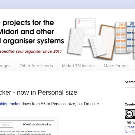
 pages
Other free inserts
Midori TN inserts
Make for me
Search
cker - now in Personal size
bits tracker
down from A5 to Personal size, but I'm quite
Creat
This 
Creat
NonCo