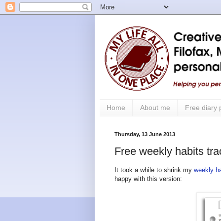
Home
About me
Free diary
Thursday, 13 June 2013
Free weekly habits tra
It took a while to shrink my
weekly ha
happy with this version: