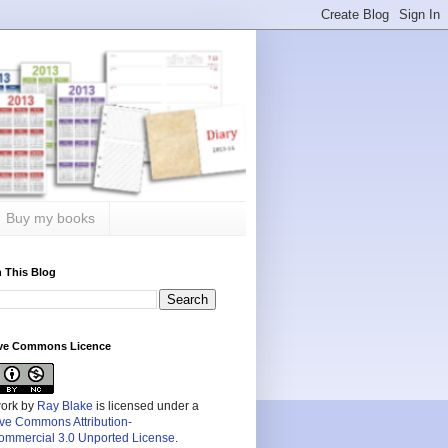
Buy my books
 This Blog
ive Commons Licence
work by
Ray Blake
is licensed under a
ive Commons Attribution-
mmercial 3.0 Unported License
.