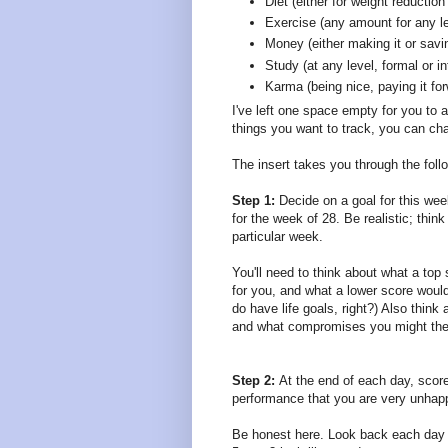
Diet (either for weight reduction 
Exercise (any amount for any le
Money (either making it or savin
Study (at any level, formal or i
Karma (being nice, paying it fo
I've left one space empty for you to a
things you want to track, you can chan
The insert takes you through the foll
Step 1:
Decide on a goal for this wee
for the week of 28. Be realistic; thi
particular week.
You'll need to think about what a top
for you, and what a lower score would
do have life goals, right?) Also think
and what compromises you might the
Step 2:
At the end of each day, score
performance that you are very unhapp
Be honest here. Look back each day a