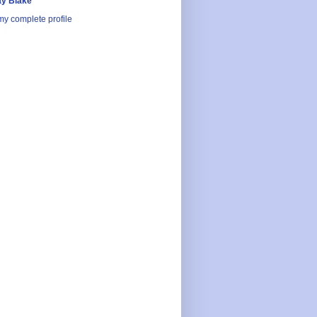
y Blake
y complete profile