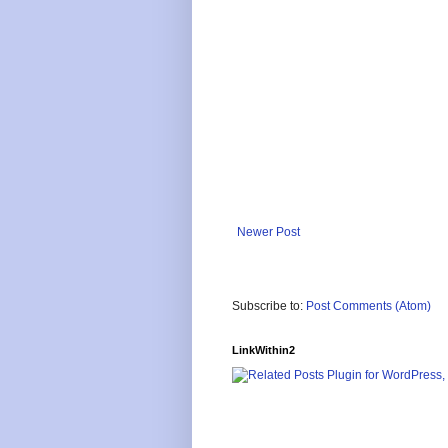
Newer Post
Subscribe to:
Post Comments (Atom)
LinkWithin2