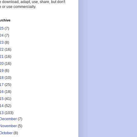
 download, adapt, use, share, but don't
 or use commercially.
rchive
25
(7)
24
(7)
23
(8)
22
(16)
21
(16)
20
(16)
19
(6)
18
(10)
17
(25)
16
(18)
15
(41)
14
(52)
13
(103)
December
(7)
November
(5)
October
(8)