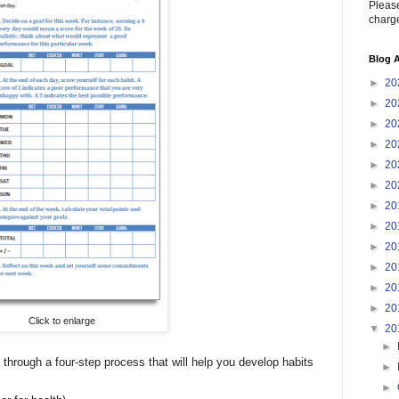
Please
charge
Blog A
►
20
►
20
►
20
►
20
►
20
►
20
►
20
►
20
►
20
►
20
►
20
►
20
Click to enlarge
▼
20
►
 through a four-step process that will help you develop habits
►
►