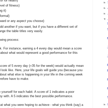
or for health)
►
vel of fitness)
►
g it)
►
nformal)
▼
rward or any aspect you choose)
dd another if you want, but if you have a different set of
ge the table titles very easily.
owing process:
k. For instance, earning a 4 every day would mean a score
nk about what would represent a good performance for this
 score of 5 every day (=35 for the week) would actually mean
 look like. Here, your life goals will guide you (because you
 about what else is happening in your life in the coming week
refore have to make.
 yourself for each habit. A score of 1 indicates a poor
y with. A 5 indicates the best possible performance.
►
t what you were hoping to achieve - what you think (say) a