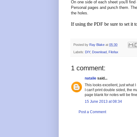
On one side of each sheet you'll find 
Personal pages and punch them. The 
the holes.
If using the PDF be sure to set it t
Posted by
Ray Blake
at
05:30
Labels:
DIY
,
Download
,
Filofax
1 comment:
natalie
said...
This looks excellent, just what I
I can't print double sided, the m
page blank for notes will be fine
15 June 2013 at 08:34
Post a Comment