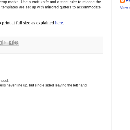
Ra
crop marks. Use a craft knife and a steel ruler to release the
templates are set up with mirrored gutters to accommodate
View m
o print at full size as explained
here
.
 need.
arks never line up, but single sided leaving the left hand
.