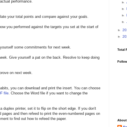
 actual performance.
►
►
►
late your total points and compare against your goals.
►
ow you performed against the targets you set at the start of
►
20
►
20
t yourself some commitments for next week.
Total 
week. Give yourself a pat on the back. Resolve to keep doing
Follo
mprove on next week.
r habits, you can download and print the insert. You can choose
F file
. Choose the Word file if you want to change the
 duplex printer, set it to flip on the short edge. If you don't
ed pages and then refeed to print the even-numbered pages on
ment to find out how to refeed the paper.
About