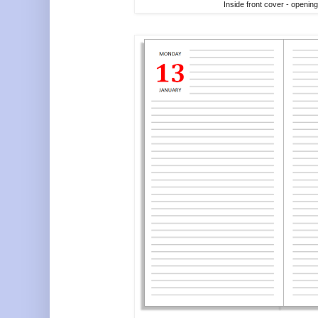
Inside front cover - openin