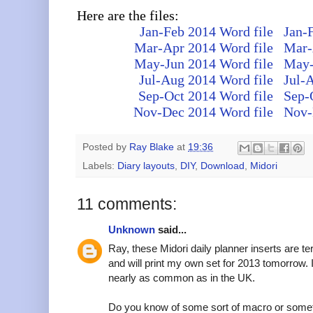
Here are the files:
Jan-Feb 2014 Word file
Jan-
Mar-Apr 2014 Word file
Mar-
May-Jun 2014 Word file
May-
Jul-Aug 2014 Word file
Jul-
Sep-Oct 2014 Word file
Sep-
Nov-Dec 2014 Word file
Nov-
Posted by
Ray Blake
at
19:36
Labels:
Diary layouts
,
DIY
,
Download
,
Midori
11 comments:
Unknown
said...
Ray, these Midori daily planner inserts are ter
and will print my own set for 2013 tomorrow. I
nearly as common as in the UK.
Do you know of some sort of macro or somethi