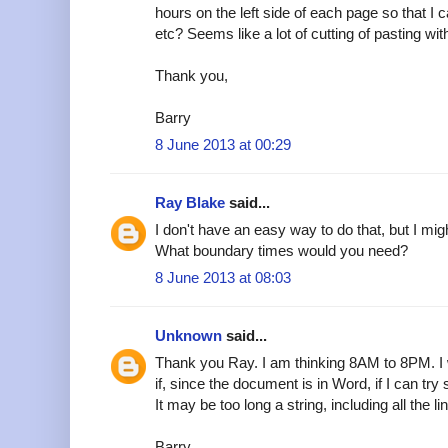
hours on the left side of each page so that I
etc? Seems like a lot of cutting of pasting wi
Thank you,
Barry
8 June 2013 at 00:29
Ray Blake
said...
I don't have an easy way to do that, but I mig
What boundary times would you need?
8 June 2013 at 08:03
Unknown
said...
Thank you Ray. I am thinking 8AM to 8PM. I w
if, since the document is in Word, if I can try
It may be too long a string, including all the li
Barry