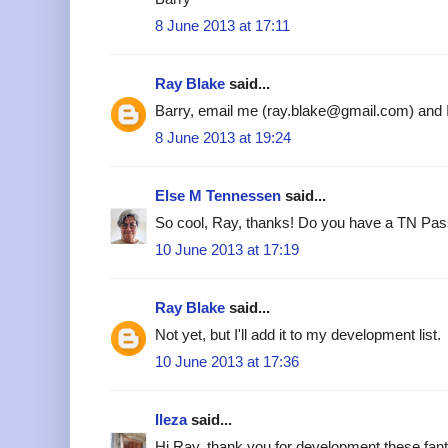
8 June 2013 at 17:11
Ray Blake
said...
Barry, email me (ray.blake@gmail.com) and I'l
8 June 2013 at 19:24
Else M Tennessen
said...
So cool, Ray, thanks! Do you have a TN Pass
10 June 2013 at 17:19
Ray Blake
said...
Not yet, but I'll add it to my development list.
10 June 2013 at 17:36
Ileza
said...
Hi Ray, thank you for development these fant