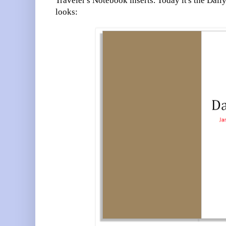
Traveler's Notebook inserts. Today it's the Dail
looks: