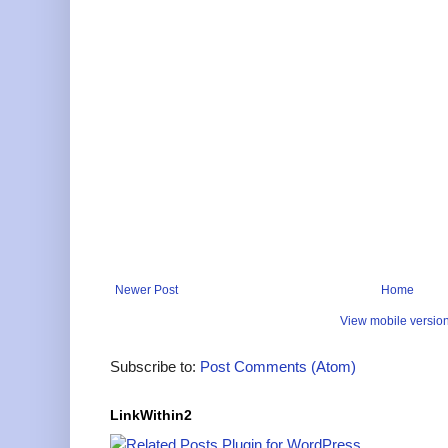
Newer Post
Home
View mobile versio
Subscribe to:
Post Comments (Atom)
LinkWithin2