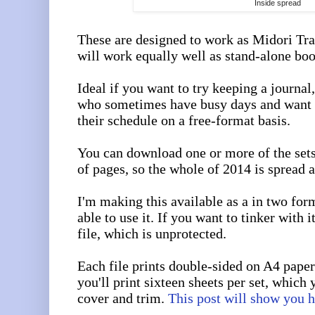
Inside spread
These are designed to work as Midori Tra
will work equally well as stand-alone boo
Ideal if you want to try keeping a journal,
who sometimes have busy days and want 
their schedule on a free-format basis.
You can download one or more of the set
of pages, so the whole of 2014 is spread a
I'm making this available as a in two for
able to use it. If you want to tinker with 
file, which is unprotected.
Each file prints double-sided on A4 paper
you'll print sixteen sheets per set, which 
cover and trim.
This post will show you 