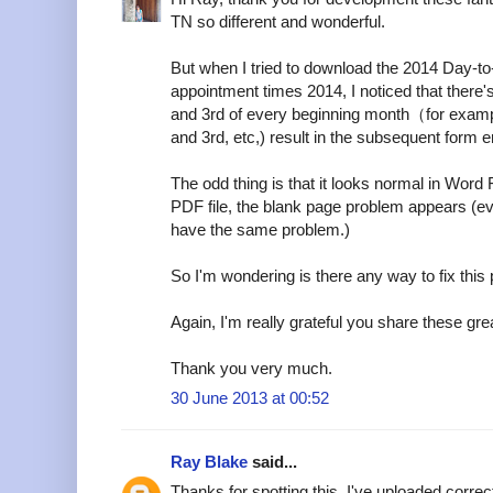
TN so different and wonderful.
But when I tried to download the 2014 Day-t
appointment times 2014, I noticed that there
and 3rd of every beginning month（for examp
and 3rd, etc,) result in the subsequent form er
The odd thing is that it looks normal in Word 
PDF file, the blank page problem appears (e
have the same problem.)
So I'm wondering is there any way to fix this
Again, I'm really grateful you share these grea
Thank you very much.
30 June 2013 at 00:52
Ray Blake
said...
Thanks for spotting this. I've uploaded corre