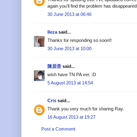
again you'll find the problem has disappeared
30 June 2013 at 06:46
Ileza
said...
Thanks for responding so soon!!
30 June 2013 at 10:00
陳居歪
said...
wish have TN PA ver. :D
5 August 2013 at 14:54
Cris
said...
Thank you very much for sharing Ray.
16 August 2013 at 19:27
Post a Comment