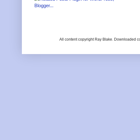
All content copyright Ray Blake. Downloaded c