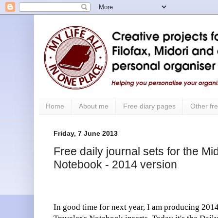
Home
About me
Free diary pages
Other fre
Friday, 7 June 2013
Free daily journal sets for the Mi
Notebook - 2014 version
In good time for next year, I am producing 2014