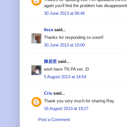
again you'll find the problem has disappeared
30 June 2013 at 06:46
Ileza
said...
Thanks for responding so soon!!
30 June 2013 at 10:00
陳居歪
said...
wish have TN PA ver. :D
5 August 2013 at 14:54
Cris
said...
Thank you very much for sharing Ray.
16 August 2013 at 19:27
Post a Comment