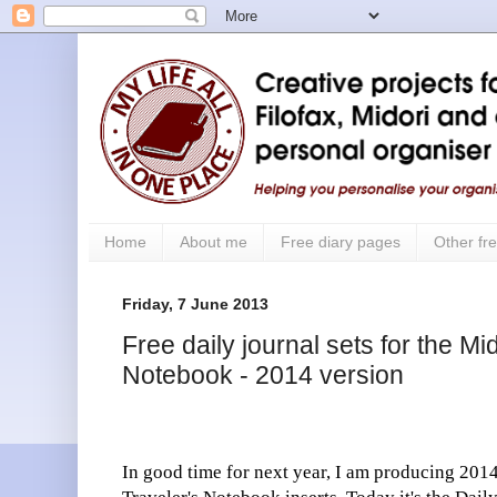
Home
About me
Free diary pages
Other fre
Friday, 7 June 2013
Free daily journal sets for the Mi
Notebook - 2014 version
In good time for next year, I am producing 2014