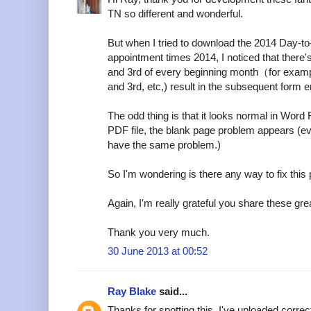
TN so different and wonderful.
But when I tried to download the 2014 Day-t
appointment times 2014, I noticed that there
and 3rd of every beginning month（for examp
and 3rd, etc,) result in the subsequent form er
The odd thing is that it looks normal in Word 
PDF file, the blank page problem appears (e
have the same problem.)
So I'm wondering is there any way to fix this
Again, I'm really grateful you share these grea
Thank you very much.
30 June 2013 at 00:52
Ray Blake
said...
Thanks for spotting this. I've uploaded corre