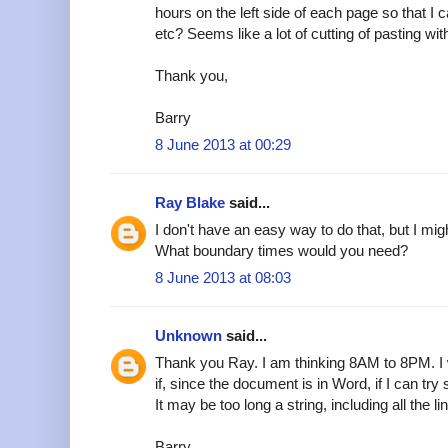
hours on the left side of each page so that I
etc? Seems like a lot of cutting of pasting wi
Thank you,
Barry
8 June 2013 at 00:29
Ray Blake
said...
I don't have an easy way to do that, but I mig
What boundary times would you need?
8 June 2013 at 08:03
Unknown
said...
Thank you Ray. I am thinking 8AM to 8PM. I w
if, since the document is in Word, if I can try
It may be too long a string, including all the li
Barry