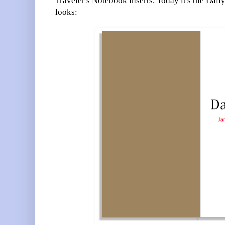
Traveler's Notebook inserts. Today it's the Dail
looks: