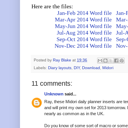
Here are the files:
Jan-Feb 2014 Word file
Jan-
Mar-Apr 2014 Word file
Mar-
May-Jun 2014 Word file
May-
Jul-Aug 2014 Word file
Jul-
Sep-Oct 2014 Word file
Sep-
Nov-Dec 2014 Word file
Nov-
Posted by
Ray Blake
at
19:36
Labels:
Diary layouts
,
DIY
,
Download
,
Midori
11 comments:
Unknown
said...
Ray, these Midori daily planner inserts are ter
and will print my own set for 2013 tomorrow. I
nearly as common as in the UK.
Do you know of some sort of macro or somethi