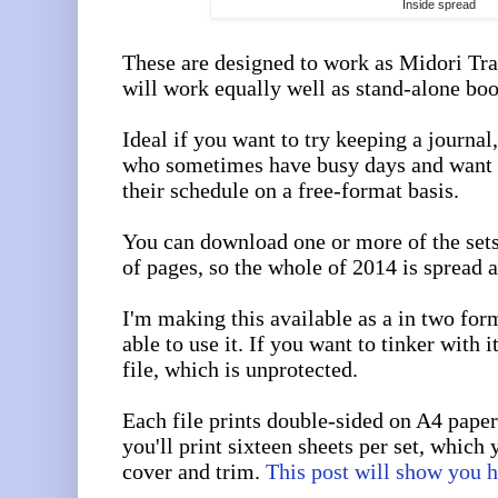
Inside spread
These are designed to work as Midori Tra
will work equally well as stand-alone boo
Ideal if you want to try keeping a journal,
who sometimes have busy days and want 
their schedule on a free-format basis.
You can download one or more of the set
of pages, so the whole of 2014 is spread a
I'm making this available as a in two for
able to use it. If you want to tinker with 
file, which is unprotected.
Each file prints double-sided on A4 paper
you'll print sixteen sheets per set, which 
cover and trim.
This post will show you 