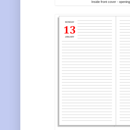
Inside front cover - openin