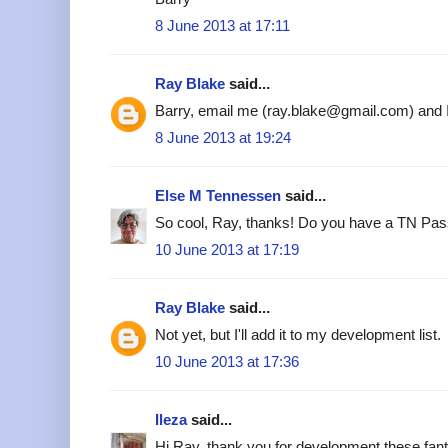
8 June 2013 at 17:11
Ray Blake
said...
Barry, email me (ray.blake@gmail.com) and I'l
8 June 2013 at 19:24
Else M Tennessen
said...
So cool, Ray, thanks! Do you have a TN Pass
10 June 2013 at 17:19
Ray Blake
said...
Not yet, but I'll add it to my development list.
10 June 2013 at 17:36
Ileza
said...
Hi Ray, thank you for development these fant