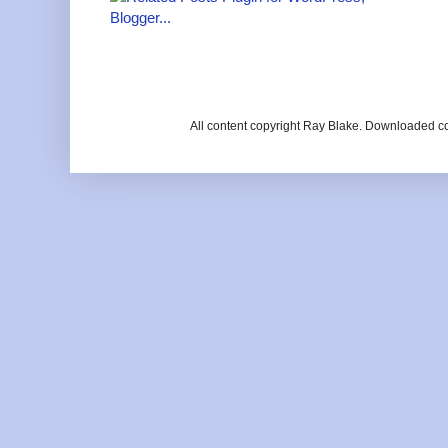
All content copyright Ray Blake. Downloaded c