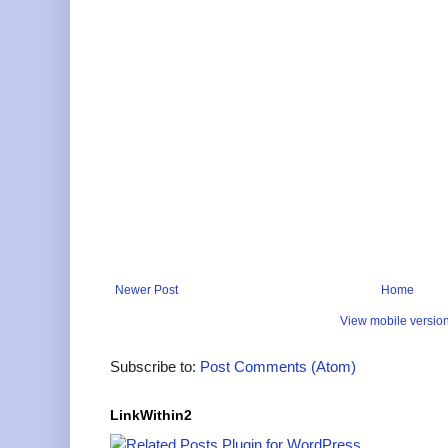
Newer Post
Home
View mobile versio
Subscribe to:
Post Comments (Atom)
LinkWithin2