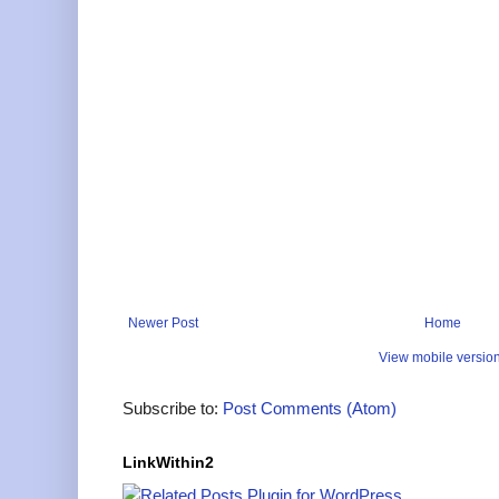
Newer Post
Home
View mobile versio
Subscribe to:
Post Comments (Atom)
LinkWithin2