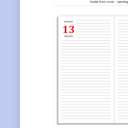
Inside front cover - openin