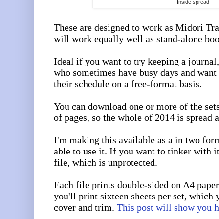
Inside spread
These are designed to work as Midori Tra
will work equally well as stand-alone boo
Ideal if you want to try keeping a journal,
who sometimes have busy days and want 
their schedule on a free-format basis.
You can download one or more of the set
of pages, so the whole of 2014 is spread a
I'm making this available as a in two for
able to use it. If you want to tinker with 
file, which is unprotected.
Each file prints double-sided on A4 paper
you'll print sixteen sheets per set, which 
cover and trim.
This post will show you 