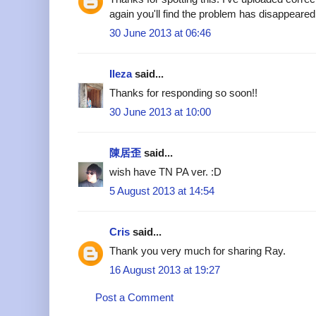
again you'll find the problem has disappeared
30 June 2013 at 06:46
Ileza
said...
Thanks for responding so soon!!
30 June 2013 at 10:00
陳居歪
said...
wish have TN PA ver. :D
5 August 2013 at 14:54
Cris
said...
Thank you very much for sharing Ray.
16 August 2013 at 19:27
Post a Comment