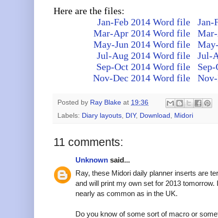
Here are the files:
Jan-Feb 2014 Word file
Jan-
Mar-Apr 2014 Word file
Mar-
May-Jun 2014 Word file
May-
Jul-Aug 2014 Word file
Jul-
Sep-Oct 2014 Word file
Sep-
Nov-Dec 2014 Word file
Nov-
Posted by
Ray Blake
at
19:36
Labels:
Diary layouts
,
DIY
,
Download
,
Midori
11 comments:
Unknown
said...
Ray, these Midori daily planner inserts are ter
and will print my own set for 2013 tomorrow. I
nearly as common as in the UK.
Do you know of some sort of macro or somethi