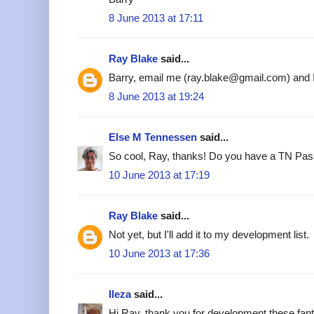
8 June 2013 at 17:11
Ray Blake
said...
Barry, email me (ray.blake@gmail.com) and I'l
8 June 2013 at 19:24
Else M Tennessen
said...
So cool, Ray, thanks! Do you have a TN Pass
10 June 2013 at 17:19
Ray Blake
said...
Not yet, but I'll add it to my development list.
10 June 2013 at 17:36
Ileza
said...
Hi Ray, thank you for development these fant