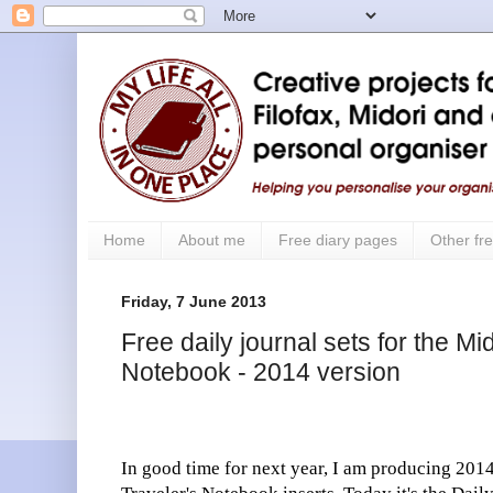
Home
About me
Free diary pages
Other fre
Friday, 7 June 2013
Free daily journal sets for the Mi
Notebook - 2014 version
In good time for next year, I am producing 2014