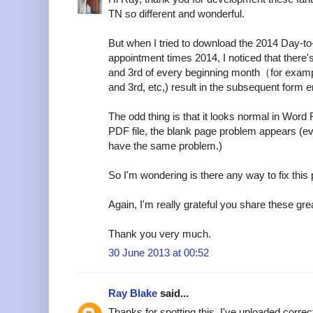
TN so different and wonderful.
But when I tried to download the 2014 Day-t
appointment times 2014, I noticed that there
and 3rd of every beginning month（for examp
and 3rd, etc,) result in the subsequent form er
The odd thing is that it looks normal in Word 
PDF file, the blank page problem appears (e
have the same problem.)
So I'm wondering is there any way to fix this
Again, I'm really grateful you share these grea
Thank you very much.
30 June 2013 at 00:52
Ray Blake
said...
Thanks for spotting this. I've uploaded corre