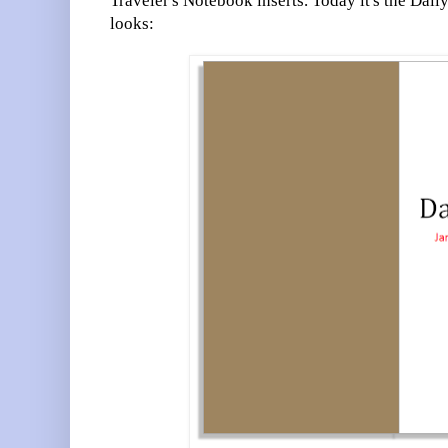
Traveler's Notebook inserts. Today it's the Dail
looks: