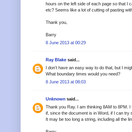
hours on the left side of each page so that I
etc? Seems like a lot of cutting of pasting wi
Thank you,
Barry
8 June 2013 at 00:29
Ray Blake
said...
I don't have an easy way to do that, but I mig
What boundary times would you need?
8 June 2013 at 08:03
Unknown
said...
Thank you Ray. I am thinking 8AM to 8PM. I w
if, since the document is in Word, if I can try
It may be too long a string, including all the li
Barry