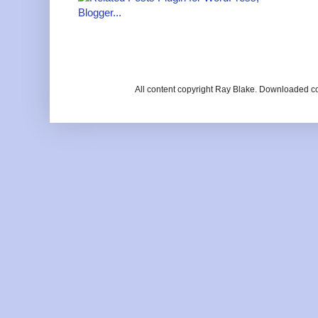
All content copyright Ray Blake. Downloaded c