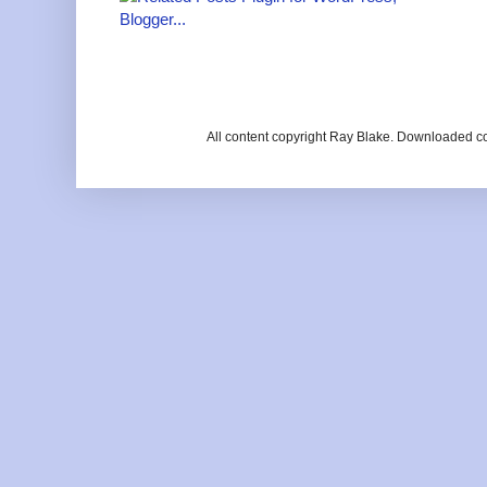
All content copyright Ray Blake. Downloaded c