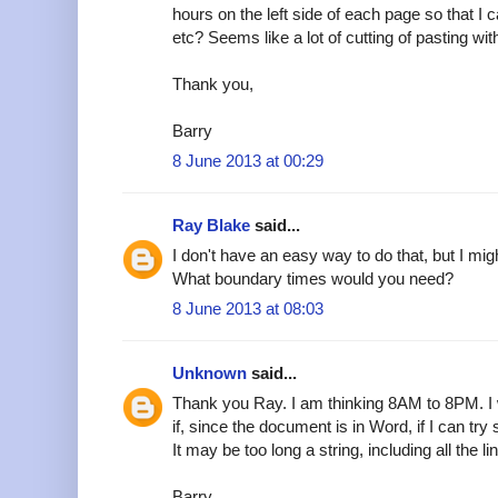
hours on the left side of each page so that I
etc? Seems like a lot of cutting of pasting wi
Thank you,
Barry
8 June 2013 at 00:29
Ray Blake
said...
I don't have an easy way to do that, but I mig
What boundary times would you need?
8 June 2013 at 08:03
Unknown
said...
Thank you Ray. I am thinking 8AM to 8PM. I w
if, since the document is in Word, if I can try
It may be too long a string, including all the li
Barry