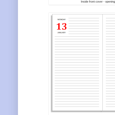
Inside front cover - openin