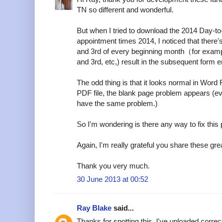
TN so different and wonderful.
But when I tried to download the 2014 Day-t
appointment times 2014, I noticed that there
and 3rd of every beginning month（for examp
and 3rd, etc,) result in the subsequent form er
The odd thing is that it looks normal in Word 
PDF file, the blank page problem appears (e
have the same problem.)
So I'm wondering is there any way to fix this
Again, I'm really grateful you share these grea
Thank you very much.
30 June 2013 at 00:52
Ray Blake
said...
Thanks for spotting this. I've uploaded corre