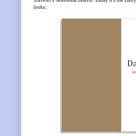
Traveler's Notebook inserts. Today it's the Dail
looks: