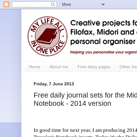
Home
About me
Free diary pages
Other fre
Friday, 7 June 2013
Free daily journal sets for the Mi
Notebook - 2014 version
In good time for next year, I am producing 2014