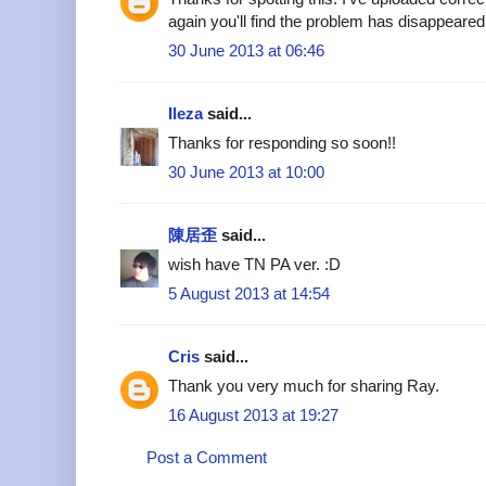
again you'll find the problem has disappeared
30 June 2013 at 06:46
Ileza
said...
Thanks for responding so soon!!
30 June 2013 at 10:00
陳居歪
said...
wish have TN PA ver. :D
5 August 2013 at 14:54
Cris
said...
Thank you very much for sharing Ray.
16 August 2013 at 19:27
Post a Comment