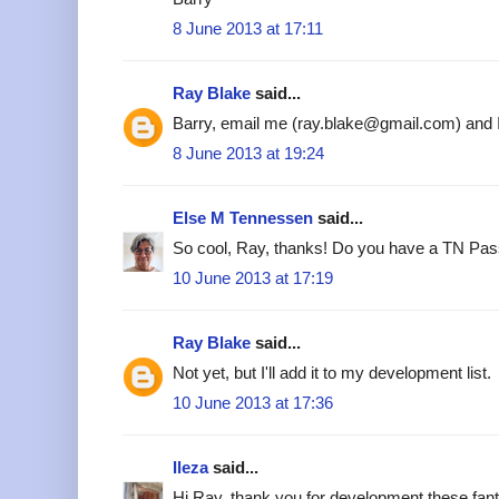
8 June 2013 at 17:11
Ray Blake
said...
Barry, email me (ray.blake@gmail.com) and I'l
8 June 2013 at 19:24
Else M Tennessen
said...
So cool, Ray, thanks! Do you have a TN Pass
10 June 2013 at 17:19
Ray Blake
said...
Not yet, but I'll add it to my development list.
10 June 2013 at 17:36
Ileza
said...
Hi Ray, thank you for development these fant