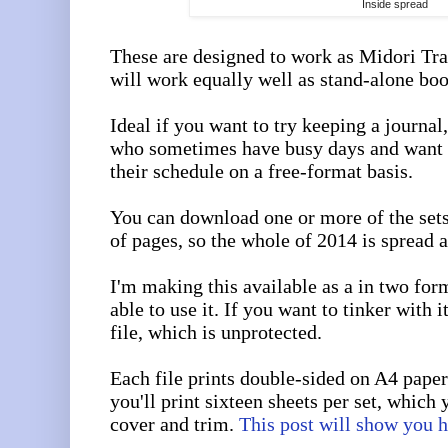
Inside spread
These are designed to work as Midori Tra
will work equally well as stand-alone boo
Ideal if you want to try keeping a journal,
who sometimes have busy days and want 
their schedule on a free-format basis.
You can download one or more of the set
of pages, so the whole of 2014 is spread a
I'm making this available as a in two for
able to use it. If you want to tinker with 
file, which is unprotected.
Each file prints double-sided on A4 paper
you'll print sixteen sheets per set, which 
cover and trim.
This post will show you 