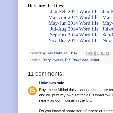
Here are the files:
Jan-Feb 2014 Word file
Jan-
Mar-Apr 2014 Word file
Mar-
May-Jun 2014 Word file
May-
Jul-Aug 2014 Word file
Jul-
Sep-Oct 2014 Word file
Sep-
Nov-Dec 2014 Word file
Nov-
Posted by
Ray Blake
at
19:36
Labels:
Diary layouts
,
DIY
,
Download
,
Midori
11 comments:
Unknown
said...
Ray, these Midori daily planner inserts are ter
and will print my own set for 2013 tomorrow. I
nearly as common as in the UK.
Do you know of some sort of macro or somethi