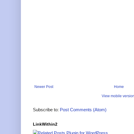
Newer Post
Home
View mobile versio
Subscribe to:
Post Comments (Atom)
LinkWithin2