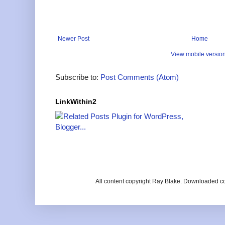
Newer Post
Home
View mobile versio
Subscribe to:
Post Comments (Atom)
LinkWithin2
All content copyright Ray Blake. Downloaded c