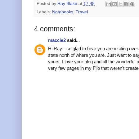
Posted by
Ray Blake
at
17:48
Labels:
Notebooks
,
Travel
4 comments:
maccie2
said...
Hi Ray-- so glad to hear you are visiting over
state north of where you are. Just want to say 
yours. I love your blog and all the wonderful 
very few pages in my Filo that weren't create