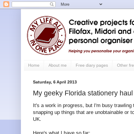
Home
About me
Free diary pages
Other fre
Saturday, 6 April 2013
My geeky Florida stationery haul
It's a work in progress, but I'm busy trawling
snapping up things that are unobtainable or 
UK.
Here's what I have so far: