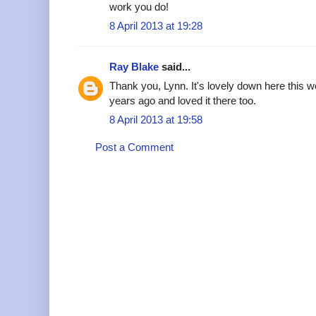
work you do!
8 April 2013 at 19:28
Ray Blake
said...
Thank you, Lynn. It's lovely down here this w
years ago and loved it there too.
8 April 2013 at 19:58
Post a Comment