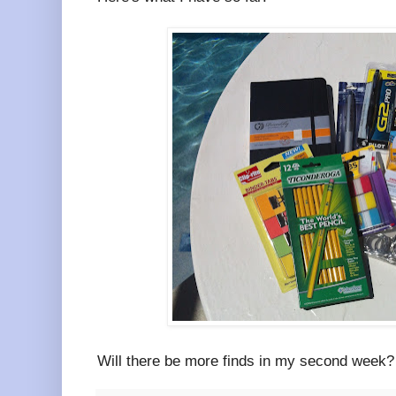
Will there be more finds in my second week?