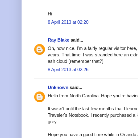
Hi
8 April 2013 at 02:20
Ray Blake
said...
Oh, how nice. I'm a fairly regular visitor here
years. That time, I was stranded here an ext
ash cloud (remember that?)
8 April 2013 at 02:26
Unknown
said...
Hello from North Carolina. Hope you're havin
It wasn't until the last few months that I learn
Traveler's Notebook. I recently purchased a 
grey.
Hope you have a good time while in Orlando a