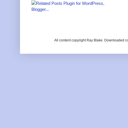
All content copyright Ray Blake. Downloaded c