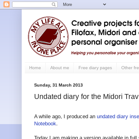
Home
About me
Free diary pages
Other fre
Sunday, 31 March 2013
Undated diary for the Midori Tra
A while ago, I produced an
undated diary inse
Notebook
.
Today I am making a version available in full si