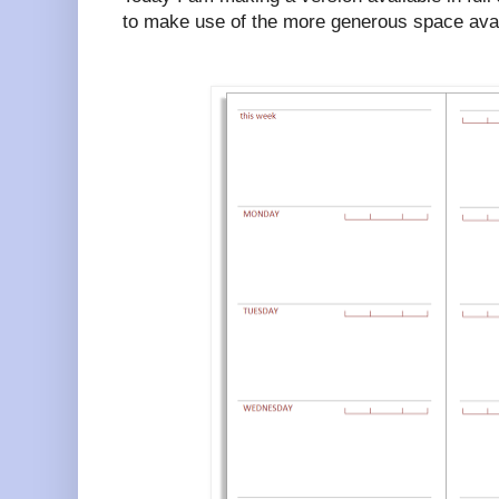
to make use of the more generous space avai