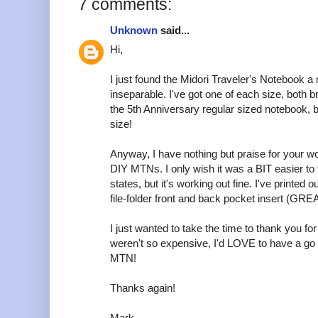
7 comments:
Unknown
said...
Hi,
I just found the Midori Traveler's Notebook 
inseparable. I've got one of each size, both 
the 5th Anniversary regular sized notebook, b
size!
Anyway, I have nothing but praise for your w
DIY MTNs. I only wish it was a BIT easier to t
states, but it's working out fine. I've printed
file-folder front and back pocket insert (GREA
I just wanted to take the time to thank you for 
weren't so expensive, I'd LOVE to have a go
MTN!
Thanks again!
Mark