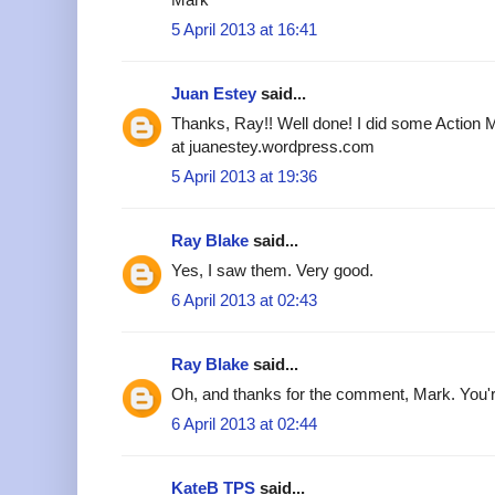
5 April 2013 at 16:41
Juan Estey
said...
Thanks, Ray!! Well done! I did some Action M
at juanestey.wordpress.com
5 April 2013 at 19:36
Ray Blake
said...
Yes, I saw them. Very good.
6 April 2013 at 02:43
Ray Blake
said...
Oh, and thanks for the comment, Mark. You'r
6 April 2013 at 02:44
KateB TPS
said...