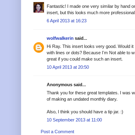
Fantastic! I made one very similar by hand o
insert, but this looks much more professional
6 April 2013 at 16:23
wolfwalkerin
said...
Hi Ray. This insert looks very good. Would i
with lines or dots? Because I'm Not able to w
great if you could make such an insert.
10 April 2013 at 20:50
Anonymous said...
Thank you for these great templates. I was w
of making an undated monthly diary.
Also, I think you should have a tip jar. :)
10 September 2013 at 11:00
Post a Comment