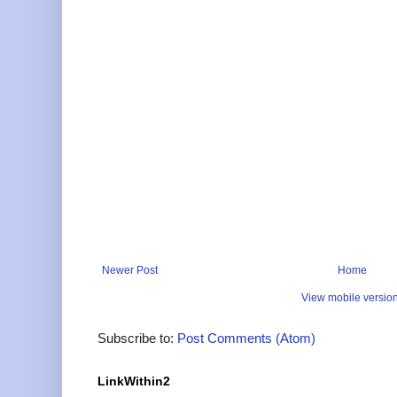
Newer Post
Home
View mobile versio
Subscribe to:
Post Comments (Atom)
LinkWithin2