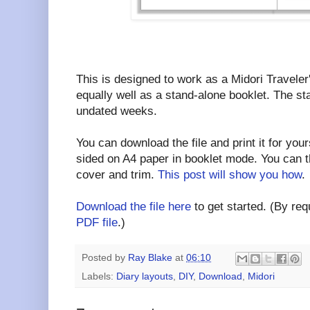
This is designed to work as a Midori Traveler
equally well as a stand-alone booklet. The st
undated weeks.
You can download the file and print it for yours
sided on A4 paper in booklet mode. You can t
cover and trim.
This post will show you how
.
Download the file here
to get started. (By requ
PDF file
.)
Posted by
Ray Blake
at
06:10
Labels:
Diary layouts
,
DIY
,
Download
,
Midori