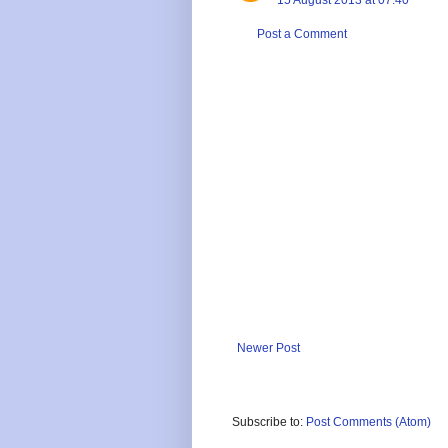
Post a Comment
Newer Post
Subscribe to:
Post Comments (Atom)