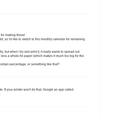
for making these!
it, so I'd like to switch to this monthly calendar for remaining
y; but when I try and print it, it really wants to spread out
or less a whole A4 paper (which makes it much too big for the
 a certain percentage, or something like that?
e. If your printer won't do that, Google an app called
.