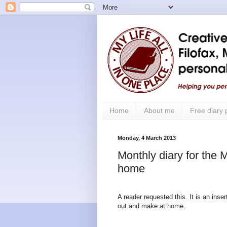
Home
About me
Free diary
Monday, 4 March 2013
Monthly diary for the 
home
A reader requested this. It is an inse
out and make at home.