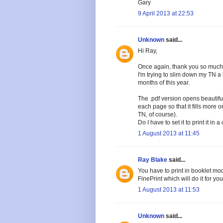
Gary
9 April 2013 at 22:53
Unknown
said...
Hi Ray,
Once again, thank you so much 
I'm trying to slim down my TN a b
months of this year.
The .pdf version opens beautifull
each page so that it fills more 
TN, of course).
Do I have to set it to print it in
1 August 2013 at 11:45
Ray Blake
said...
You have to print in booklet mod
FinePrint which will do it for you
1 August 2013 at 11:53
Unknown
said...