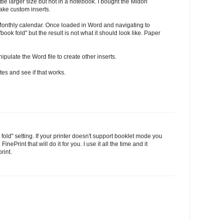
tle larger size but not in a notebook. I bought the Midori
make custom inserts.
onthly calendar. Once loaded in Word and navigating to
ook fold" but the result is not what it should look like. Paper
pulate the Word file to create other inserts.
otes and see if that works.
fold" setting. If your printer doesn't support booklet mode you
ePrint that will do it for you. I use it all the time and it
rint.