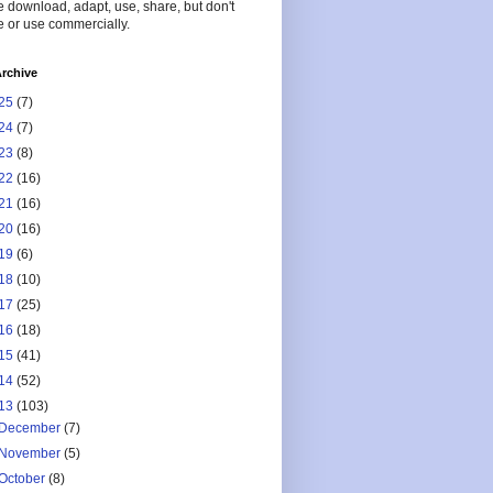
 download, adapt, use, share, but don't
 or use commercially.
rchive
25
(7)
24
(7)
23
(8)
22
(16)
21
(16)
20
(16)
19
(6)
18
(10)
17
(25)
16
(18)
15
(41)
14
(52)
13
(103)
December
(7)
November
(5)
October
(8)