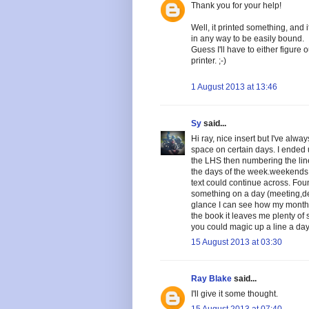
Thank you for your help!
Well, it printed something, and it
in any way to be easily bound.
Guess I'll have to either figure
printer. ;-)
1 August 2013 at 13:46
Sy
said...
Hi ray, nice insert but I've alw
space on certain days. I ended 
the LHS then numbering the line
the days of the week.weekends a
text could continue across. Fou
something on a day (meeting,dent
glance I can see how my month
the book it leaves me plenty o
you could magic up a line a day
15 August 2013 at 03:30
Ray Blake
said...
I'll give it some thought.
15 August 2013 at 07:40