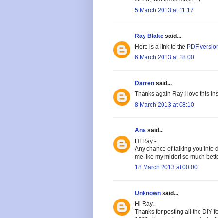
5 March 2013 at 11:17
Ray Blake
said...
Here is a link to the
PDF versio
6 March 2013 at 18:00
Darren
said...
Thanks again Ray I love this ins
8 March 2013 at 08:10
Ana
said...
HI Ray -
Any chance of talking you into
me like my midori so much bette
18 March 2013 at 00:00
Unknown
said...
Hi Ray,
Thanks for posting all the DIY 