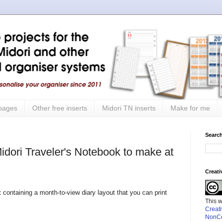
 pages
Other free inserts
Midori TN inserts
Make for me
Search
Midori Traveler's Notebook to make at
Creat
rt containing a month-to-view diary layout that you can print
This 
Creat
NonCo