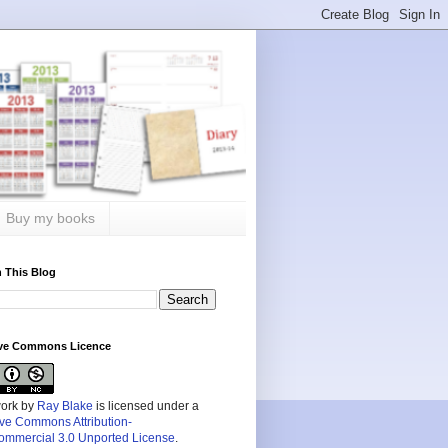
Buy my books
 This Blog
ive Commons Licence
work by
Ray Blake
is licensed under a
ive Commons Attribution-
mmercial 3.0 Unported License
.