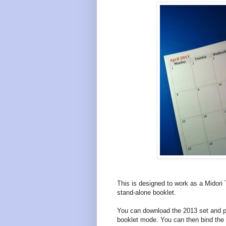
This is designed to work as a Midori T
stand-alone booklet.
You can download the 2013 set and prin
booklet mode. You can then bind the 