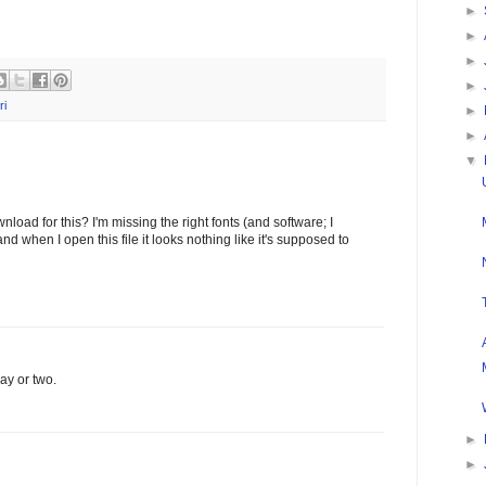
►
►
►
►
ri
►
►
▼
nload for this? I'm missing the right fonts (and software; I
d when I open this file it looks nothing like it's supposed to
day or two.
►
►