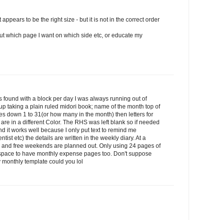
 appears to be the right size - but it is not in the correct order
 out which page I want on which side etc, or educate my
ays found with a block per day I was always running out of
up taking a plain ruled midori book; name of the month top of
s down 1 to 31(or how many in the month) then letters for
re in a different Color. The RHS was left blank so if needed
nd it works well because I only put text to remind me
ist etc) the details are written in the weekly diary. At a
 and free weekends are planned out. Only using 24 pages of
f space to have monthly expense pages too. Don't suppose
 monthly template could you lol