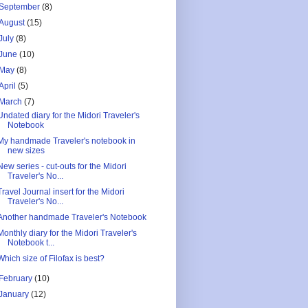
September
(8)
August
(15)
July
(8)
June
(10)
May
(8)
April
(5)
March
(7)
Undated diary for the Midori Traveler's
Notebook
My handmade Traveler's notebook in
new sizes
New series - cut-outs for the Midori
Traveler's No...
Travel Journal insert for the Midori
Traveler's No...
Another handmade Traveler's Notebook
Monthly diary for the Midori Traveler's
Notebook t...
Which size of Filofax is best?
February
(10)
January
(12)