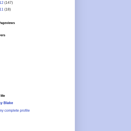
12
(147)
11
(18)
Pageviews
wers
 Me
y Blake
y complete profile