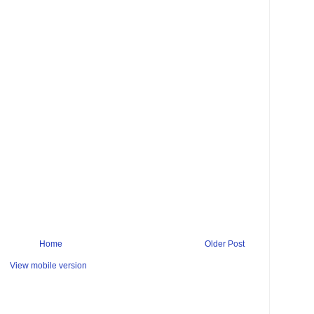
Home
Older Post
View mobile version