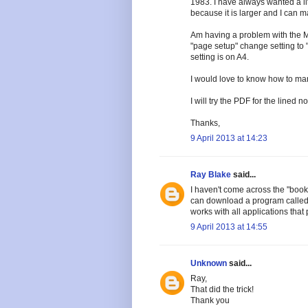
1983. I have always wanted a lit
because it is larger and I can 
Am having a problem with the M
"page setup" change setting to "b
setting is on A4.
I would love to know how to mani
I will try the PDF for the lined n
Thanks,
9 April 2013 at 14:23
Ray Blake
said...
I haven't come across the "book 
can download a program called Fin
works with all applications that p
9 April 2013 at 14:55
Unknown
said...
Ray,
That did the trick!
Thank you