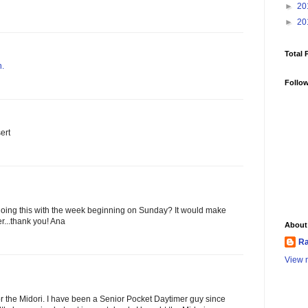
►
20
►
20
Total 
n.
Follo
ert
 doing this with the week beginning on Sunday? It would make
r...thank you! Ana
About
Ra
View m
for the Midori. I have been a Senior Pocket Daytimer guy since