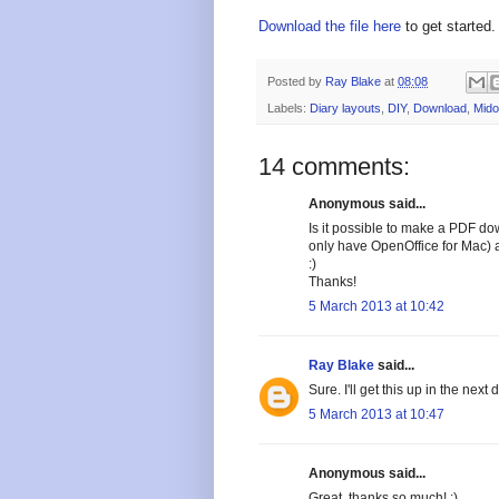
Download the file here
to get started.
Posted by
Ray Blake
at
08:08
Labels:
Diary layouts
,
DIY
,
Download
,
Mido
14 comments:
Anonymous said...
Is it possible to make a PDF dow
only have OpenOffice for Mac) an
:)
Thanks!
5 March 2013 at 10:42
Ray Blake
said...
Sure. I'll get this up in the next 
5 March 2013 at 10:47
Anonymous said...
Great, thanks so much! :)