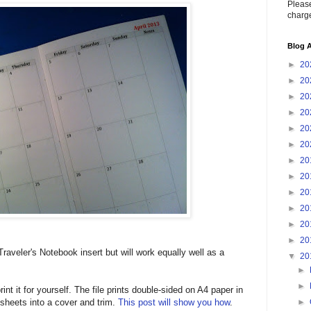
Please
charge
Blog A
►
20
►
20
►
20
►
20
►
20
►
20
►
20
►
20
►
20
►
20
►
20
►
20
raveler's Notebook insert but will work equally well as a
▼
20
►
►
t it for yourself. The file prints double-sided on A4 paper in
►
sheets into a cover and trim.
This post will show you how
.