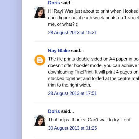
Doris
said...
Hi Ray! Was just about to print when I looke
can't figure out if each week prints on 1 shee
me, or what? (:
28 August 2013 at 15:21
Ray Blake
said...
The file prints double-sided on A4 paper in bo
doesn't offer booklet mode, you can achieve 
downloading FinePrint. It will print 4 pages 
stacked together and folded at the centre ma
trim to the right width.
28 August 2013 at 17:51
Doris
said...
That helps, thanks. Can't wait to try it out.
30 August 2013 at 01:25