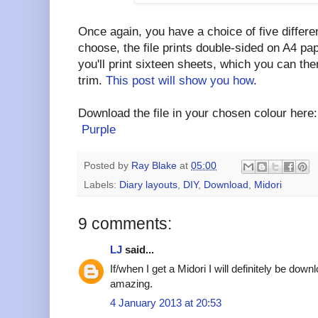
Once again, you have a choice of five differ
choose, the file prints double-sided on A4 pap
you'll print sixteen sheets, which you can the
trim.
This post will show you how
.
Download the file in your chosen colour her
Purple
Posted by
Ray Blake
at
05:00
Labels:
Diary layouts
,
DIY
,
Download
,
Midori
9 comments:
LJ
said...
If/when I get a Midori I will definitely be down
amazing.
4 January 2013 at 20:53