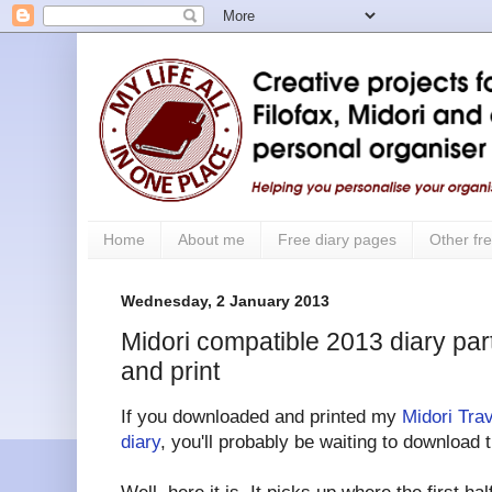
Home
About me
Free diary pages
Other fre
Wednesday, 2 January 2013
Midori compatible 2013 diary part
and print
If you downloaded and printed my
Midori Tra
diary
, you'll probably be waiting to download 