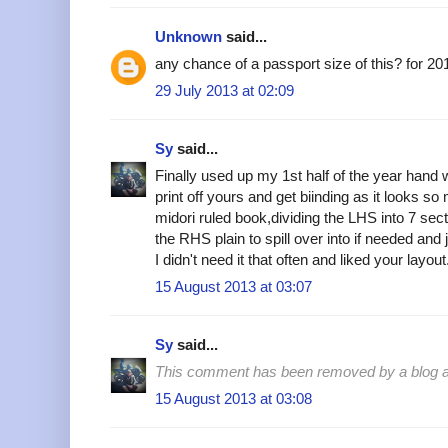
Unknown
said...
any chance of a passport size of this? for 20
29 July 2013 at 02:09
Sy
said...
Finally used up my 1st half of the year hand w
print off yours and get biinding as it looks so
midori ruled book,dividing the LHS into 7 sec
the RHS plain to spill over into if needed and
I didn't need it that often and liked your layo
15 August 2013 at 03:07
Sy
said...
This comment has been removed by a blog ad
15 August 2013 at 03:08