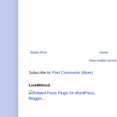
Newer Post
Home
View mobile versio
Subscribe to:
Post Comments (Atom)
LinkWithin2