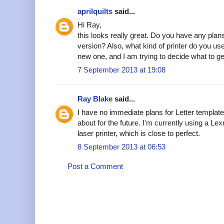
aprilquilts
said...
Hi Ray,
this looks really great. Do you have any plans 
version? Also, what kind of printer do you us
new one, and I am trying to decide what to 
7 September 2013 at 19:08
Ray Blake
said...
I have no immediate plans for Letter templates
about for the future. I'm currently using a 
laser printer, which is close to perfect.
8 September 2013 at 06:53
Post a Comment