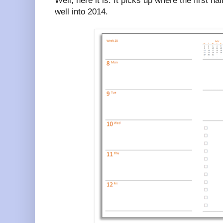
Well, here it is. It picks up where the first ha
well into 2014.