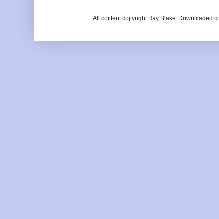
All content copyright Ray Blake. Downloaded c