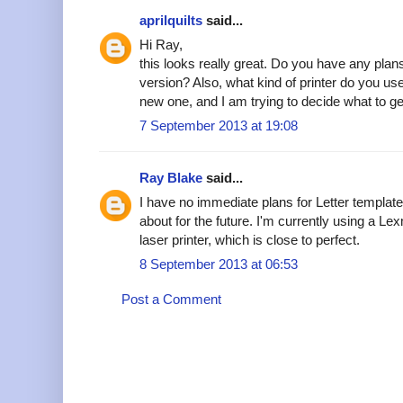
aprilquilts
said...
Hi Ray,
this looks really great. Do you have any plans 
version? Also, what kind of printer do you us
new one, and I am trying to decide what to 
7 September 2013 at 19:08
Ray Blake
said...
I have no immediate plans for Letter templates
about for the future. I'm currently using a 
laser printer, which is close to perfect.
8 September 2013 at 06:53
Post a Comment