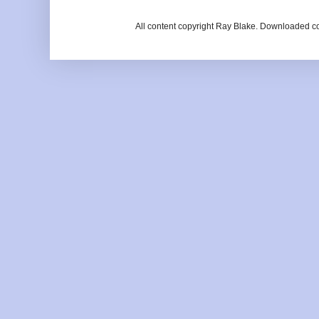
All content copyright Ray Blake. Downloaded c