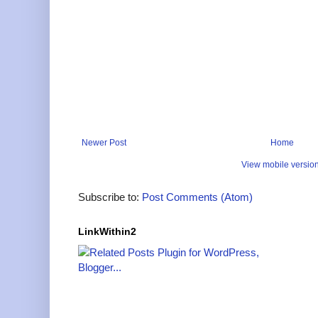
Newer Post
Home
View mobile versio
Subscribe to:
Post Comments (Atom)
LinkWithin2