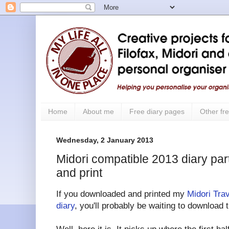
Home
About me
Free diary pages
Other fre
Wednesday, 2 January 2013
Midori compatible 2013 diary part
and print
If you downloaded and printed my
Midori Tra
diary
, you'll probably be waiting to download 