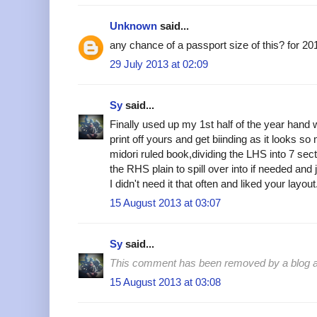
Unknown
said...
any chance of a passport size of this? for 20
29 July 2013 at 02:09
Sy
said...
Finally used up my 1st half of the year hand w
print off yours and get biinding as it looks so
midori ruled book,dividing the LHS into 7 sec
the RHS plain to spill over into if needed and
I didn't need it that often and liked your layo
15 August 2013 at 03:07
Sy
said...
This comment has been removed by a blog ad
15 August 2013 at 03:08