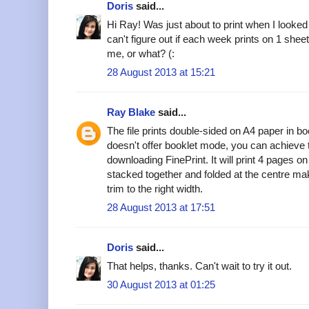
Doris
said...
Hi Ray! Was just about to print when I looke
can't figure out if each week prints on 1 shee
me, or what? (:
28 August 2013 at 15:21
Ray Blake
said...
The file prints double-sided on A4 paper in bo
doesn't offer booklet mode, you can achieve 
downloading FinePrint. It will print 4 pages 
stacked together and folded at the centre ma
trim to the right width.
28 August 2013 at 17:51
Doris
said...
That helps, thanks. Can't wait to try it out.
30 August 2013 at 01:25