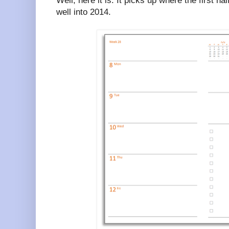
Well, here it is. It picks up where the first ha
well into 2014.