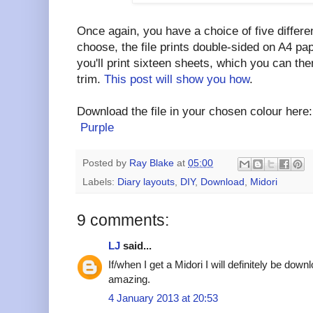
Once again, you have a choice of five differ
choose, the file prints double-sided on A4 pap
you'll print sixteen sheets, which you can the
trim.
This post will show you how
.
Download the file in your chosen colour her
Purple
Posted by
Ray Blake
at
05:00
Labels:
Diary layouts
,
DIY
,
Download
,
Midori
9 comments:
LJ
said...
If/when I get a Midori I will definitely be down
amazing.
4 January 2013 at 20:53