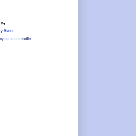
 Me
y Blake
y complete profile