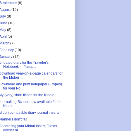
September
(8)
August
(15)
July
(8)
June
(10)
May
(8)
April
(5)
March
(7)
February
(10)
January
(12)
Undated diary for the Traveler's
Notebook in Passp...
Download year-on-a-page calendars for
the Midori T...
Download and print notepaper (3 types)
for your Po...
My (very) short fiction for the Kindle
Journalling School now available for the
Kindle
Midori compatible diary journal inserts
Planners don't fail
Decorating your Midori insert, Filofax
divider or ...