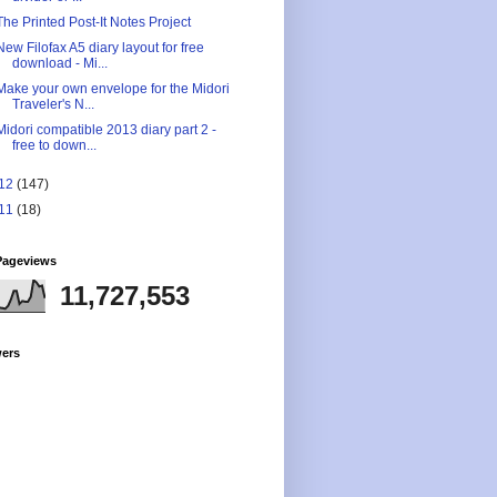
The Printed Post-It Notes Project
New Filofax A5 diary layout for free
download - Mi...
Make your own envelope for the Midori
Traveler's N...
Midori compatible 2013 diary part 2 -
free to down...
12
(147)
11
(18)
Pageviews
11,727,553
wers