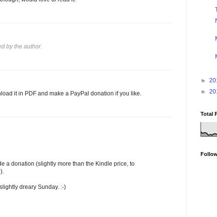
 by the author.
►
20
►
20
oad it in PDF and make a PayPal donation if you like.
Total 
Follo
a donation (slightly more than the Kindle price, to
).
 slightly dreary Sunday. :-)