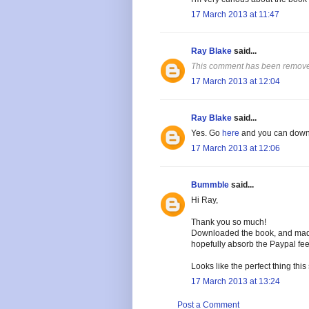
17 March 2013 at 11:47
Ray Blake
said...
This comment has been removed
17 March 2013 at 12:04
Ray Blake
said...
Yes. Go
here
and you can downl
17 March 2013 at 12:06
Bummble
said...
Hi Ray,
Thank you so much!
Downloaded the book, and made 
hopefully absorb the Paypal fee
Looks like the perfect thing this
17 March 2013 at 13:24
Post a Comment