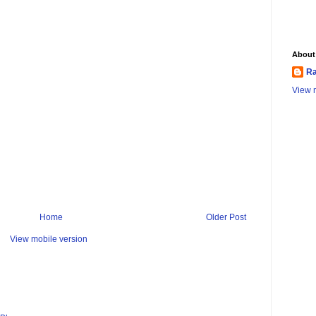
About
Ra
View m
Home
Older Post
View mobile version