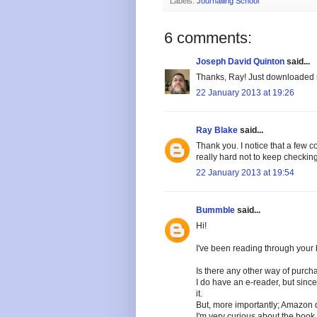
Labels:
Journalling School
6 comments:
Joseph David Quinton
said...
Thanks, Ray! Just downloaded 
22 January 2013 at 19:26
Ray Blake
said...
Thank you. I notice that a few c
really hard not to keep checkin
22 January 2013 at 19:54
Bummble
said...
Hi!
I've been reading through your b
Is there any other way of purch
I do have an e-reader, but since
it.
But, more importantly; Amazon d
I'm very curious about the book 