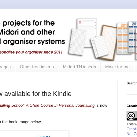
 pages
Other free inserts
Midori TN inserts
Make for me
Search
 available for the Kindle
nalling School: A Short Course in Personal Journalling
is now
Creat
on the book image below.
This 
Creat
NonCo