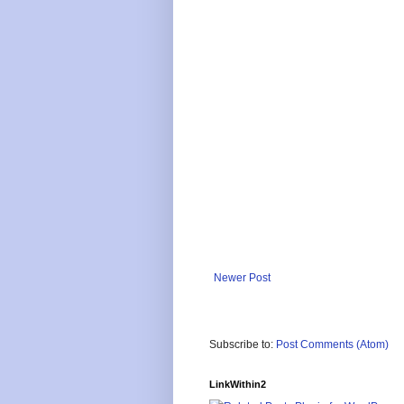
Newer Post
Subscribe to:
Post Comments (Atom)
LinkWithin2