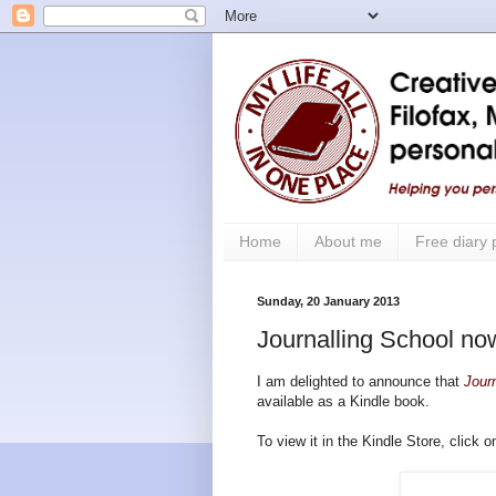
Home
About me
Free diary
Sunday, 20 January 2013
Journalling School now
I am delighted to announce that
Jour
available as a Kindle book.
To view it in the Kindle Store, click 