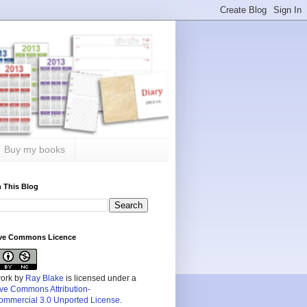
Buy my books
 This Blog
ive Commons Licence
work by
Ray Blake
is licensed under a
ive Commons Attribution-
mmercial 3.0 Unported License
.