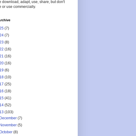
 download, adapt, use, share, but don't
 or use commercially.
rchive
25
(7)
24
(7)
23
(8)
22
(16)
21
(16)
20
(16)
19
(6)
18
(10)
17
(25)
16
(18)
15
(41)
14
(52)
13
(103)
December
(7)
November
(5)
October
(8)