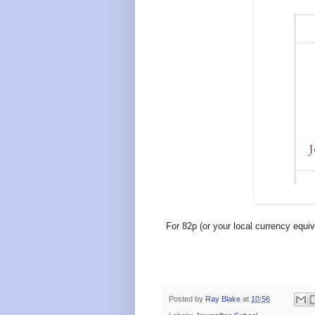
For 82p (or your local currency equiv
Posted by
Ray Blake
at
10:56