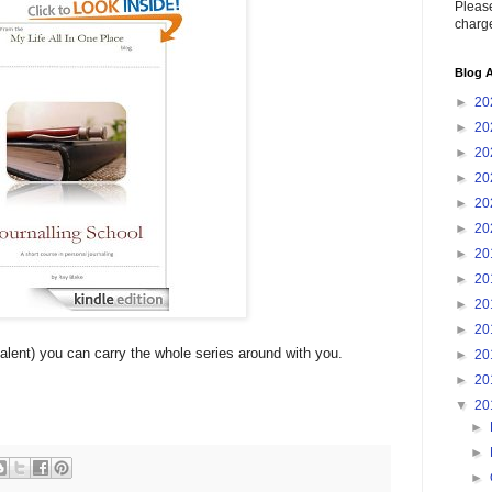
Please
charge
Blog A
►
20
►
20
►
20
►
20
►
20
►
20
►
20
►
20
►
20
►
20
alent) you can carry the whole series around with you.
►
20
►
20
▼
20
►
►
►