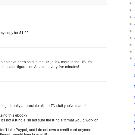
►
►
►
►
►
my copy for $1.29.
►
►
►
▼
opies have been sold in the UK, a few more in the US. It's
g the sales figures on Amazon every five minutes!
log - I really appreciate all the TN stuff you've made!
asing this ebook?
 it's not a Kindle I'm not sure the Kindle format would work on
on't take Paypal, and I do not own a credit card anymore.
though, would love to read it!