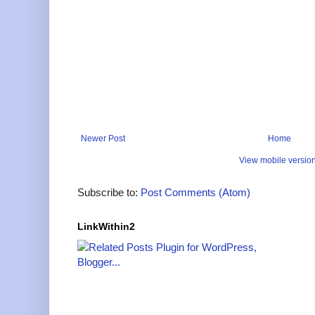
Newer Post
Home
View mobile versio
Subscribe to:
Post Comments (Atom)
LinkWithin2