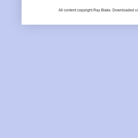
All content copyright Ray Blake. Downloaded c