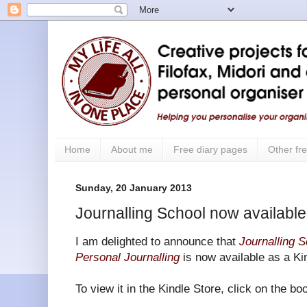
Home
About me
Free diary pages
Other fre
Sunday, 20 January 2013
Journalling School now available 
I am delighted to announce that
Journalling S
Personal Journalling
is now available as a Ki
To view it in the Kindle Store, click on the b