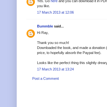
Yes. Go
here
and you can download it in PDF
you like.
17 March 2013 at 12:06
Bummble
said...
Hi Ray,
Thank you so much!
Downloaded the book, and made a donation (s
price, to hopefully absorb the Paypal fee).
Looks like the perfect thing this slightly drear
17 March 2013 at 13:24
Post a Comment