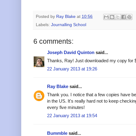
Posted by
Ray Blake
at
10:56
Labels:
Journalling School
6 comments:
Joseph David Quinton
said...
Thanks, Ray! Just downloaded my copy for 
22 January 2013 at 19:26
Ray Blake
said...
Thank you. I notice that a few copies have b
in the US. It's really hard not to keep check
every five minutes!
22 January 2013 at 19:54
Bummble
said...