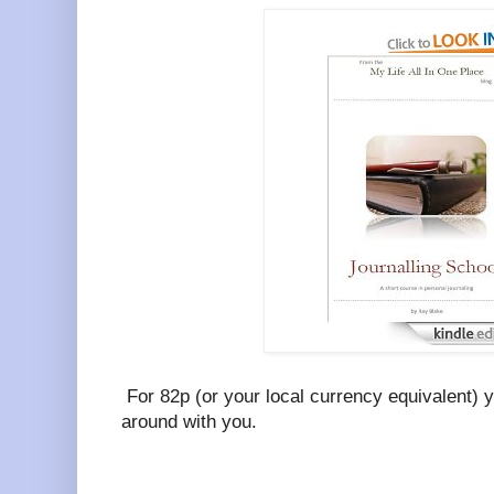
For 82p (or your local currency equivalent) 
around with you.