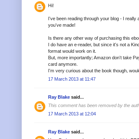
Hi!
I've been reading through your blog - I really 
you've made!
Is there any other way of purchasing this eb
I do have an e-reader, but since it's not a Kin
format would work on it.
But, more importantly; Amazon don't take Pay
card anymore.
I'm very curious about the book though, would 
17 March 2013 at 11:47
Ray Blake
said...
This comment has been removed by the auth
17 March 2013 at 12:04
Ray Blake
said...