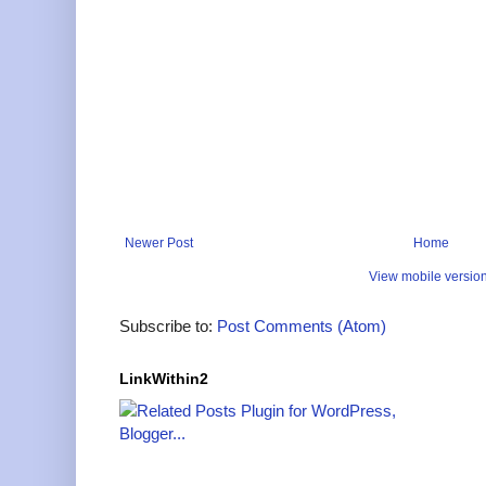
Newer Post
Home
View mobile versio
Subscribe to:
Post Comments (Atom)
LinkWithin2