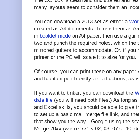
The CC look is clean and uncluttered and r
many layouts seem to consider them an inco
You can download a 2013 set as either a
Word
created as A4 documents. To use them as A5 
in
booklet mode
on A4 paper, then use a guillo
two and punch the required holes, which the 
mirrored gutters to accommodate. Or, if you 
printer or the PC will scale it to size for you.
Of course, you can print these on any paper y
and fountain pen-friendly are all options, as i
If you want to tinker, you can download the
W
data file
(you will need both files.) As long 
and Excel skills, you should be able to give th
to set up a basic mail merge file link, and the
that show you the way - Google using the se
Merge 20xx (where 'xx' is 02, 03, 07 or 10, d