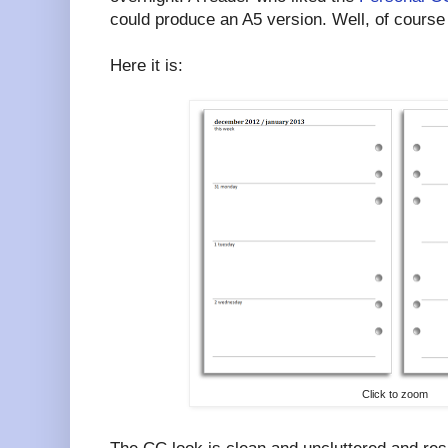
could produce an A5 version. Well, of course
Here it is:
Click to zoom