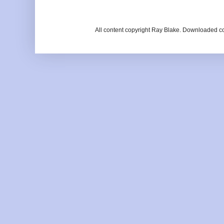
All content copyright Ray Blake. Downloaded c