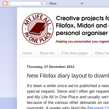
Home
About me
Free diary pages
Other fre
Thursday, 27 December 2012
New Filofax diary layout to down
It's been a while since we've published a new
special request. Steve and I often get reques
and My Life All In One Place and usually we'r
because of the various other demands on our 
overnight. A reader who liked the
Personal CC