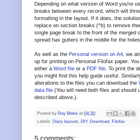
Depending on what version of Word you're u
breaks between every record, which will throw
formatting in the layout. If it does, the soluti
replace on section breaks (^b) to remove them
single page break to the front of the merged
spread has gutters in the middle for the holes
As well as the
Personal version on A4
, we al
up for printing on Personal Filofax paper. Yo
either a
Word file
or a
PDF file
. To print the
you might find this help guide useful. Simila
alterations to the files you can download the
data file
(You will need both files and should
described above.).
Posted by
Ray Blake
at
04:30
Labels:
Diary layouts
,
DIY
,
Download
,
Filofax
5 comments: