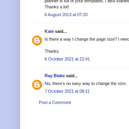
planner is full of your templates. I also star
Thanks a lot!
6 August 2013 at 07:20
Kate
said...
Is there a way t change the page size? I nee
Thanks
6 October 2021 at 22:41
Ray Blake
said...
No, there's no easy way to change the size.
7 October 2021 at 08:11
Post a Comment