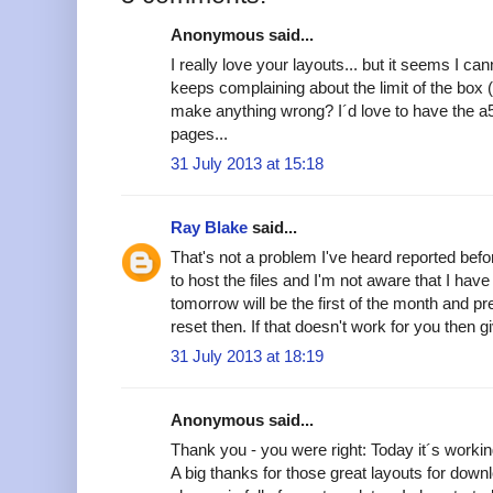
Anonymous said...
I really love your layouts... but it seems I ca
keeps complaining about the limit of the box 
make anything wrong? I´d love to have the a
pages...
31 July 2013 at 15:18
Ray Blake
said...
That's not a problem I've heard reported befor
to host the files and I'm not aware that I hav
tomorrow will be the first of the month and p
reset then. If that doesn't work for you then
31 July 2013 at 18:19
Anonymous said...
Thank you - you were right: Today it´s worki
A big thanks for those great layouts for down