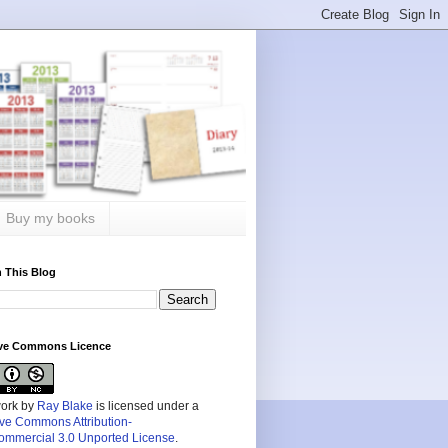
Buy my books
 This Blog
ive Commons Licence
work by
Ray Blake
is licensed under a
ive Commons Attribution-
mmercial 3.0 Unported License
.