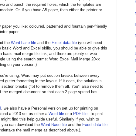
o two and punch the required holes, which the templates are
modate. Or, if you have A5 paper, then either the printer or
 paper you like; coloured, patterned and fountain pen-friendly
inter paper.
oad the
Word base file
and the
Excel data file
(you will need
 basic Word and Excel skills, you should be able to give this
 a basic mail merge file link, and there are plenty of web
ogle using the search terms: Word Excel Mail Merge 20xx
ding on your version.)
ou're using, Word may put section breaks between every
ed gutter formatting in the layout. If it does, the solution is
 section breaks (^b) to remove them all. You'll also need to
 of the merged document so that each 2-page spread has
4
, we also have a Personal version set up for printing on
load a 2013 set as either a
Word file
or a
PDF file
. To print
ght find this help guide useful. Similarly if you wish to
es you can download the
Word Base file
and the
Excel data file
undertake the mail merge as described above.).