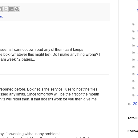
ax
►
►
►
►
t it seems I cannot download any of them, as it keeps
►
the box (whatever this might be). Do I make anything wrong? I
►
ream week / 2 pages...
►
►
►
►
eported before. Box.net is the service I use to host the files
ssed any limits. Since tomorrow will be the first of the month
►
s will reset then. If that doesn't work for you then give me
►
20
Total 
Follo
ay it´s working without any problem!