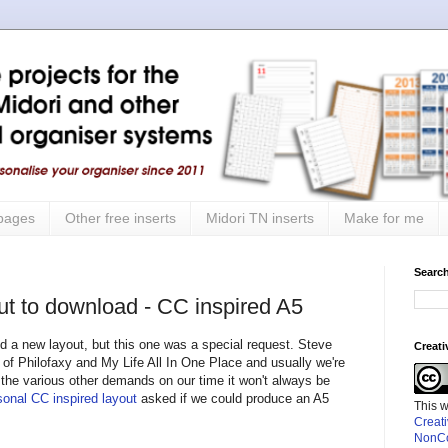
 pages
Other free inserts
Midori TN inserts
Make for me
Search
ut to download - CC inspired A5
ed a new layout, but this one was a special request. Steve
Creat
 of Philofaxy and My Life All In One Place and usually we're
 the various other demands on our time it won't always be
onal CC inspired layout
asked if we could produce an A5
This 
Creat
NonCo