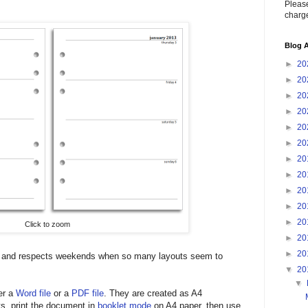
Please
charge
Blog A
►
20
►
20
►
20
►
20
►
20
►
20
►
20
►
20
►
20
►
20
►
20
Click to zoom
►
20
►
20
ed and respects weekends when so many layouts seem to
▼
20
▼
er a
Word file
or a
PDF file
. They are created as A4
s, print the document in
booklet mode
on A4 paper, then use