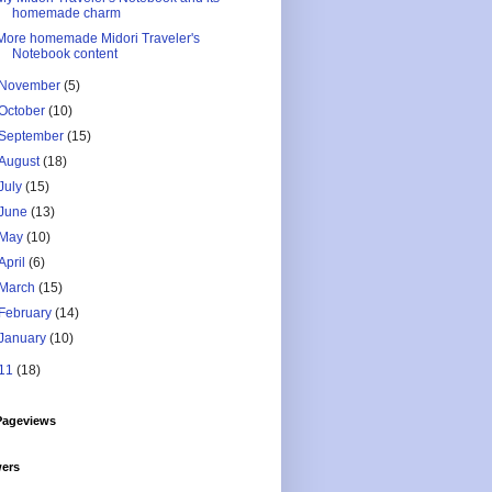
homemade charm
More homemade Midori Traveler's
Notebook content
November
(5)
October
(10)
September
(15)
August
(18)
July
(15)
June
(13)
May
(10)
April
(6)
March
(15)
February
(14)
January
(10)
11
(18)
Pageviews
wers