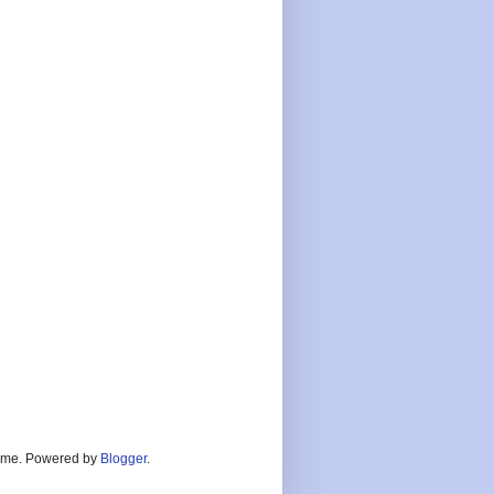
heme. Powered by
Blogger
.