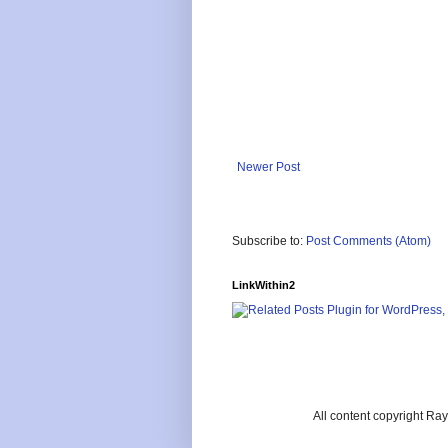
Newer Post
Subscribe to:
Post Comments (Atom)
LinkWithin2
All content copyright R