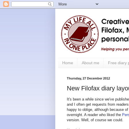
Home
About me
Free diary
Thursday, 27 December 2012
New Filofax diary layo
It's been a while since we've publish
and I often get requests from readers
happy to oblige, although because of
overnight. A reader who liked the
Pers
version. Well, of course we could.