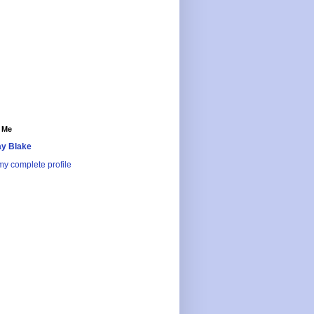
 Me
y Blake
y complete profile