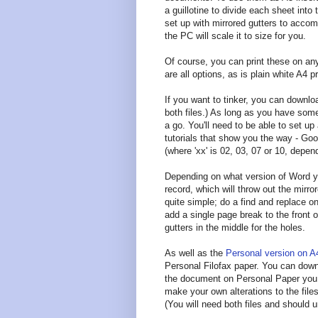
a guillotine to divide each sheet int
set up with mirrored gutters to accom
the PC will scale it to size for you.
Of course, you can print these on any
are all options, as is plain white A4 pr
If you want to tinker, you can downl
both files.) As long as you have some
a go. You'll need to be able to set up
tutorials that show you the way - Go
(where 'xx' is 02, 03, 07 or 10, depen
Depending on what version of Word y
record, which will throw out the mirror
quite simple; do a find and replace on
add a single page break to the front
gutters in the middle for the holes.
As well as the
Personal version on A
Personal Filofax paper. You can down
the document on Personal Paper you mi
make your own alterations to the fil
(You will need both files and should 