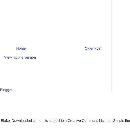
Home
Older Post
View mobile version
ay Blake. Downloaded content is subject to a Creative Commons Licence. Simple t