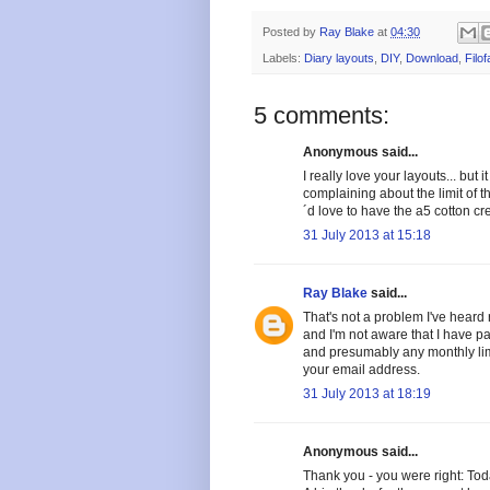
Posted by
Ray Blake
at
04:30
Labels:
Diary layouts
,
DIY
,
Download
,
Filof
5 comments:
Anonymous said...
I really love your layouts... bu
complaining about the limit of 
´d love to have the a5 cotton c
31 July 2013 at 15:18
Ray Blake
said...
That's not a problem I've heard r
and I'm not aware that I have pa
and presumably any monthly limit
your email address.
31 July 2013 at 18:19
Anonymous said...
Thank you - you were right: Tod