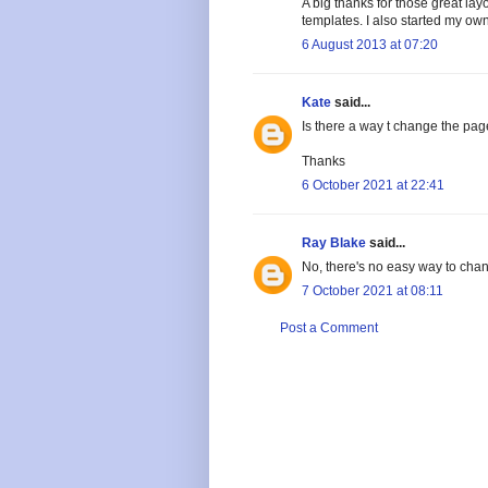
A big thanks for those great lay
templates. I also started my own
6 August 2013 at 07:20
Kate
said...
Is there a way t change the pag
Thanks
6 October 2021 at 22:41
Ray Blake
said...
No, there's no easy way to chan
7 October 2021 at 08:11
Post a Comment