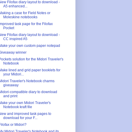
New Filofax diary layout to download -
A5 enhanced...
Making a case for Field Notes or
Moleskine notebooks
Improved task page for the Filofax
Pocket
New Filofax diary layout to download -
CC inspired A5
Make your own custom paper notepad
Giveaway winner
Pockets solution for the Midori Traveler's
Notebook
Make lined and grid paper booklets for
your Midori...
Midori Traveler's Notebook charms
giveaway
Midori-compatible diary to download
and print
Make your own Midori Traveler's
Notebook kraft file
New and improved task pages to
download for your F...
Filofax or Midori?
My Midori Traveler's Notebook and its