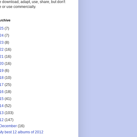
 download, adapt, use, share, but don't
 or use commercially.
rchive
25
(7)
24
(7)
23
(8)
22
(16)
21
(16)
20
(16)
19
(6)
18
(10)
17
(25)
16
(18)
15
(41)
14
(52)
13
(103)
12
(147)
December
(16)
My best 12 albums of 2012