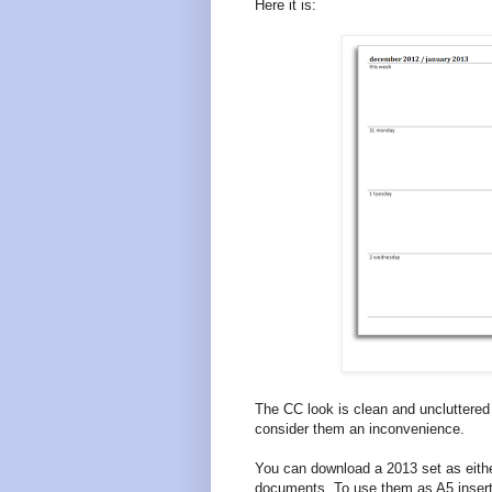
Here it is:
The CC look is clean and unclutter
consider them an inconvenience.
You can download a 2013 set as eith
documents. To use them as A5 insert