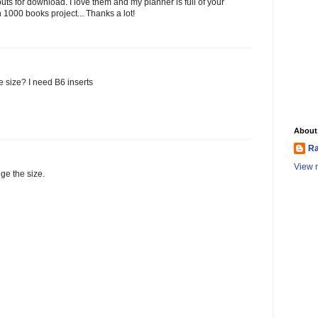
outs for download. I love them and my planner is full of your
 1000 books project... Thanks a lot!
e size? I need B6 inserts
About
Ra
View m
ge the size.