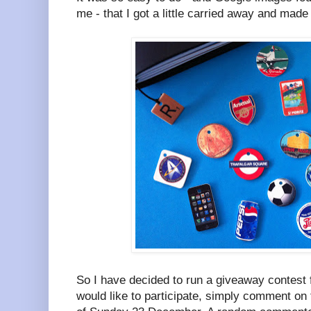
me - that I got a little carried away and made
So I have decided to run a giveaway contest f
would like to participate, simply comment on 