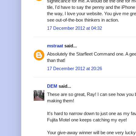
significance for me. A would be the one for m
tile, I'd have to say the penny and the iPhone
the way, I love your website. You give me grea
see out-of-the-box thinkers in action.
17 December 2012 at 04:32
mstraat
said...
Absolutely the Starfleet Command one. A gee
than that!
17 December 2012 at 20:26
DEM
said...
These are so great, Ray! I can see how you 
making them!
It's hard to narrow down to just one as my fav
Fujita Motel one keeps catching my eye!
Your give-away winner will be one very lucky