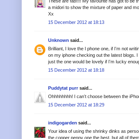
These are fab!!!! My favourite has got to be 
a midori to show the mixture of paper and mo
Xx
15 December 2012 at 18:13
Unknown
said...
Brilliant, I love the I phone one, if I'm not writ
on my iphone checking out the latest blogs. I
just the one would be lovely if I'm lucky enou
15 December 2012 at 18:18
Puddytat purr
said...
Ohhhhhhhh! I can't choose between the iPhone
15 December 2012 at 18:29
indigogarden
said...
Your idea of using the shrinky dinks as perso
the copper penny one the best, but all of them 