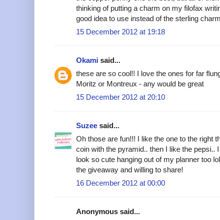
thinking of putting a charm on my filofax writi
good idea to use instead of the sterling charm
15 December 2012 at 19:18
Okami
said...
these are so cool!! I love the ones for far flun
Moritz or Montreux - any would be great
15 December 2012 at 20:10
Suzee
said...
Oh those are fun!!! I like the one to the right 
coin with the pyramid.. then I like the pepsi.. 
look so cute hanging out of my planner too lol
the giveaway and willing to share!
16 December 2012 at 00:00
Anonymous said...