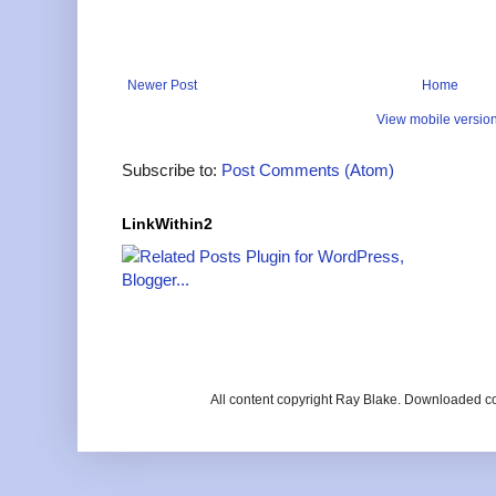
Newer Post
Home
View mobile versio
Subscribe to:
Post Comments (Atom)
LinkWithin2
All content copyright Ray Blake. Downloaded c