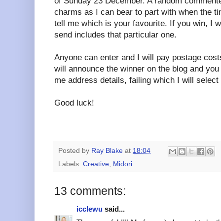
of Sunday 23 December. A random commenter
charms as I can bear to part with when the 
tell me which is your favourite. If you win, I 
send includes that particular one.
Anyone can enter and I will pay postage costs
will announce the winner on the blog and you
me address details, failing which I will selec
Good luck!
Posted by
Ray Blake
at
18:04
Labels:
Creative
,
Midori
13 comments:
icclewu
said...