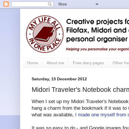
Home
About me
Free diary pages
Other fre
Saturday, 15 December 2012
Midori Traveler's Notebook cha
When I set up my Midori Traveler's Notebook I
hang a charm from the bookmark if it was to 
what was available,
I made one myself from s
It was so easy to do - and Google images fo