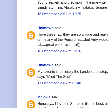
Your creativity and precision in the many it
simply stunning. Absolutely Trafalgar Square a
16 December 2012 at 12:25
Unknown
said...
I love these ray, they are so unique and really
or the any of the Pepsi ones....but Amy would
fab....great work ray!!!! :)))))
16 December 2012 at 21:26
Unknown
said...
My favorite is definitely the London tube stop
says "Mind The Gap"
17 December 2012 at 03:40
Majokie
said...
Honestly... I love the Scrabble tile the best,