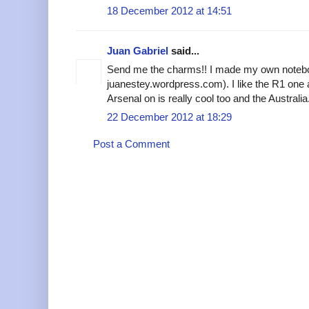
18 December 2012 at 14:51
Juan Gabriel
said...
Send me the charms!! I made my own noteb
juanestey.wordpress.com). I like the R1 one 
Arsenal on is really cool too and the Australia
22 December 2012 at 18:29
Post a Comment