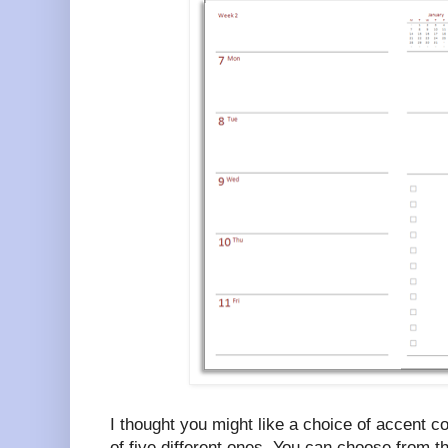
I thought you might like a choice of accent c
of five different ones. You can choose from t