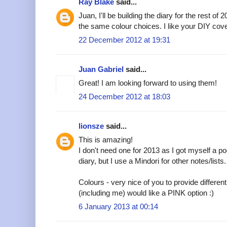
Ray Blake
said...
Juan, I'll be building the diary for the rest of
the same colour choices. I like your DIY cov
22 December 2012 at 19:31
Juan Gabriel
said...
Great! I am looking forward to using them!
24 December 2012 at 18:03
lionsze
said...
This is amazing!
I don't need one for 2013 as I got myself a p
diary, but I use a Mindori for other notes/lists.
Colours - very nice of you to provide different 
(including me) would like a PINK option :)
6 January 2013 at 00:14