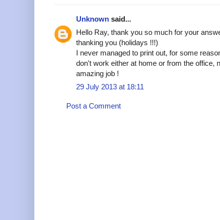
Unknown
said...
Hello Ray, thank you so much for your answer
thanking you (holidays !!!)
I never managed to print out, for some reaso
don't work either at home or from the office
amazing job !
29 July 2013 at 18:11
Post a Comment