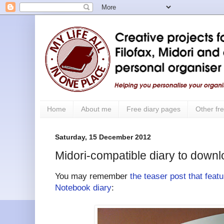
Home
About me
Free diary pages
Other fre
Saturday, 15 December 2012
Midori-compatible diary to downl
You may remember
the teaser post that feat
Notebook diary
: