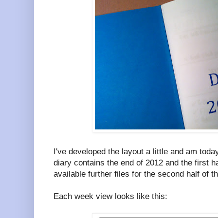
I've developed the layout a little and am toda
diary contains the end of 2012 and the first h
available further files for the second half of 
Each week view looks like this: