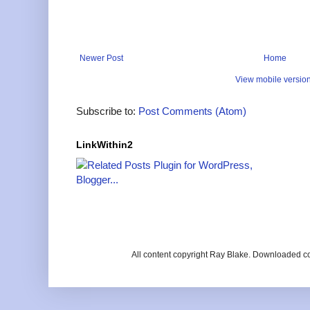
Newer Post
Home
View mobile versio
Subscribe to:
Post Comments (Atom)
LinkWithin2
All content copyright Ray Blake. Downloaded c