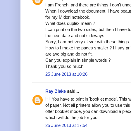
I am French, and there are things I don't und
When I download the document, I have beautif
for my Midori notebook.
What does duplex mean ?
I can print on the two sides, but then I have t
the next date and not sideways.
Sorry, I am not very clever with these things.
How to I make the pages smaller ? I I say pr
are two big and do not fit.
Can you explain in simple words ?
Thank you so much.
25 June 2013 at 10:26
Ray Blake
said...
Hi. You have to print in 'booklet mode'. This 
of paper. Not all printers allow you to use this 
offer booklet mode, you can download a piece 
which will do the job for you.
25 June 2013 at 17:54