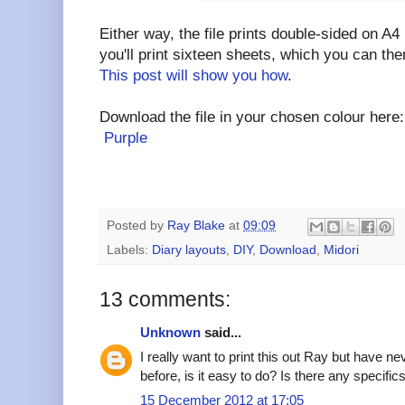
Either way, the file prints double-sided on A4 
you'll print sixteen sheets, which you can the
This post will show you how
.
Download the file in your chosen colour her
Purple
Posted by
Ray Blake
at
09:09
Labels:
Diary layouts
,
DIY
,
Download
,
Midori
13 comments:
Unknown
said...
I really want to print this out Ray but have n
before, is it easy to do? Is there any specifics
15 December 2012 at 17:05