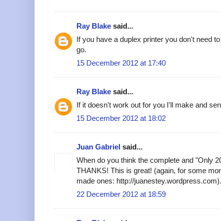
Ray Blake
said...
If you have a duplex printer you don't need to
go.
15 December 2012 at 17:40
Ray Blake
said...
If it doesn't work out for you I'll make and se
15 December 2012 at 18:02
Juan Gabriel
said...
When do you think the complete and "Only 201
THANKS! This is great! (again, for some mor
made ones: http://juanestey.wordpress.com)
22 December 2012 at 18:59