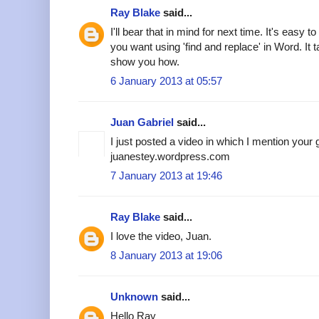
Ray Blake
said...
I'll bear that in mind for next time. It's easy 
you want using 'find and replace' in Word. I
show you how.
6 January 2013 at 05:57
Juan Gabriel
said...
I just posted a video in which I mention your
juanestey.wordpress.com
7 January 2013 at 19:46
Ray Blake
said...
I love the video, Juan.
8 January 2013 at 19:06
Unknown
said...
Hello Ray