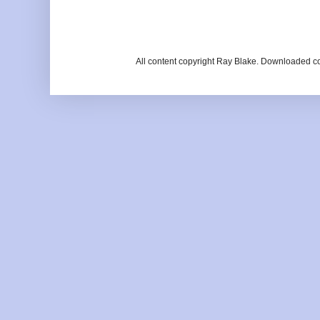
All content copyright Ray Blake. Downloaded c