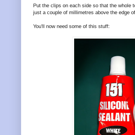
Put the clips on each side so that the whole 
just a couple of millimetres above the edge o
You'll now need some of this stuff: