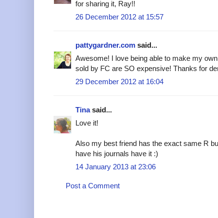
for sharing it, Ray!!
26 December 2012 at 15:57
pattygardner.com
said...
Awesome! I love being able to make my own s
sold by FC are SO expensive! Thanks for dem
29 December 2012 at 16:04
Tina
said...
Love it!
Also my best friend has the exact same R but 
have his journals have it :)
14 January 2013 at 23:06
Post a Comment