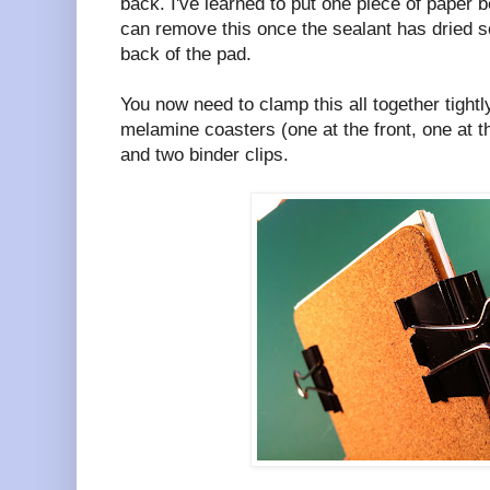
back. I've learned to put one piece of paper be
can remove this once the sealant has dried s
back of the pad.
You now need to clamp this all together tightl
melamine coasters (one at the front, one at t
and two binder clips.