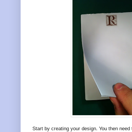
Start by creating your design. You then need t