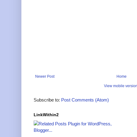
Newer Post
Home
View mobile versio
Subscribe to:
Post Comments (Atom)
LinkWithin2