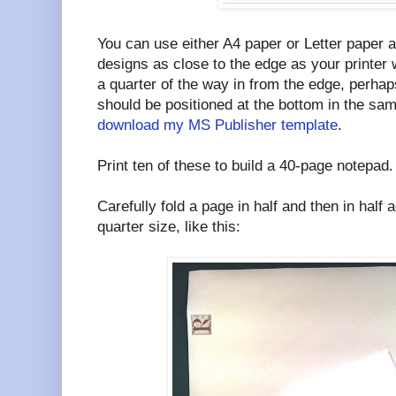
You can use either A4 paper or Letter paper 
designs as close to the edge as your printer 
a quarter of the way in from the edge, perhap
should be positioned at the bottom in the sa
download my MS Publisher template
.
Print ten of these to build a 40-page notepad.
Carefully fold a page in half and then in half 
quarter size, like this: