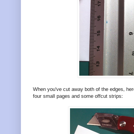
When you've cut away both of the edges, here'
four small pages and some offcut strips: