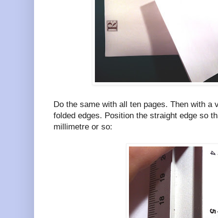
Do the same with all ten pages. Then with a 
folded edges. Position the straight edge so th
millimetre or so: