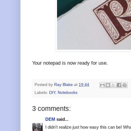
Your notepad is now ready for use.
Posted by
Ray Blake
at
19:44
Labels:
DIY
,
Notebooks
3 comments:
DEM
said...
I didn't realize just how easy this can be! W