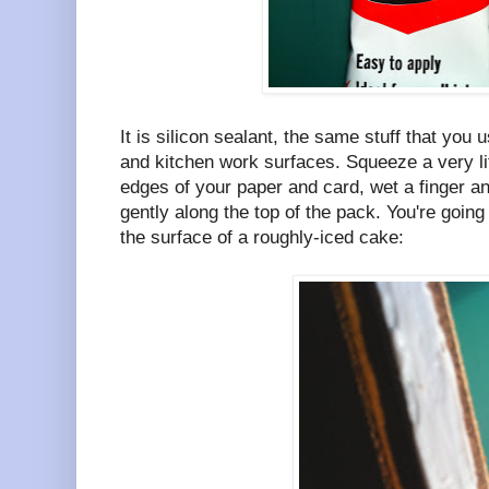
It is silicon sealant, the same stuff that you 
and kitchen work surfaces. Squeeze a very li
edges of your paper and card, wet a finger a
gently along the top of the pack. You're going
the surface of a roughly-iced cake: