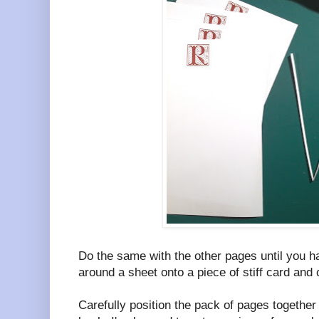
Do the same with the other pages until you 
around a sheet onto a piece of stiff card and 
Carefully position the pack of pages together 