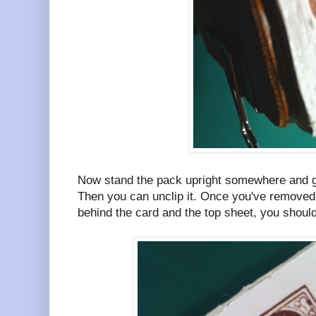
Now stand the pack upright somewhere and giv
Then you can unclip it. Once you've removed 
behind the card and the top sheet, you should