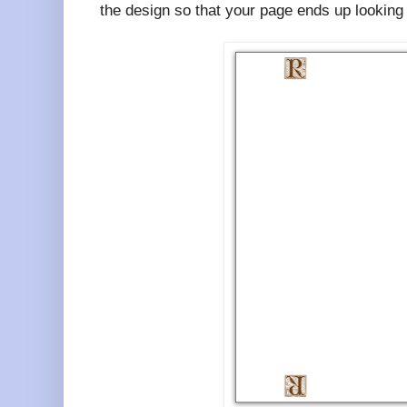
the design so that your page ends up looking l