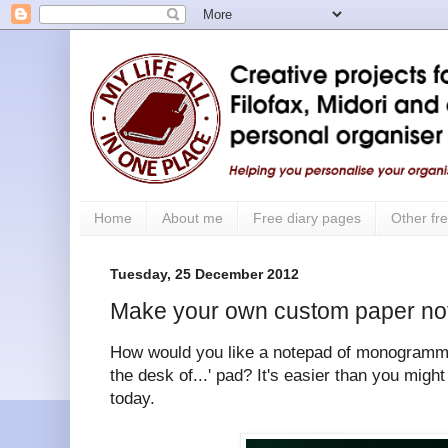
Home
About me
Free diary pages
Other fre
Tuesday, 25 December 2012
Make your own custom paper no
How would you like a notepad of monogram
the desk of...' pad? It's easier than you migh
today.