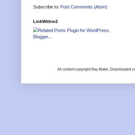
Subscribe to:
Post Comments (Atom)
LinkWithin2
All content copyright Ray Blake. Downloaded c