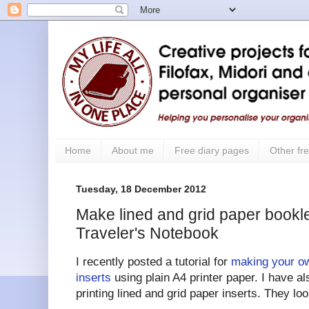
Home
About me
Free diary pages
Other fre
Tuesday, 18 December 2012
Make lined and grid paper bookle
Traveler's Notebook
I recently posted a tutorial for
making your ow
inserts
using plain A4 printer paper. I have a
printing lined and grid paper inserts. They look