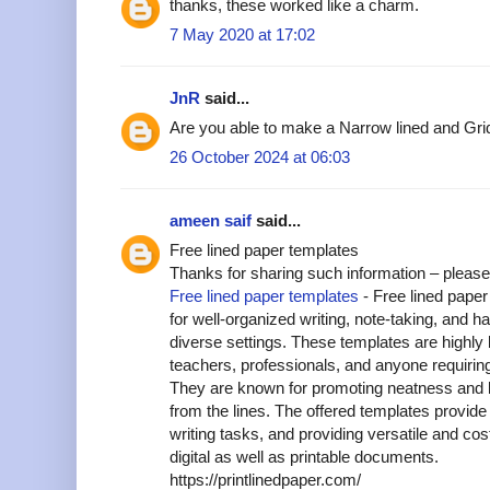
thanks, these worked like a charm.
7 May 2020 at 17:02
JnR
said...
Are you able to make a Narrow lined and Grid
26 October 2024 at 06:03
ameen saif
said...
Free lined paper templates
Thanks for sharing such information – please
Free lined paper templates
- Free lined pape
for well-organized writing, note-taking, and h
diverse settings. These templates are highly b
teachers, professionals, and anyone requiring
They are known for promoting neatness and leg
from the lines. The offered templates provide
writing tasks, and providing versatile and cost
digital as well as printable documents.
https://printlinedpaper.com/