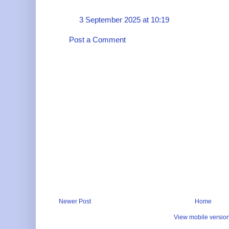
3 September 2025 at 10:19
Post a Comment
Newer Post
Home
View mobile versio