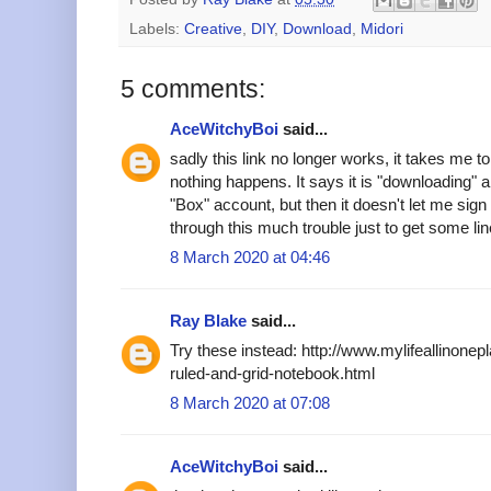
Labels:
Creative
,
DIY
,
Download
,
Midori
5 comments:
AceWitchyBoi
said...
sadly this link no longer works, it takes me 
nothing happens. It says it is "downloading" an
"Box" account, but then it doesn't let me sign
through this much trouble just to get some lin
8 March 2020 at 04:46
Ray Blake
said...
Try these instead: http://www.mylifeallinonep
ruled-and-grid-notebook.html
8 March 2020 at 07:08
AceWitchyBoi
said...