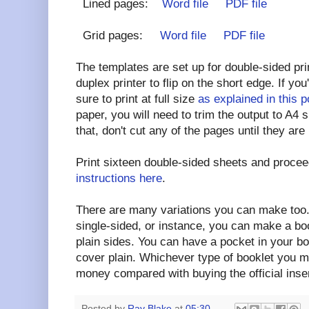
Lined pages:
Word file
PDF file
Grid pages:
Word file
PDF file
The templates are set up for double-sided pri
duplex printer to flip on the short edge. If yo
sure to print at full size
as explained in this p
paper, you will need to trim the output to A4 
that, don't cut any of the pages until they are
Print sixteen double-sided sheets and procee
instructions here
.
There are many variations you can make too. 
single-sided, or instance, you can make a boo
plain sides. You can have a pocket in your bo
cover plain. Whichever type of booklet you m
money compared with buying the official inse
Posted by
Ray Blake
at
05:30