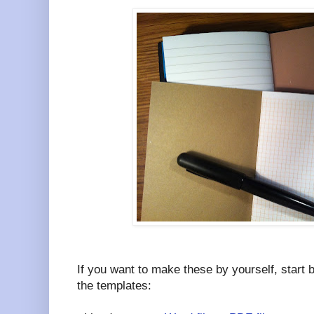
If you want to make these by yourself, start 
the templates: